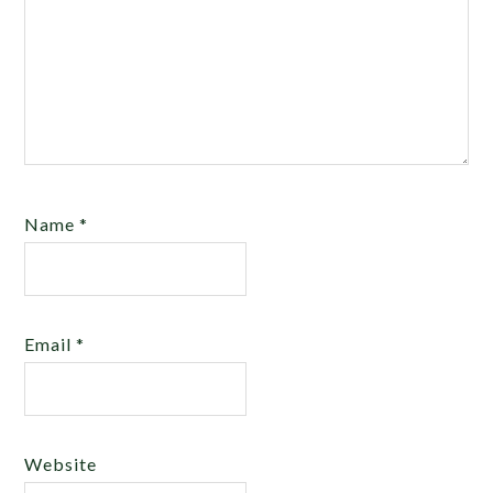
Name
*
Email
*
Website