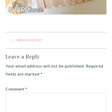
❮❮
PREVIOUS POST
Leave a Reply
Your email address will not be published.
Required
fields are marked
*
Comment
*