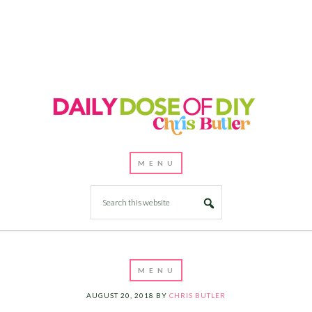
AUGUST 20, 2018
BY
CHRIS BUTLER