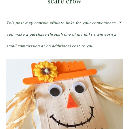
scare crow
This post may contain affiliate links for your convenience. If
you make a purchase through one of my links I will earn a
small commission at no additional cost to you.