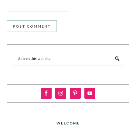
WELCOME