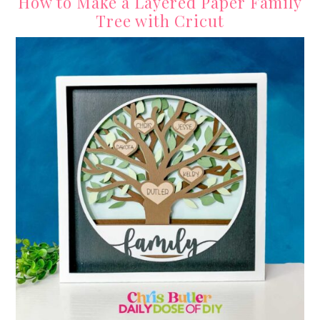
How to Make a Layered Paper Family
Tree with Cricut