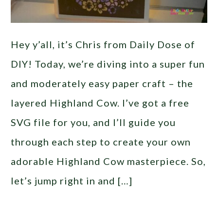
Hey y’all, it’s Chris from Daily Dose of
DIY! Today, we’re diving into a super fun
and moderately easy paper craft – the
layered Highland Cow. I’ve got a free
SVG file for you, and I’ll guide you
through each step to create your own
adorable Highland Cow masterpiece. So,
let’s jump right in and […]