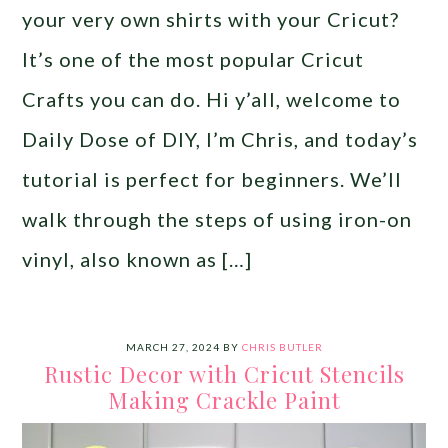
your very own shirts with your Cricut?
It’s one of the most popular Cricut
Crafts you can do. Hi y’all, welcome to
Daily Dose of DIY, I’m Chris, and today’s
tutorial is perfect for beginners. We’ll
walk through the steps of using iron-on
vinyl, also known as […]
MARCH 27, 2024
BY
CHRIS BUTLER
Rustic Decor with Cricut Stencils
Making Crackle Paint