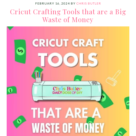
FEBRUARY 16, 2024
BY
CHRIS BUTLER
Cricut Crafting Tools that are a Big
Waste of Money