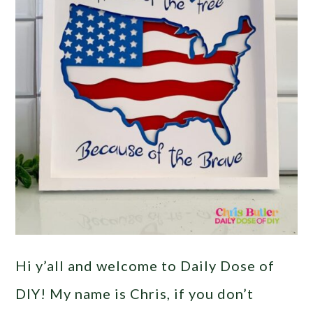
Hi y’all and welcome to Daily Dose of
DIY! My name is Chris, if you don’t