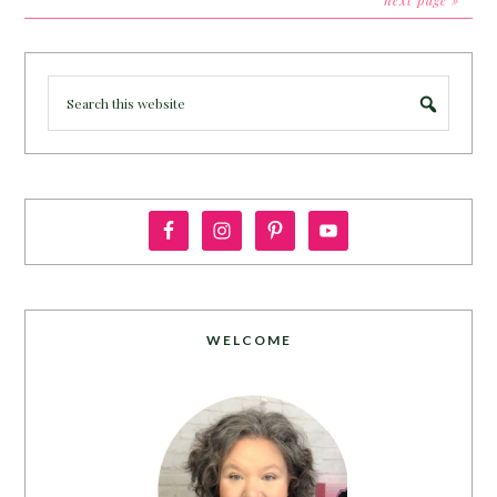
next page »
WELCOME