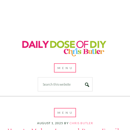
AUGUST 1, 2025
BY
CHRIS BUTLER