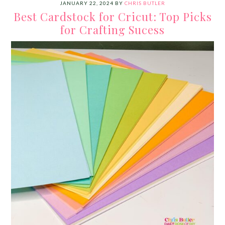
JANUARY 22, 2024
BY
CHRIS BUTLER
Best Cardstock for Cricut: Top Picks
for Crafting Sucess