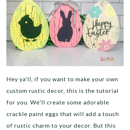
Hey ya’ll, if you want to make your own
custom rustic decor, this is the tutorial
for you. We’ll create some adorable
crackle paint eggs that will add a touch
of rustic charm to your decor. But this