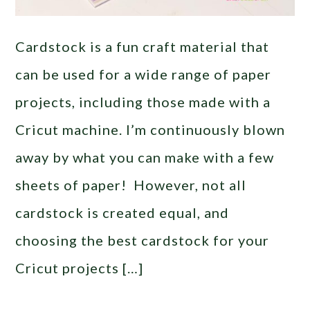
Cardstock is a fun craft material that
can be used for a wide range of paper
projects, including those made with a
Cricut machine. I’m continuously blown
away by what you can make with a few
sheets of paper! However, not all
cardstock is created equal, and
choosing the best cardstock for your
Cricut projects […]