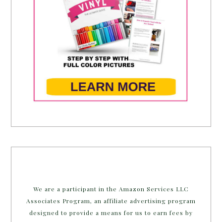
We are a participant in the Amazon Services LLC
Associates Program, an affiliate advertising program
designed to provide a means for us to earn fees by