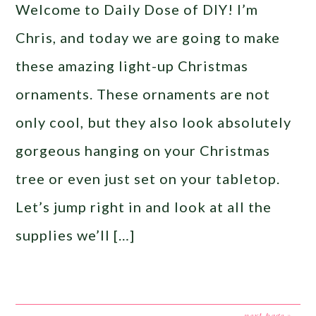
Welcome to Daily Dose of DIY! I’m
Chris, and today we are going to make
these amazing light-up Christmas
ornaments. These ornaments are not
only cool, but they also look absolutely
gorgeous hanging on your Christmas
tree or even just set on your tabletop.
Let’s jump right in and look at all the
supplies we’ll […]