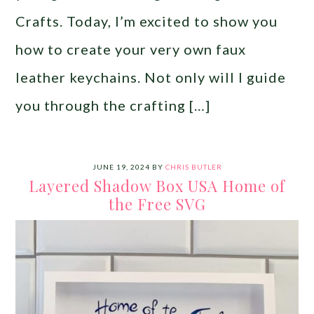
Crafts. Today, I’m excited to show you
how to create your very own faux
leather keychains. Not only will I guide
you through the crafting […]
JUNE 19, 2024
BY
CHRIS BUTLER
Layered Shadow Box USA Home of
the Free SVG