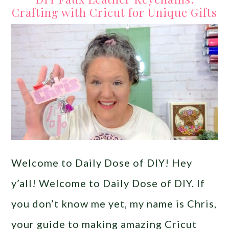
Crafting with Cricut for Unique Gifts
Welcome to Daily Dose of DIY! Hey
y’all! Welcome to Daily Dose of DIY. If
you don’t know me yet, my name is Chris,
your guide to making amazing Cricut