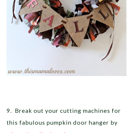
9. Break out your cutting machines for
this fabulous pumpkin door hanger by