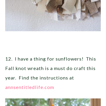
12. I have a thing for sunflowers! This
Fall knot wreath is a must do craft this
year. Find the instructions at
annsentitledlife.com