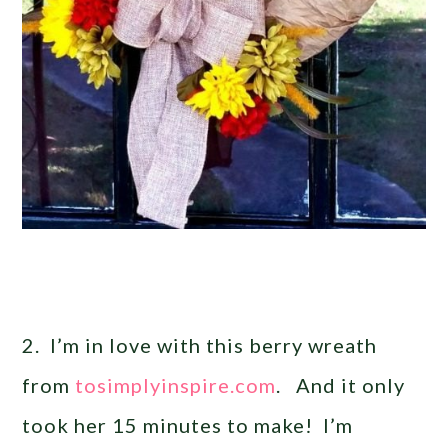
2. I’m in love with this berry wreath
from
tosimplyinspire.com
. And it only
took her 15 minutes to make! I’m