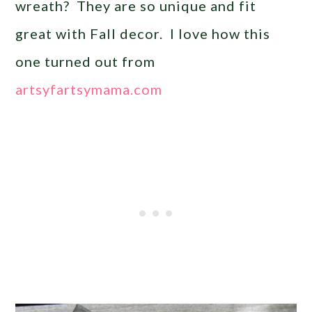
wreath? They are so unique and fit
great with Fall decor. I love how this
one turned out from
artsyfartsymama.com