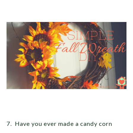
7. Have you ever made a candy corn