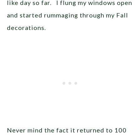
like day so far. I flung my windows open
and started rummaging through my Fall
decorations.
Never mind the fact it returned to 100