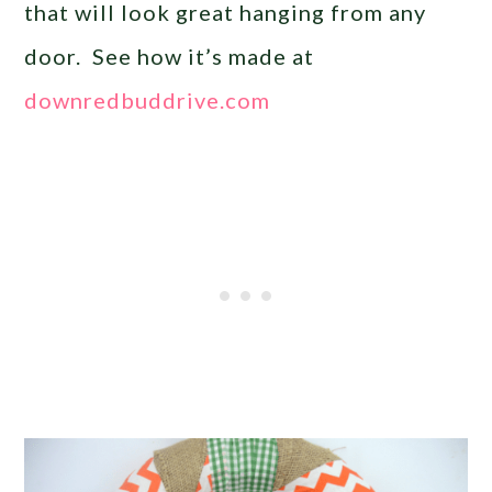
that will look great hanging from any
door. See how it’s made at
downredbuddrive.com