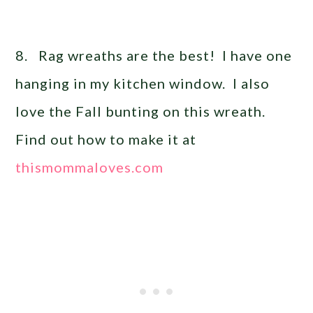
8. Rag wreaths are the best! I have one
hanging in my kitchen window. I also
love the Fall bunting on this wreath.
Find out how to make it at
thismommaloves.com