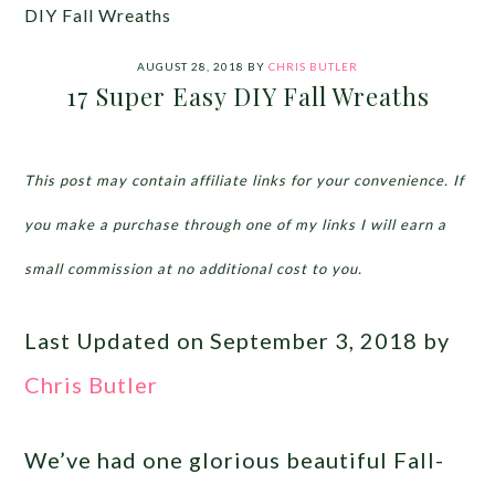
DIY Fall Wreaths
AUGUST 28, 2018
BY
CHRIS BUTLER
17 Super Easy DIY Fall Wreaths
This post may contain affiliate links for your convenience. If
you make a purchase through one of my links I will earn a
small commission at no additional cost to you.
Last Updated on September 3, 2018 by
Chris Butler
We’ve had one glorious beautiful Fall-