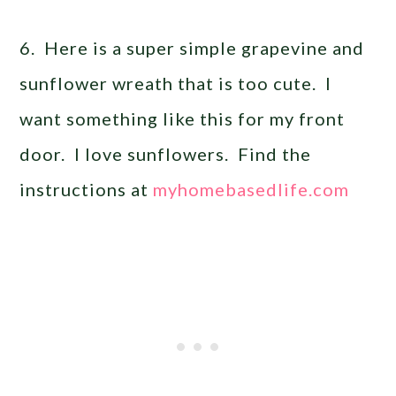
6. Here is a super simple grapevine and
sunflower wreath that is too cute. I
want something like this for my front
door. I love sunflowers. Find the
instructions at
myhomebasedlife.com