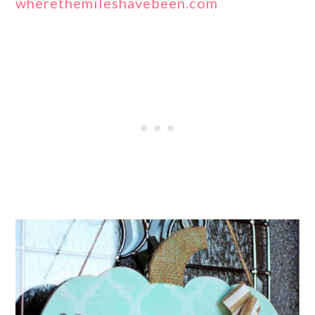
wherethemileshavebeen.com