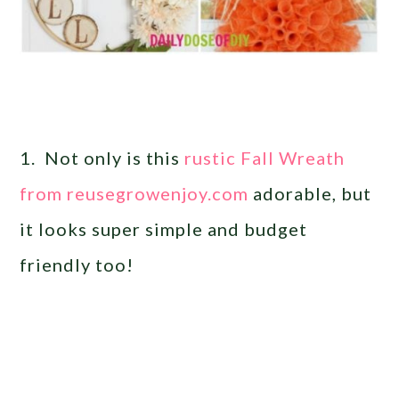
1. Not only is this
rustic Fall Wreath
from reusegrowenjoy.com
adorable, but
it looks super simple and budget
friendly too!