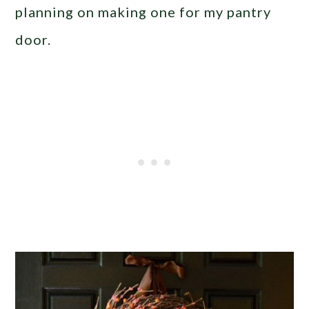
planning on making one for my pantry
door.