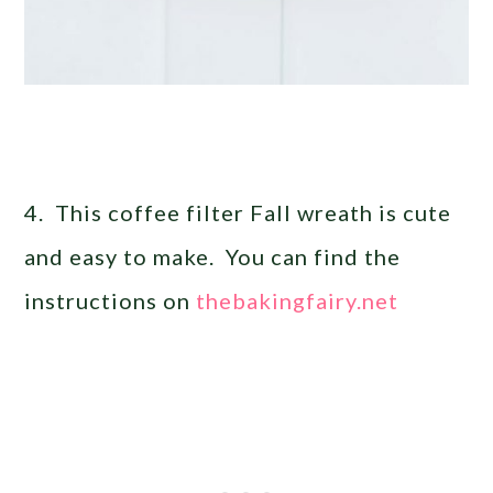
4. This coffee filter Fall wreath is cute
and easy to make. You can find the
instructions on
thebakingfairy.net