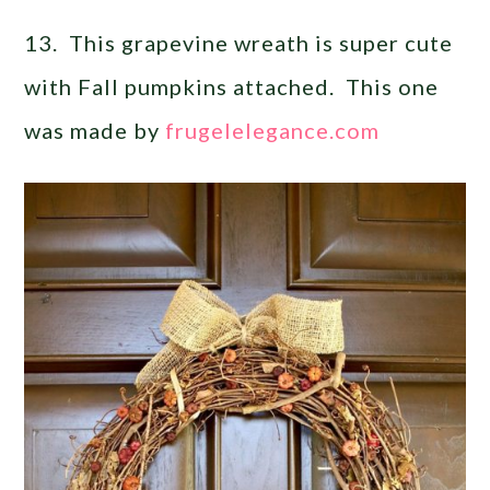
13. This grapevine wreath is super cute
with Fall pumpkins attached. This one
was made by
frugelelegance.com