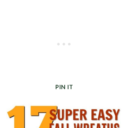
PIN IT