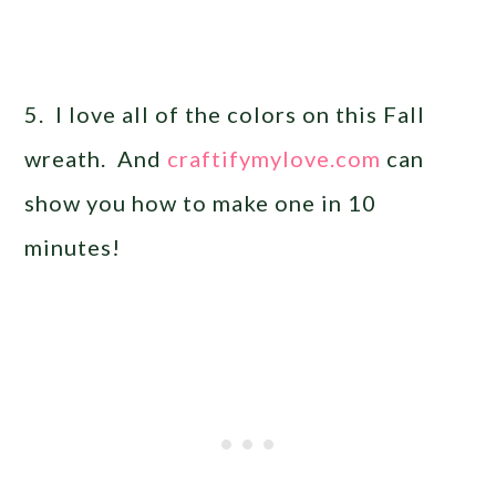
5. I love all of the colors on this Fall
wreath. And
craftifymylove.com
can
show you how to make one in 10
minutes!