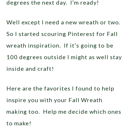
degrees the next day. I’m ready!
Well except I need a new wreath or two.
So I started scouring Pinterest for Fall
wreath inspiration. If it’s going to be
100 degrees outside I might as well stay
inside and craft!
Here are the favorites I found to help
inspire you with your Fall Wreath
making too. Help me decide which ones
to make!