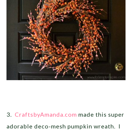
3.
CraftsbyAmanda.com
made this super
adorable deco-mesh pumpkin wreath. I