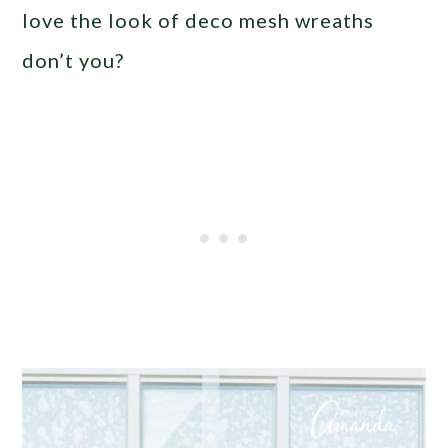
love the look of deco mesh wreaths
don’t you?