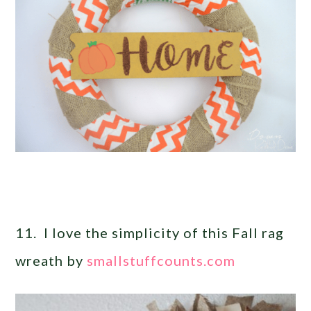
11. I love the simplicity of this Fall rag
wreath by
smallstuffcounts.com