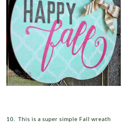
10. This is a super simple Fall wreath