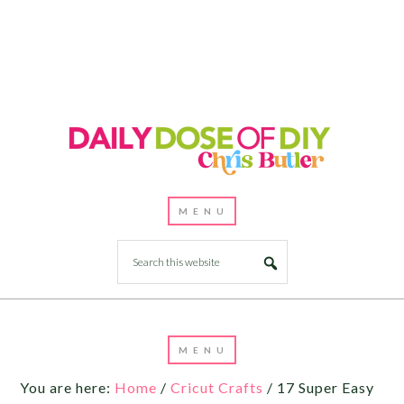
You are here:
Home
/
Cricut Crafts
/
17 Super Easy