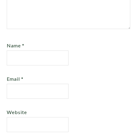
Name
*
Email
*
Website