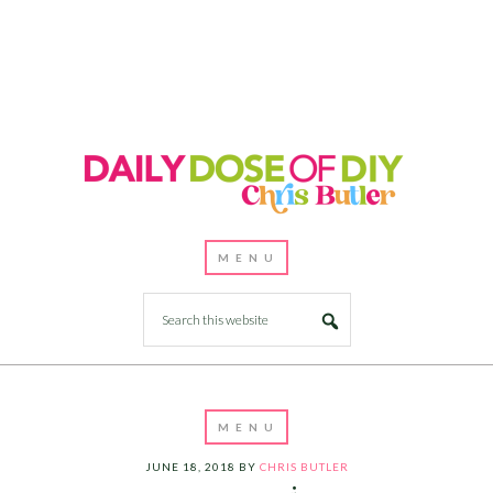
JUNE 18, 2018
BY
CHRIS BUTLER