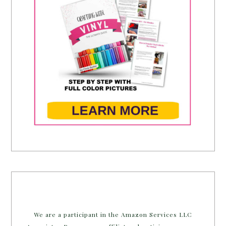
We are a participant in the Amazon Services LLC