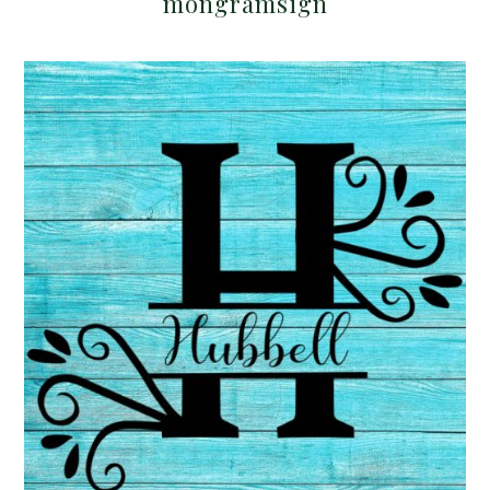
mongramsign