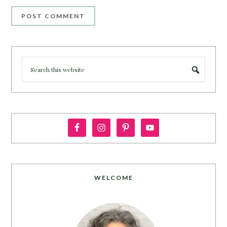
WELCOME