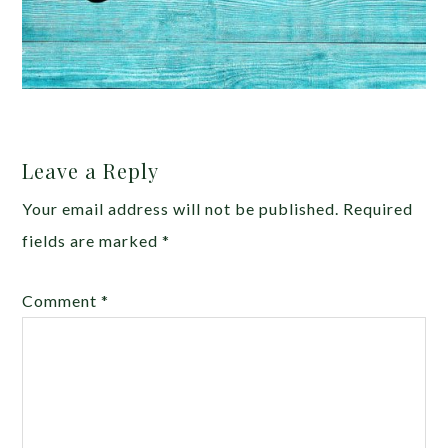
Leave a Reply
Your email address will not be published.
Required
fields are marked
*
Comment
*