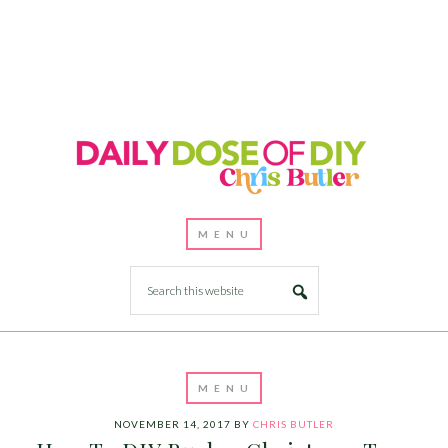
NOVEMBER 14, 2017
BY
CHRIS BUTLER