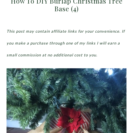
How To DIY Burlap Christmas Tree
Base (4)
This post may contain affiliate links for your convenience. If
you make a purchase through one of my links I will earn a
small commission at no additional cost to you.