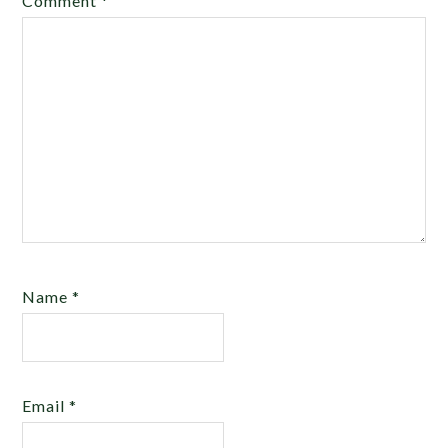
Comment
*
Name
*
Email
*