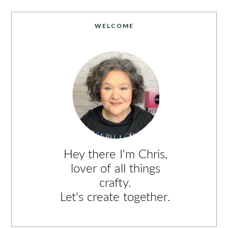
WELCOME