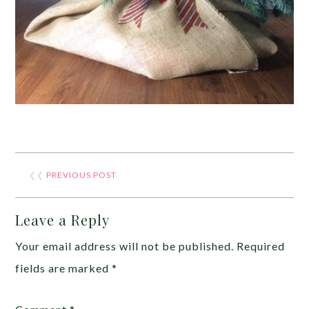
❮❮
PREVIOUS POST
Leave a Reply
Your email address will not be published.
Required
fields are marked
*