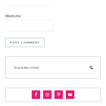
Website