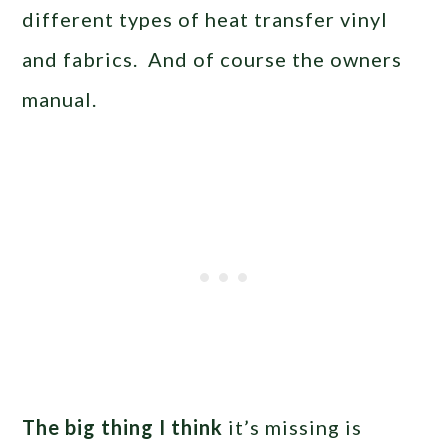
different types of heat transfer vinyl
and fabrics. And of course the owners
manual.
The big thing I think
it’s missing is