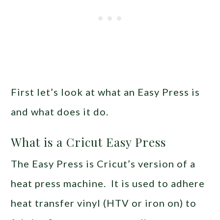
First let’s look at what an Easy Press is
and what does it do.
What is a Cricut Easy Press
The Easy Press is Cricut’s version of a
heat press machine. It is used to adhere
heat transfer vinyl (HTV or iron on) to