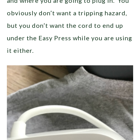
and where you are going to plug in. You
obviously don’t want a tripping hazard,
but you don’t want the cord to end up
under the Easy Press while you are using
it either.