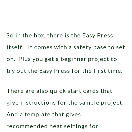
So in the box, there is the Easy Press
itself. It comes with a safety base to set
on. Plus you get a beginner project to
try out the Easy Press for the first time.
There are also quick start cards that
give instructions for the sample project.
And a template that gives
recommended heat settings for