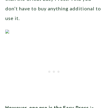
don’t have to buy anything additional to
use it.
However, one pro is the Easy Press
is