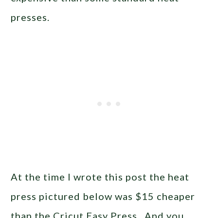
presses.
At the time I wrote this post the heat
press pictured below was $15 cheaper
than the Cricut Easy Press. And you