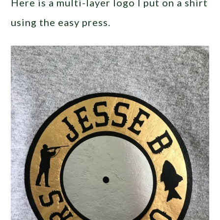
Here is a multi-layer logo I put on a shirt
using the easy press.