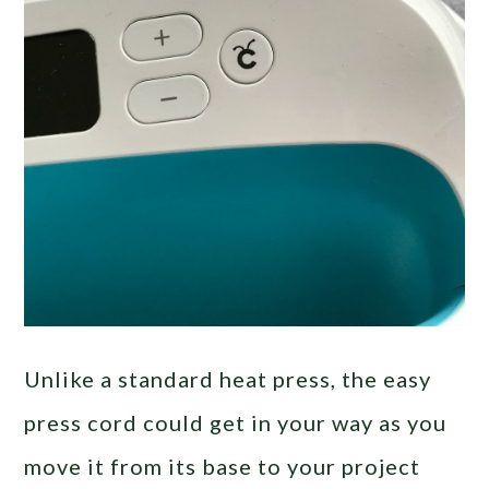
Unlike a standard heat press, the easy
press cord could get in your way as you
move it from its base to your project