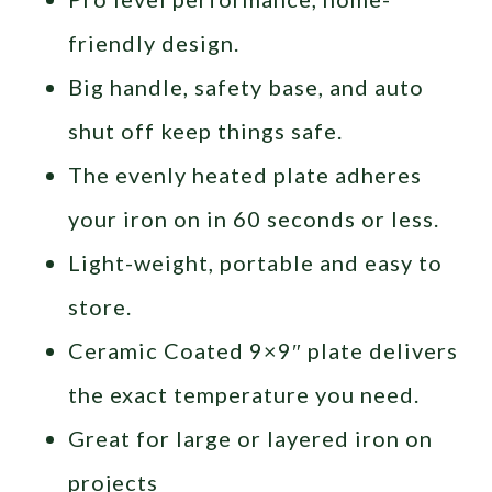
friendly design.
Big handle, safety base, and auto
shut off keep things safe.
The evenly heated plate adheres
your iron on in 60 seconds or less.
Light-weight, portable and easy to
store.
Ceramic Coated 9×9″ plate delivers
the exact temperature you need.
Great for large or layered iron on
projects