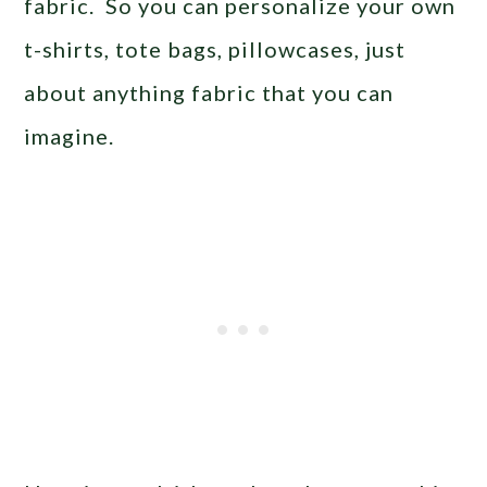
fabric. So you can personalize your own
t-shirts, tote bags, pillowcases, just
about anything fabric that you can
imagine.