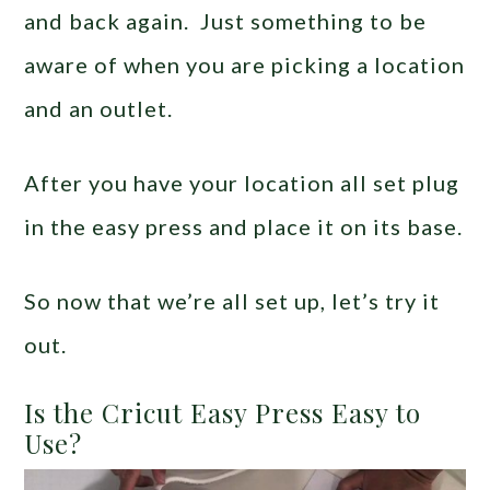
and back again. Just something to be
aware of when you are picking a location
and an outlet.
After you have your location all set plug
in the easy press and place it on its base.
So now that we’re all set up, let’s try it
out.
Is the Cricut Easy Press Easy to
Use?