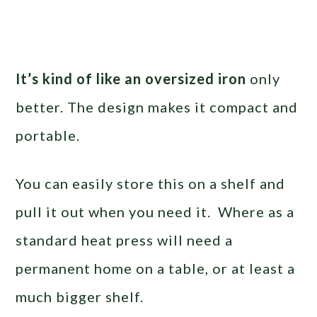
It’s kind of like an oversized iron
only
better. The design makes it compact and
portable.
You can easily store this on a shelf and
pull it out when you need it. Where as a
standard heat press will need a
permanent home on a table, or at least a
much bigger shelf.