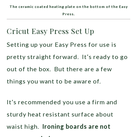
The ceramic coated heating plate on the bottom of the Easy
Press.
Cricut Easy Press Set Up
Setting up your Easy Press for use is
pretty straight forward. It’s ready to go
out of the box. But there are a few
things you want to be aware of.
It’s recommended you use a firm and
sturdy heat resistant surface about
waist high.
Ironing boards are not