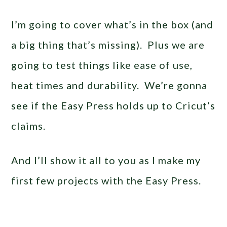
I’m going to cover what’s in the box (and
a big thing that’s missing). Plus we are
going to test things like ease of use,
heat times and durability. We’re gonna
see if the Easy Press holds up to Cricut’s
claims.
And I’ll show it all to you as I make my
first few projects with the Easy Press.