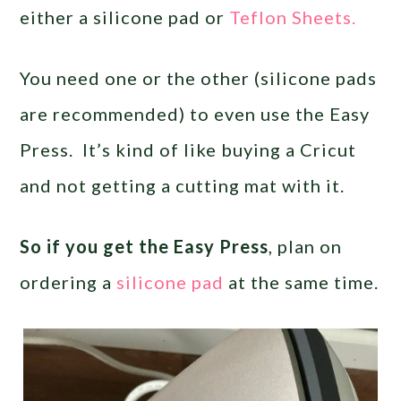
either a silicone pad or
Teflon Sheets.
You need one or the other (silicone pads
are recommended) to even use the Easy
Press. It’s kind of like buying a Cricut
and not getting a cutting mat with it.
So if you get the Easy Press
, plan on
ordering a
silicone pad
at the same time.