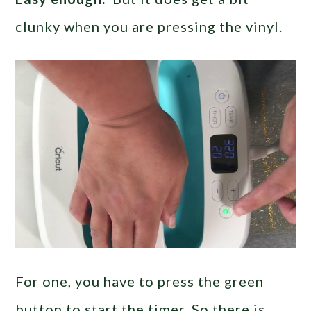
clunky when you are pressing the vinyl.
For one, you have to press the green
button to start the timer. So there is