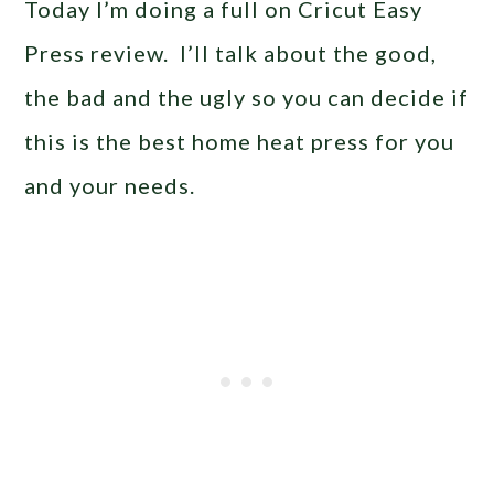
Today I’m doing a full on Cricut Easy
Press review. I’ll talk about the good,
the bad and the ugly so you can decide if
this is the best home heat press for you
and your needs.