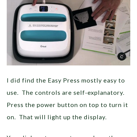
I did find the Easy Press mostly easy to
use. The controls are self-explanatory.
Press the power button on top to turn it
on. That will light up the display.