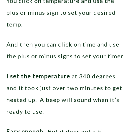
You click on temperature and use the
plus or minus sign to set your desired
temp.
And then you can click on time and use
the plus or minus signs to set your timer.
I set the temperature
at 340 degrees
and it took just over two minutes to get
heated up. A beep will sound when it’s
ready to use.
Easy enough.
But it does get a bit