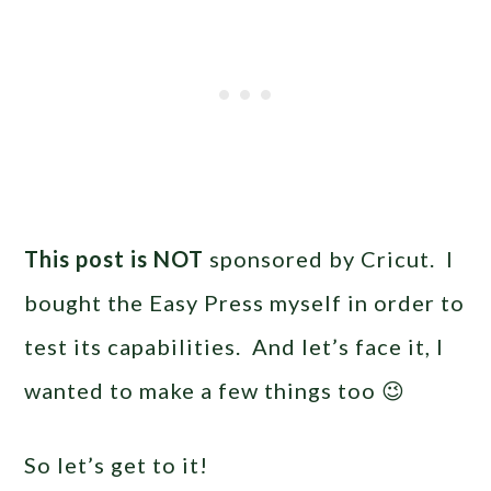
This post is NOT
sponsored by Cricut. I
bought the Easy Press myself in order to
test its capabilities. And let’s face it, I
wanted to make a few things too 😉
So let’s get to it!