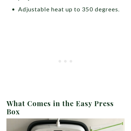
Adjustable heat up to 350 degrees.
What Comes in the Easy Press
Box