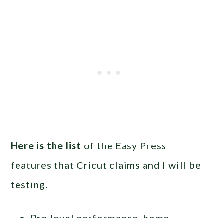
Here is the list
of the Easy Press
features that Cricut claims and I will be
testing.
Pro level performance, home-