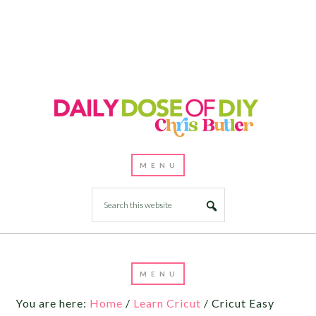
You are here:
Home
/
Learn Cricut
/
Cricut Easy