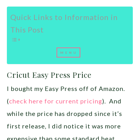
Quick Links to Information in
This Post
Cricut Easy Press Price
I bought my Easy Press off of Amazon.
(
check here for current pricing
). And
while the price has dropped since it’s
first release, I did notice it was more
expensive than some standard heat