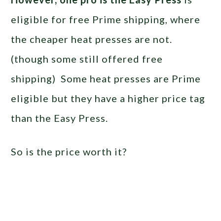
eligible for free Prime shipping, where
the cheaper heat presses are not.
(though some still offered free
shipping) Some heat presses are Prime
eligible but they have a higher price tag
than the Easy Press.
So is the price worth it?