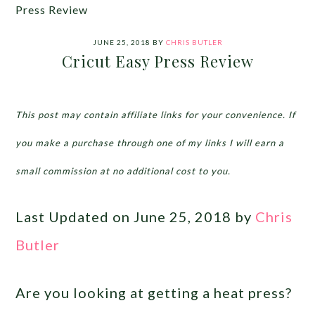
Press Review
JUNE 25, 2018
BY
CHRIS BUTLER
Cricut Easy Press Review
This post may contain affiliate links for your convenience. If
you make a purchase through one of my links I will earn a
small commission at no additional cost to you.
Last Updated on June 25, 2018 by
Chris
Butler
Are you looking at getting a heat press?