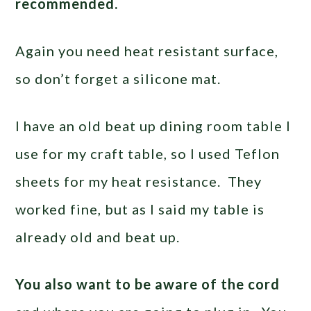
recommended.
Again you need heat resistant surface,
so don’t forget a silicone mat.
I have an old beat up dining room table I
use for my craft table, so I used Teflon
sheets for my heat resistance. They
worked fine, but as I said my table is
already old and beat up.
You also want to be aware of the cord