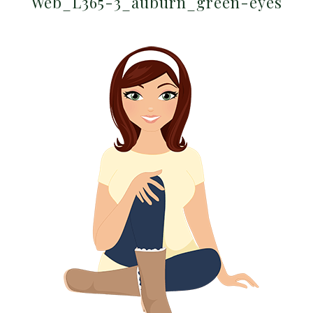
Web_L365-3_auburn_green-eyes