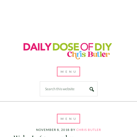
NOVEMBER 8, 2018
BY
CHRIS BUTLER