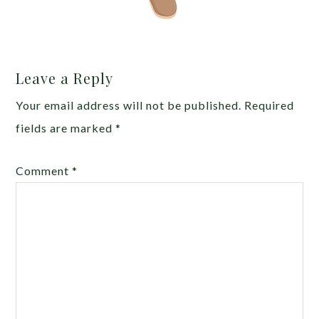
Leave a Reply
Your email address will not be published.
Required
fields are marked
*
Comment
*