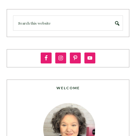
WELCOME