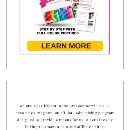
We are a participant in the Amazon Services LLC
Associates Program, an affiliate advertising program
designed to provide a means for us to earn fees by
linking to Amazon.com and affiliated sites.