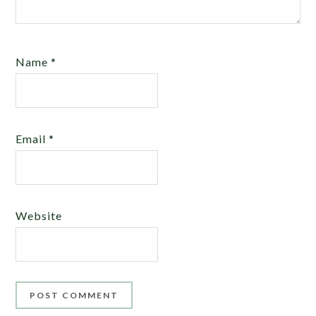
Name
*
Email
*
Website