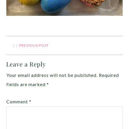
❮❮
PREVIOUS POST
Leave a Reply
Your email address will not be published.
Required
fields are marked
*
Comment
*