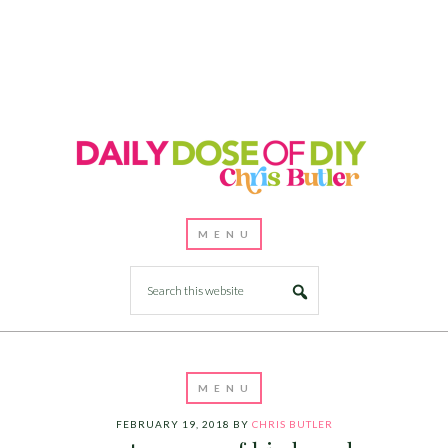
FEBRUARY 19, 2018
BY
CHRIS BUTLER