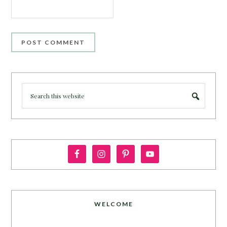
WELCOME