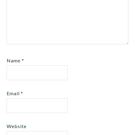
Name
*
Email
*
Website