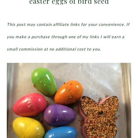
easter eggs of bird seed
This post may contain affiliate links for your convenience. If
you make a purchase through one of my links I will earn a
small commission at no additional cost to you.