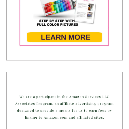
We are a participant in the Amazon Services LLC
Associates Program, an affiliate advertising program
designed to provide a means for us to earn fees by
linking to Amazon.com and affiliated sites.