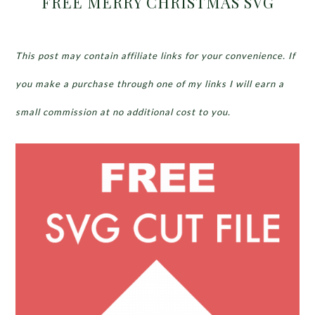
FREE MERRY CHRISTMAS SVG
This post may contain affiliate links for your convenience. If
you make a purchase through one of my links I will earn a
small commission at no additional cost to you.