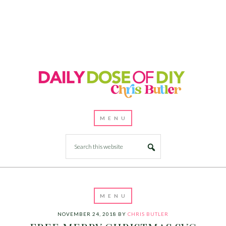
NOVEMBER 24, 2018
BY
CHRIS BUTLER