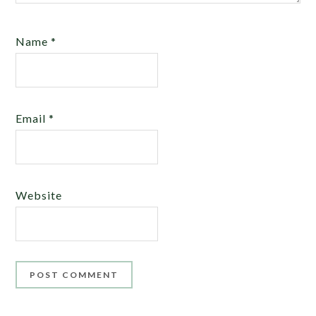
Name
*
Email
*
Website