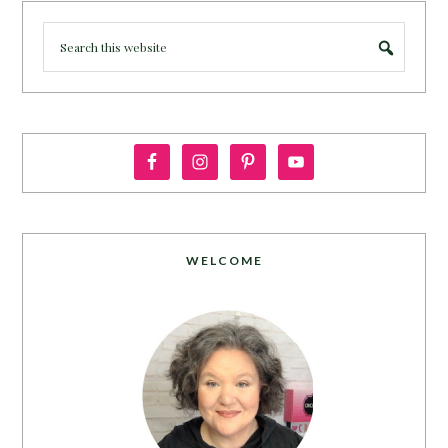
WELCOME