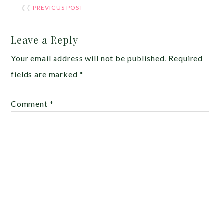
❮❮
PREVIOUS POST
Leave a Reply
Your email address will not be published.
Required
fields are marked
*
Comment
*