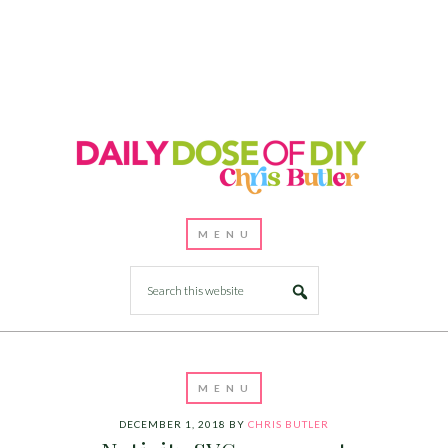
DECEMBER 1, 2018
BY
CHRIS BUTLER