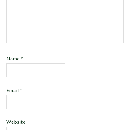
Name
*
Email
*
Website