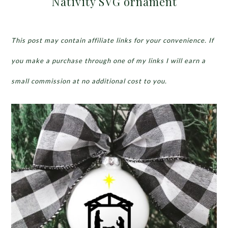
Nativity SVG ornament
This post may contain affiliate links for your convenience. If
you make a purchase through one of my links I will earn a
small commission at no additional cost to you.