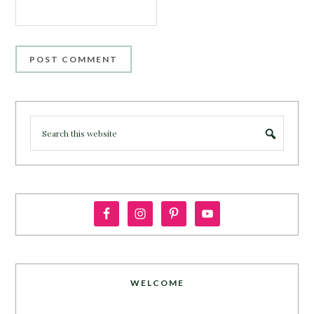
WELCOME