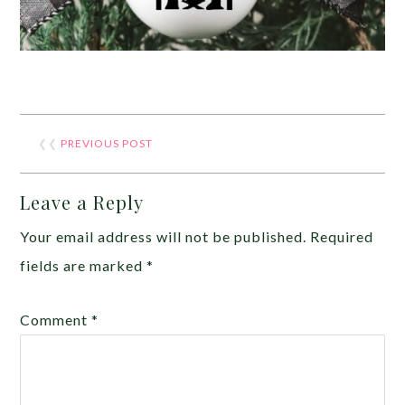
❮❮
PREVIOUS POST
Leave a Reply
Your email address will not be published.
Required
fields are marked
*
Comment
*