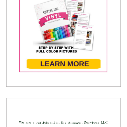
We are a participant in the Amazon Services LLC