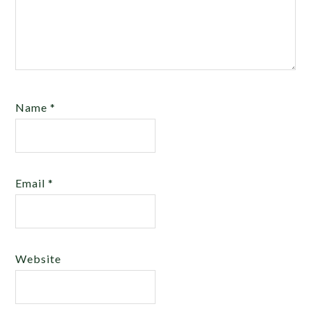
Name
*
Email
*
Website