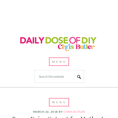
MARCH 26, 2018
BY
CHRIS BUTLER