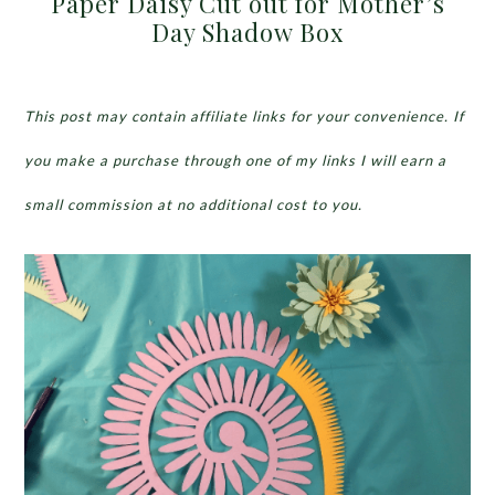
Paper Daisy Cut out for Mother’s
Day Shadow Box
This post may contain affiliate links for your convenience. If
you make a purchase through one of my links I will earn a
small commission at no additional cost to you.