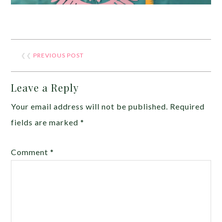
❮❮
PREVIOUS POST
Leave a Reply
Your email address will not be published.
Required
fields are marked
*
Comment
*