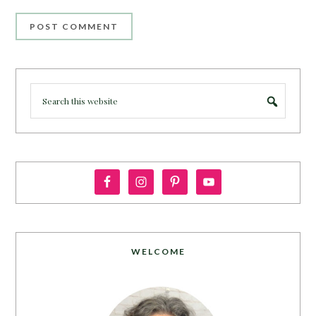
WELCOME