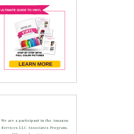
We are a participant in the Amazon
Services LLC Associates Program,