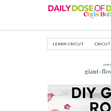
LEARN CRICUT
CRICUT
APRIL
giant-flo