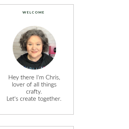
WELCOME