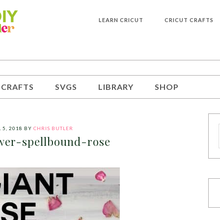
LEARN CRICUT
CRICUT CRAFTS
 CRAFTS
SVGS
LIBRARY
SHOP
 5, 2018
BY
CHRIS BUTLER
wer-spellbound-rose