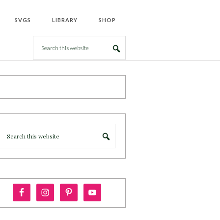
SVGS
LIBRARY
SHOP