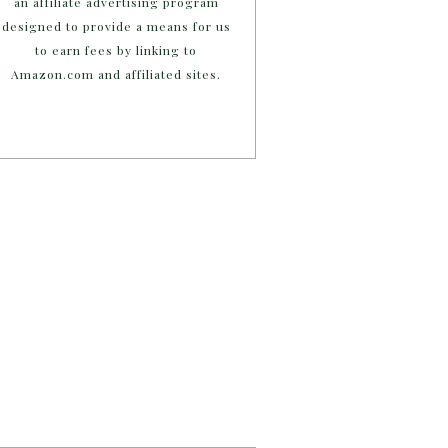
an affiliate advertising program
designed to provide a means for us
to earn fees by linking to
Amazon.com and affiliated sites.