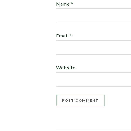
Name
*
Email
*
Website