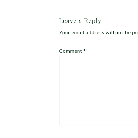
Leave a Reply
Your email address will not be pu
Comment
*