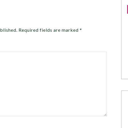
blished.
Required fields are marked
*