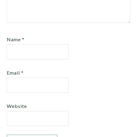
Name
*
Email
*
Website