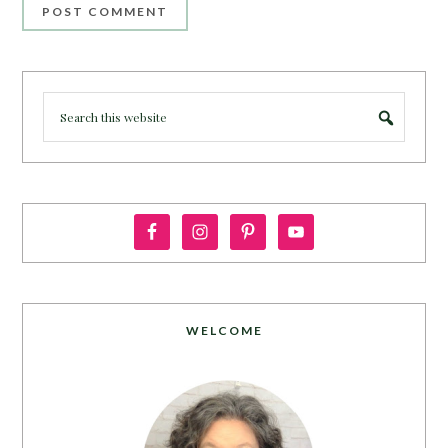
WELCOME