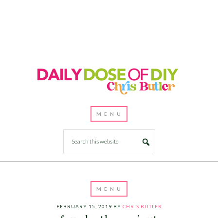
FEBRUARY 15, 2019
BY
CHRIS BUTLER