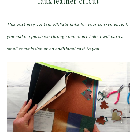
faux leather cricut
This post may contain affiliate links for your convenience. If
you make a purchase through one of my links I will earn a
small commission at no additional cost to you.