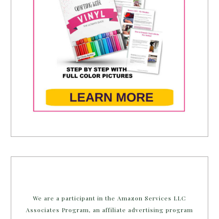
We are a participant in the Amazon Services LLC
Associates Program, an affiliate advertising program