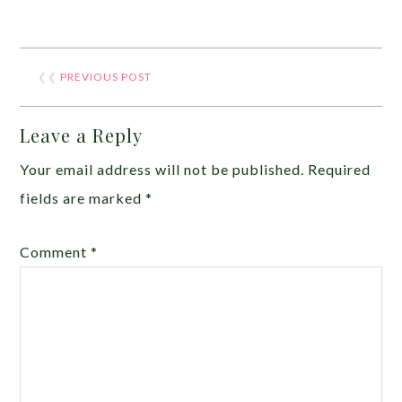
❮❮
PREVIOUS POST
Leave a Reply
Your email address will not be published.
Required
fields are marked
*
Comment
*