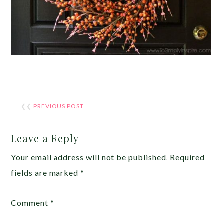
❮❮
PREVIOUS POST
Leave a Reply
Your email address will not be published.
Required
fields are marked
*
Comment
*