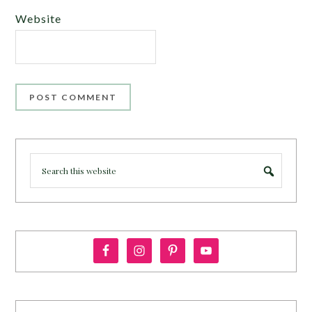
Website