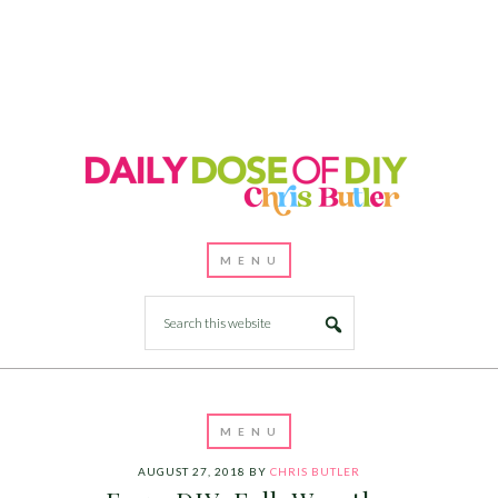
AUGUST 27, 2018
BY
CHRIS BUTLER