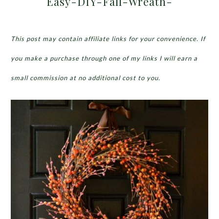
Easy-DIY-Fall-Wreath-
This post may contain affiliate links for your convenience. If
you make a purchase through one of my links I will earn a
small commission at no additional cost to you.