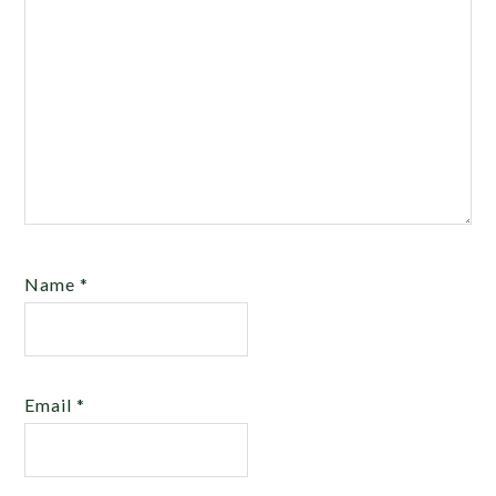
Name
*
Email
*