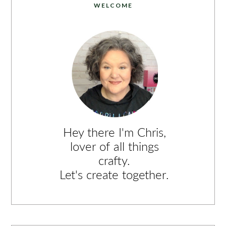
WELCOME