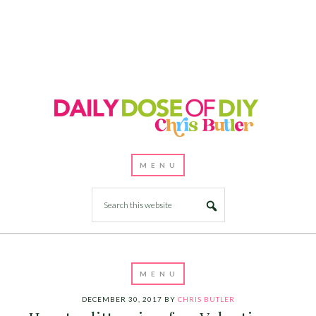
DECEMBER 30, 2017
BY
CHRIS BUTLER