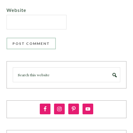
Website