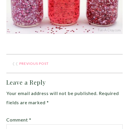
❮❮
PREVIOUS POST
Leave a Reply
Your email address will not be published.
Required
fields are marked
*
Comment
*