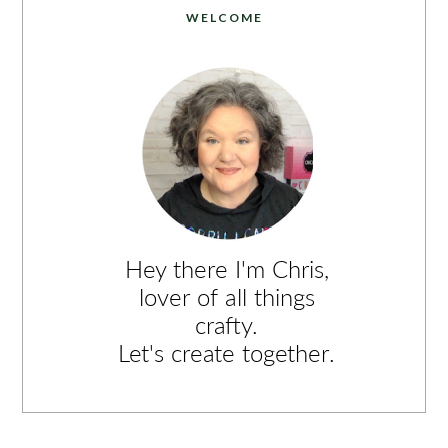
WELCOME