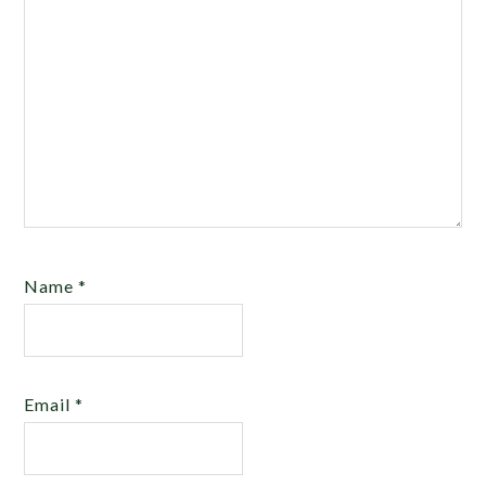
Name
*
Email
*