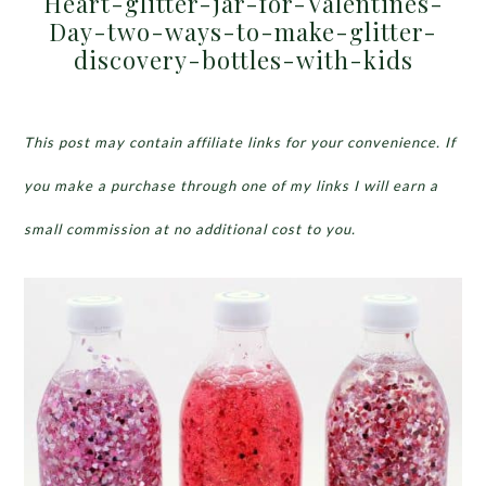
Heart-glitter-jar-for-Valentines-
Day-two-ways-to-make-glitter-
discovery-bottles-with-kids
This post may contain affiliate links for your convenience. If
you make a purchase through one of my links I will earn a
small commission at no additional cost to you.