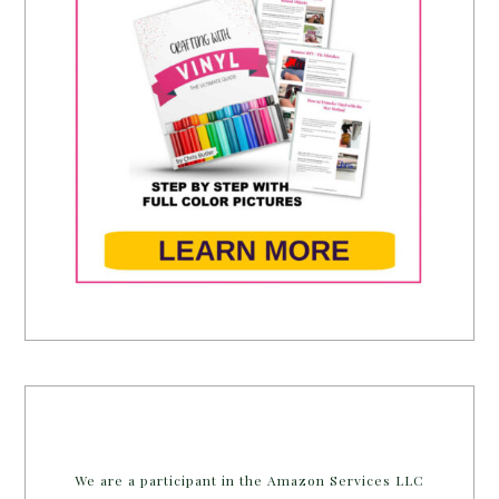
We are a participant in the Amazon Services LLC