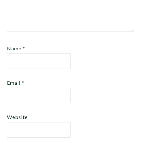
Name
*
Email
*
Website