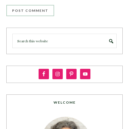
WELCOME