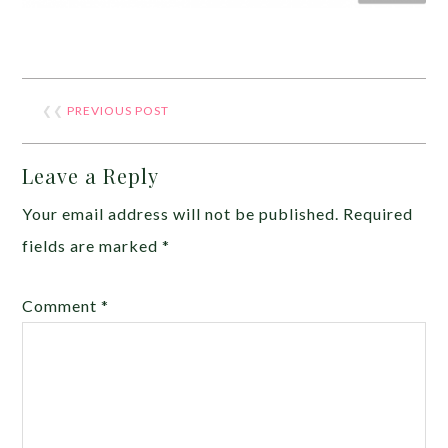
❮❮
PREVIOUS POST
Leave a Reply
Your email address will not be published.
Required
fields are marked
*
Comment
*