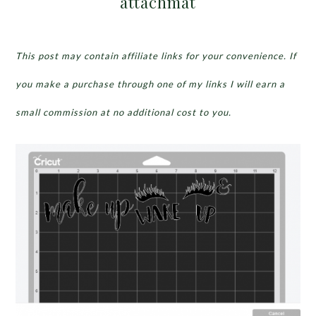
attachmat
This post may contain affiliate links for your convenience. If
you make a purchase through one of my links I will earn a
small commission at no additional cost to you.