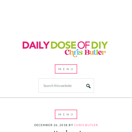
DECEMBER 26, 2018
BY
CHRIS BUTLER