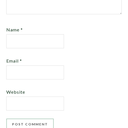
Name
*
Email
*
Website