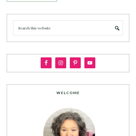
WELCOME