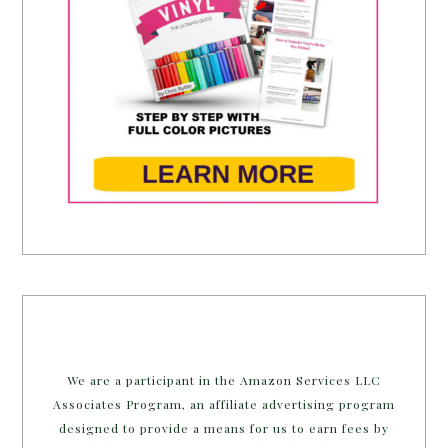
We are a participant in the Amazon Services LLC
Associates Program, an affiliate advertising program
designed to provide a means for us to earn fees by