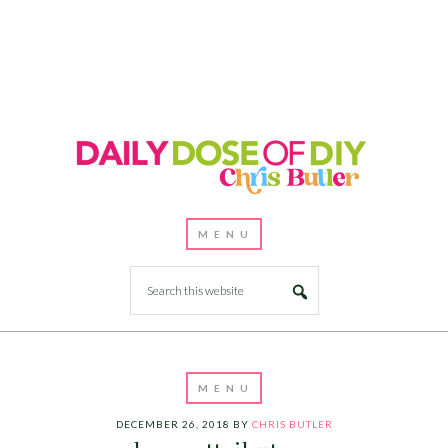
DECEMBER 26, 2018
BY
CHRIS BUTLER