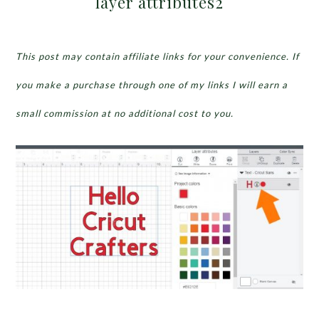
layer attributes2
This post may contain affiliate links for your convenience. If
you make a purchase through one of my links I will earn a
small commission at no additional cost to you.