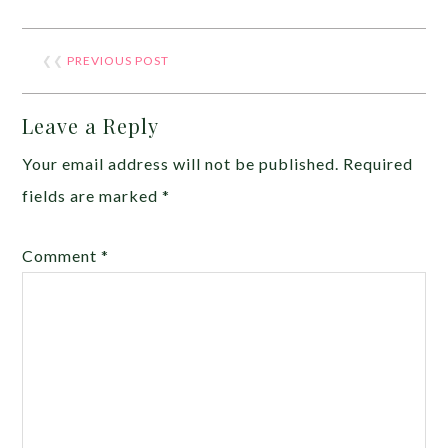
❮❮
PREVIOUS POST
Leave a Reply
Your email address will not be published.
Required
fields are marked
*
Comment
*