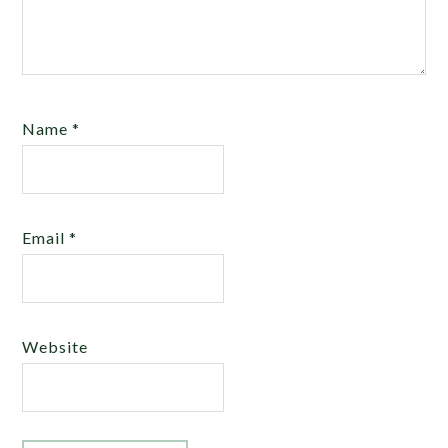
Name
*
Email
*
Website