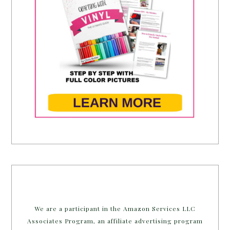
We are a participant in the Amazon Services LLC
Associates Program, an affiliate advertising program