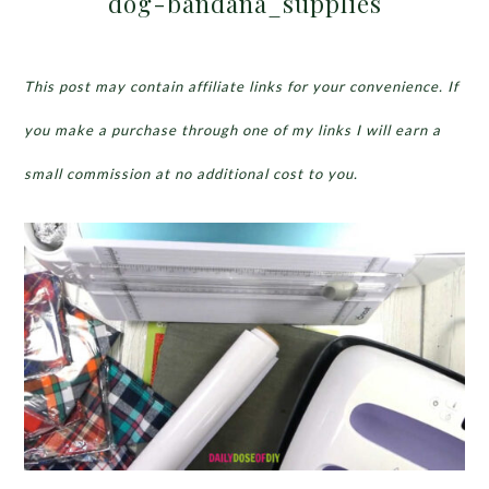
dog-bandana_supplies
This post may contain affiliate links for your convenience. If
you make a purchase through one of my links I will earn a
small commission at no additional cost to you.