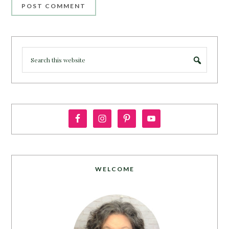
WELCOME