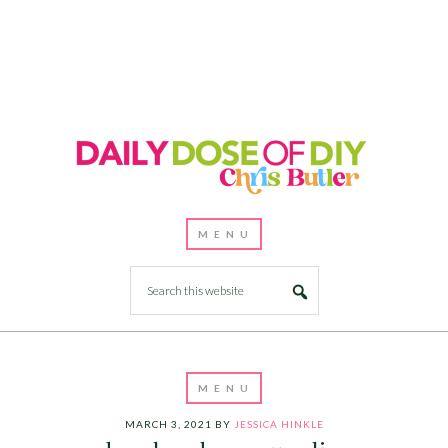
MARCH 3, 2021
BY
JESSICA HINKLE