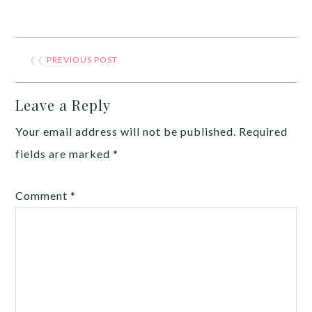
❮❮
PREVIOUS POST
Leave a Reply
Your email address will not be published.
Required
fields are marked
*
Comment
*