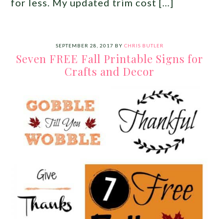
for less. My updated trim cost […]
SEPTEMBER 28, 2017
BY
CHRIS BUTLER
Seven FREE Fall Printable Signs for
Crafts and Decor