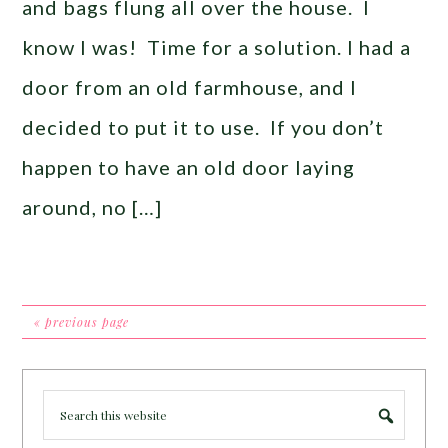
and bags flung all over the house. I
know I was! Time for a solution. I had a
door from an old farmhouse, and I
decided to put it to use. If you don’t
happen to have an old door laying
around, no […]
« previous page