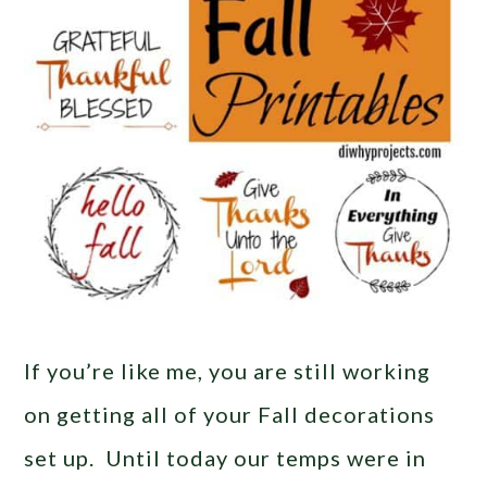
If you’re like me, you are still working
on getting all of your Fall decorations
set up. Until today our temps were in