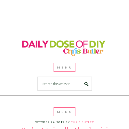
OCTOBER 24, 2017
BY
CHRIS BUTLER