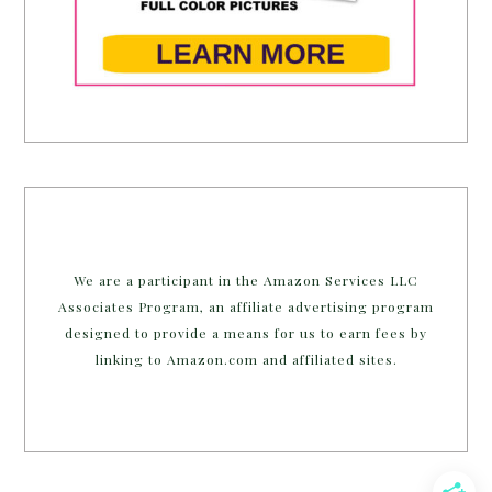
We are a participant in the Amazon Services LLC
Associates Program, an affiliate advertising program
designed to provide a means for us to earn fees by
linking to Amazon.com and affiliated sites.