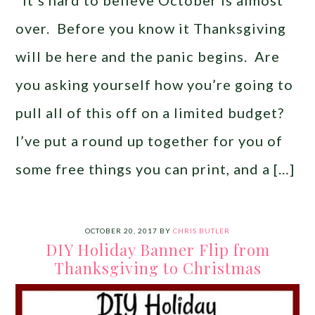
It’s hard to believe October is almost
over. Before you know it Thanksgiving
will be here and the panic begins. Are
you asking yourself how you’re going to
pull all of this off on a limited budget?
I’ve put a round up together for you of
some free things you can print, and a […]
OCTOBER 20, 2017
BY
CHRIS BUTLER
DIY Holiday Banner Flip from
Thanksgiving to Christmas