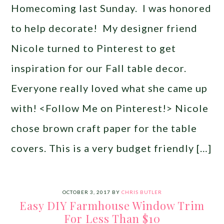
Homecoming last Sunday. I was honored
to help decorate! My designer friend
Nicole turned to Pinterest to get
inspiration for our Fall table decor.
Everyone really loved what she came up
with! <Follow Me on Pinterest!> Nicole
chose brown craft paper for the table
covers. This is a very budget friendly […]
OCTOBER 3, 2017
BY
CHRIS BUTLER
Easy DIY Farmhouse Window Trim
For Less Than $10