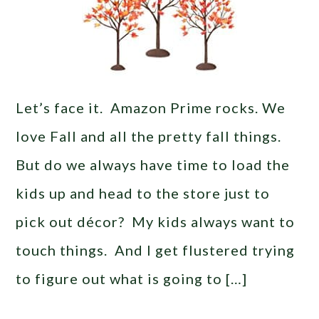
Let’s face it. Amazon Prime rocks. We
love Fall and all the pretty fall things.
But do we always have time to load the
kids up and head to the store just to
pick out décor? My kids always want to
touch things. And I get flustered trying
to figure out what is going to […]