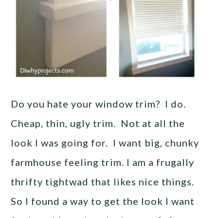
Do you hate your window trim? I do.
Cheap, thin, ugly trim. Not at all the
look I was going for. I want big, chunky
farmhouse feeling trim. I am a frugally
thrifty tightwad that likes nice things.
So I found a way to get the look I want