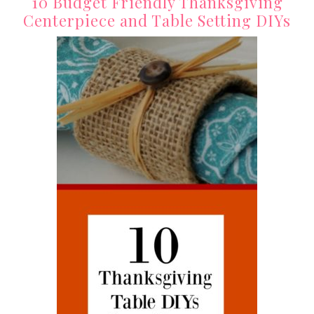
10 Budget Friendly Thanksgiving
Centerpiece and Table Setting DIYs