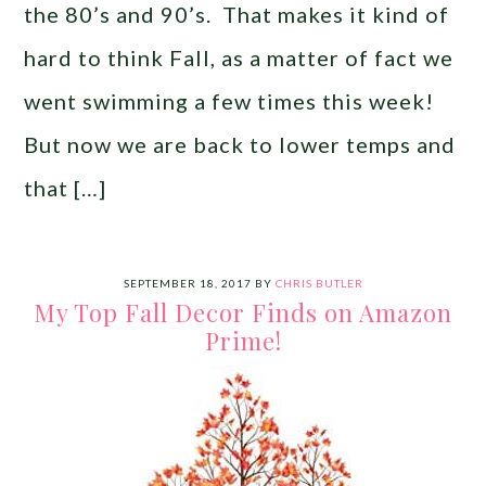
the 80’s and 90’s. That makes it kind of
hard to think Fall, as a matter of fact we
went swimming a few times this week!
But now we are back to lower temps and
that […]
SEPTEMBER 18, 2017
BY
CHRIS BUTLER
My Top Fall Decor Finds on Amazon
Prime!