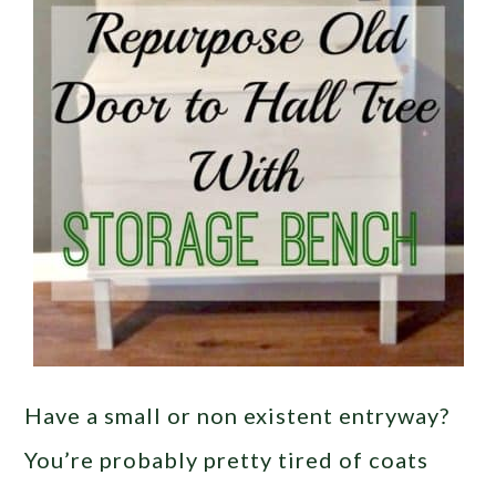
Have a small or non existent entryway?
You’re probably pretty tired of coats