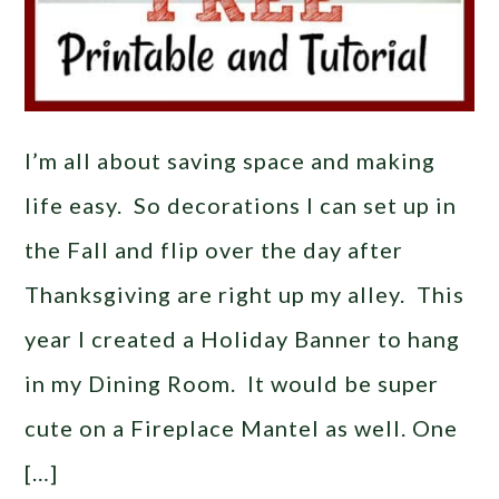
I’m all about saving space and making
life easy. So decorations I can set up in
the Fall and flip over the day after
Thanksgiving are right up my alley. This
year I created a Holiday Banner to hang
in my Dining Room. It would be super
cute on a Fireplace Mantel as well. One
[…]