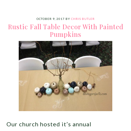
OCTOBER 9, 2017
BY
CHRIS BUTLER
Rustic Fall Table Decor With Painted
Pumpkins
Our church hosted it’s annual