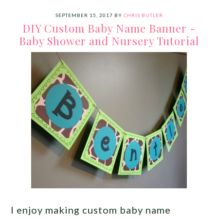
SEPTEMBER 15, 2017
BY
CHRIS BUTLER
DIY Custom Baby Name Banner -
Baby Shower and Nursery Tutorial
I enjoy making custom baby name