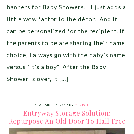
banners for Baby Showers. It just adds a
little wow factor to the décor. And it
can be personalized for the recipient. If
the parents to be are sharing their name
choice, I always go with the baby’s name
versus “It’s a boy” After the Baby
Shower is over, it […]
SEPTEMBER 5, 2017
BY
CHRIS BUTLER
Entryway Storage Solution:
Repurpose An Old Door To Hall Tree