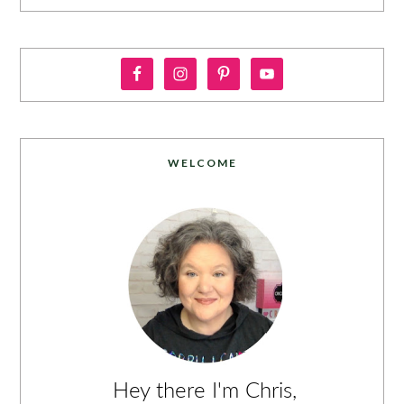
WELCOME