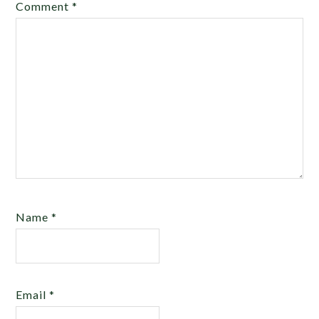
Comment
*
Name
*
Email
*