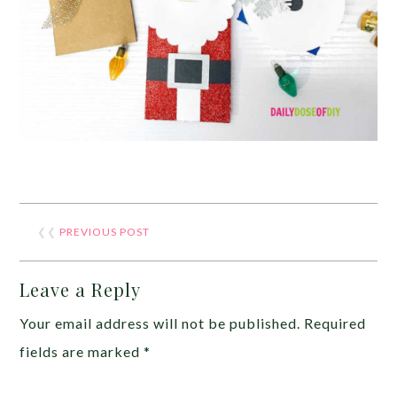
❮❮
PREVIOUS POST
Leave a Reply
Your email address will not be published.
Required
fields are marked
*