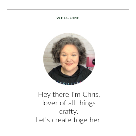
WELCOME