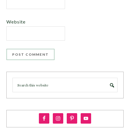
Website