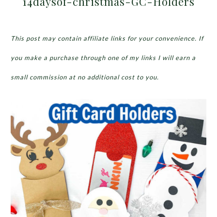
14daysof-christmas-GC-Holders
This post may contain affiliate links for your convenience. If
you make a purchase through one of my links I will earn a
small commission at no additional cost to you.