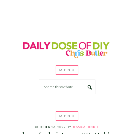
OCTOBER 26, 2022
BY
JESSICA HINKLE