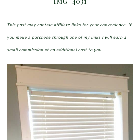
IMG_4031
This post may contain affiliate links for your convenience. If
you make a purchase through one of my links I will earn a
small commission at no additional cost to you.