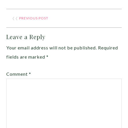
❮❮
PREVIOUS POST
Leave a Reply
Your email address will not be published.
Required
fields are marked
*
Comment
*