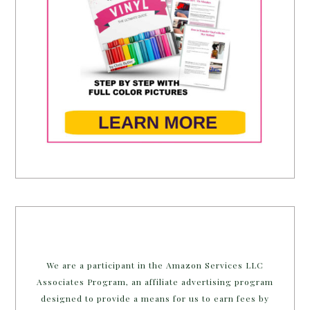
We are a participant in the Amazon Services LLC
Associates Program, an affiliate advertising program
designed to provide a means for us to earn fees by