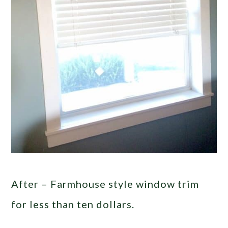
After – Farmhouse style window trim
for less than ten dollars.