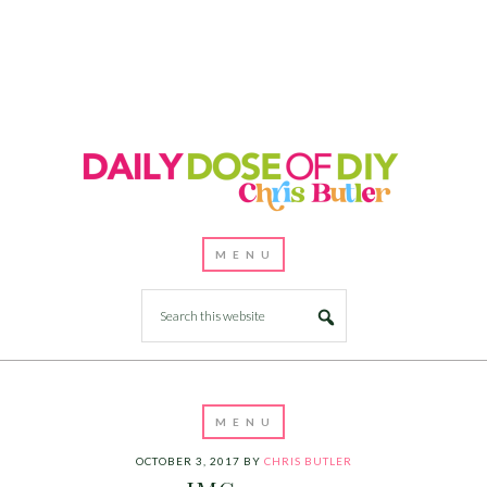
OCTOBER 3, 2017
BY
CHRIS BUTLER