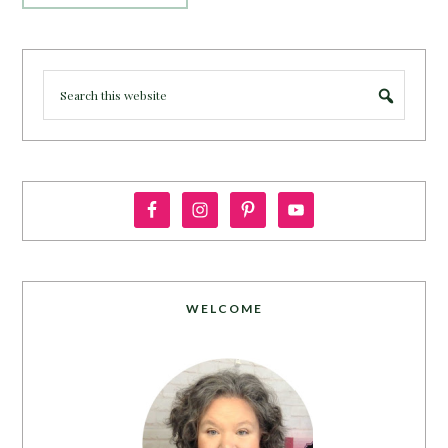
WELCOME