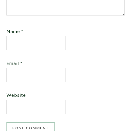
Name
*
Email
*
Website