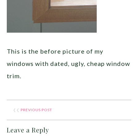
This is the before picture of my
windows with dated, ugly, cheap window
trim.
❮❮
PREVIOUS POST
Leave a Reply