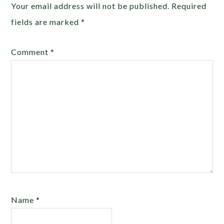
Your email address will not be published.
Required
fields are marked
*
Comment
*
Name
*