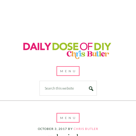
OCTOBER 3, 2017
BY
CHRIS BUTLER