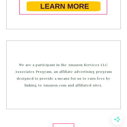
We are a participant in the Amazon Services LLC
Associates Program, an affiliate advertising program
designed to provide a means for us to earn fees by
linking to Amazon.com and affiliated sites.