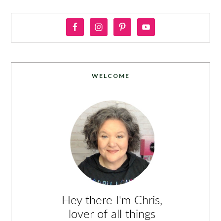
WELCOME