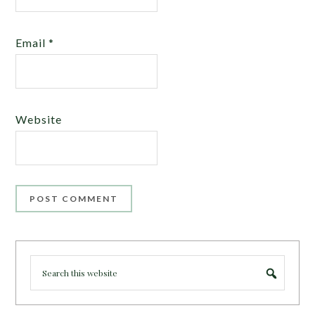
Email
*
Website