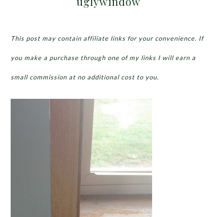
uglywindow
This post may contain affiliate links for your convenience. If
you make a purchase through one of my links I will earn a
small commission at no additional cost to you.