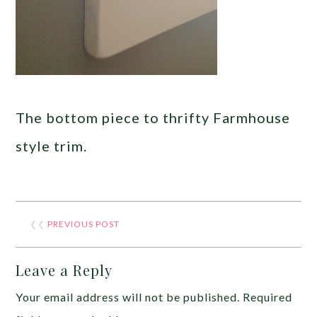
The bottom piece to thrifty Farmhouse
style trim.
❮❮
PREVIOUS POST
Leave a Reply
Your email address will not be published.
Required