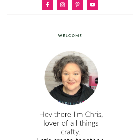
WELCOME