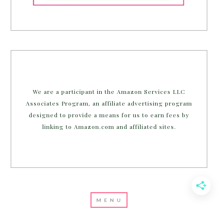
We are a participant in the Amazon Services LLC
Associates Program, an affiliate advertising program
designed to provide a means for us to earn fees by
linking to Amazon.com and affiliated sites.