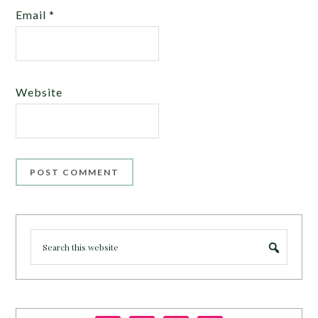
Email
*
Website