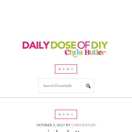
OCTOBER 3, 2017
BY
CHRIS BUTLER