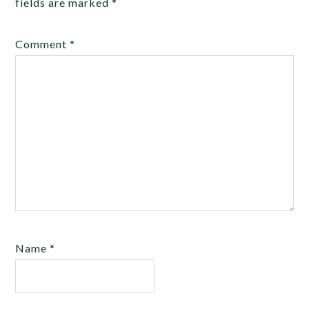
fields are marked
*
Comment
*
Name
*