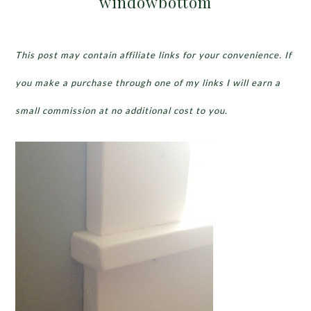
windowbottom
This post may contain affiliate links for your convenience. If
you make a purchase through one of my links I will earn a
small commission at no additional cost to you.