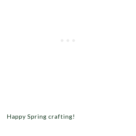
Happy Spring crafting!