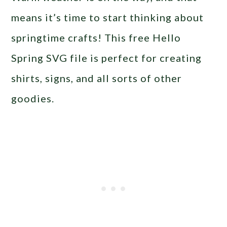
means it’s time to start thinking about
springtime crafts! This free Hello
Spring SVG file is perfect for creating
shirts, signs, and all sorts of other
goodies.