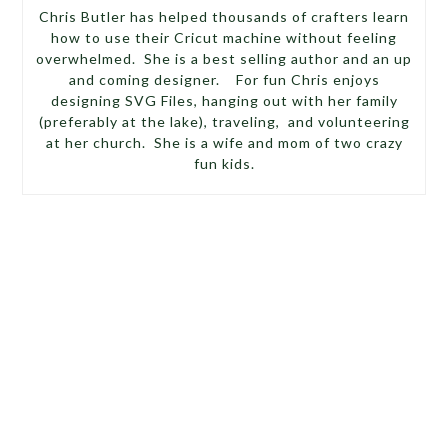
Chris Butler has helped thousands of crafters learn
how to use their Cricut machine without feeling
overwhelmed. She is a best selling author and an up
and coming designer. For fun Chris enjoys
designing SVG Files, hanging out with her family
(preferably at the lake), traveling, and volunteering
at her church. She is a wife and mom of two crazy
fun kids.