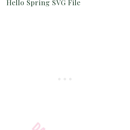
Hello Spring SVG File