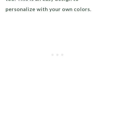
personalize with your own colors.