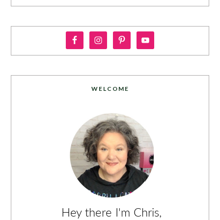
WELCOME