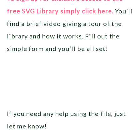
free SVG Library simply click here.
You’ll
find a brief video giving a tour of the
library and how it works. Fill out the
simple form and you’ll be all set!
If you need any help using the file, just
let me know!