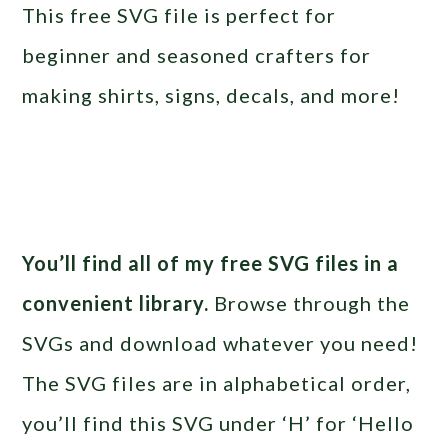
This free SVG file is perfect for
beginner and seasoned crafters for
making shirts, signs, decals, and more!
You’ll find all of my free SVG files in a
convenient library.
Browse through the
SVGs and download whatever you need!
The SVG files are in alphabetical order,
you’ll find this SVG under ‘H’ for ‘Hello