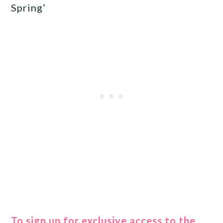
Spring’
To sign up for exclusive access to the