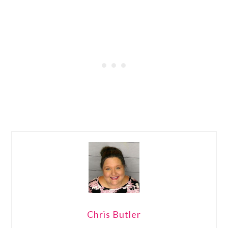
Chris Butler