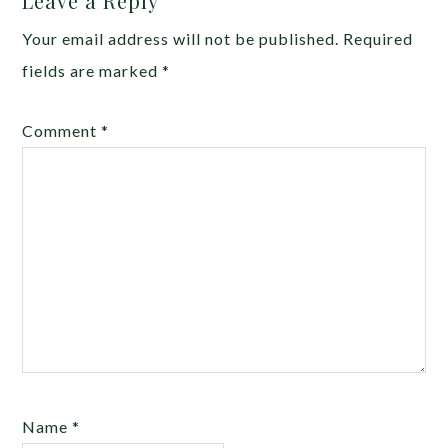
Leave a Reply
Your email address will not be published.
Required
fields are marked
*
Comment
*
Name
*