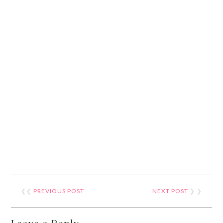
❮❮
PREVIOUS POST
NEXT POST
❯ ❯