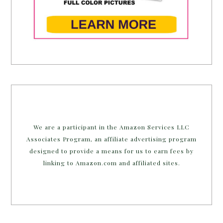
We are a participant in the Amazon Services LLC
Associates Program, an affiliate advertising program
designed to provide a means for us to earn fees by
linking to Amazon.com and affiliated sites.