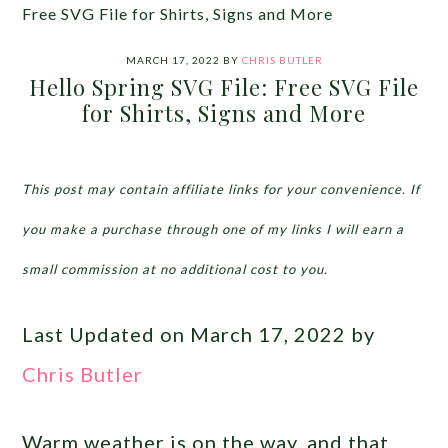
Free SVG File for Shirts, Signs and More
MARCH 17, 2022
BY
CHRIS BUTLER
Hello Spring SVG File: Free SVG File
for Shirts, Signs and More
This post may contain affiliate links for your convenience. If
you make a purchase through one of my links I will earn a
small commission at no additional cost to you.
Last Updated on March 17, 2022 by
Chris Butler
Warm weather is on the way, and that