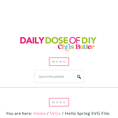
You are here:
Home
/
SVGs
/
Hello Spring SVG File: