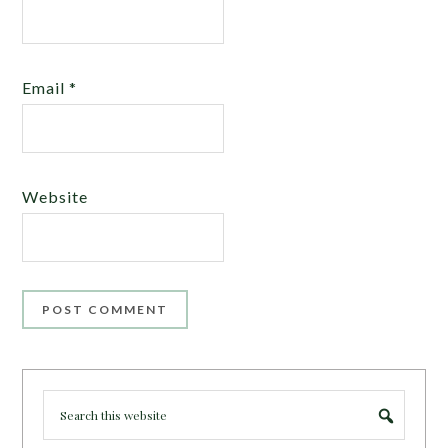
Email
*
Website