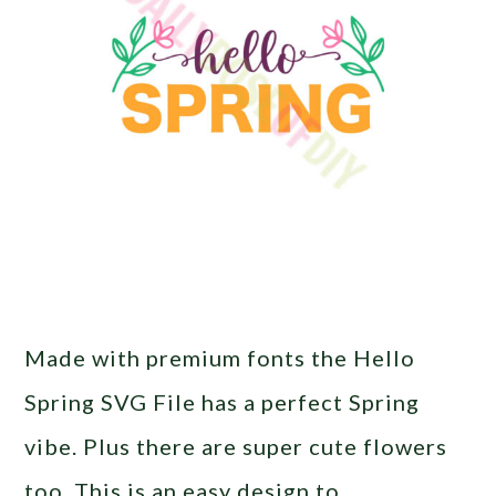
Made with premium fonts the Hello
Spring SVG File has a perfect Spring
vibe. Plus there are super cute flowers
too. This is an easy design to