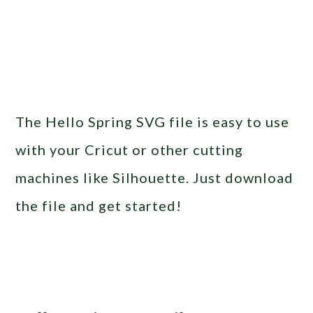
The Hello Spring SVG file is easy to use
with your Cricut or other cutting
machines like Silhouette. Just download
the file and get started!