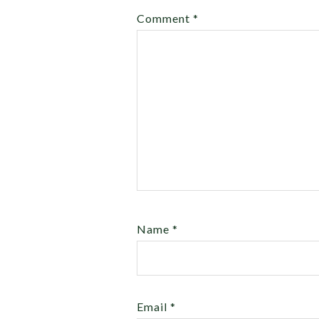
Comment
*
Name
*
Email
*