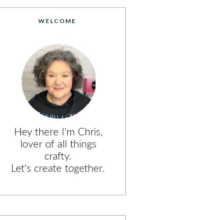
WELCOME