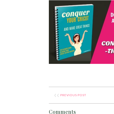
❮❮
PREVIOUS POST
Comments