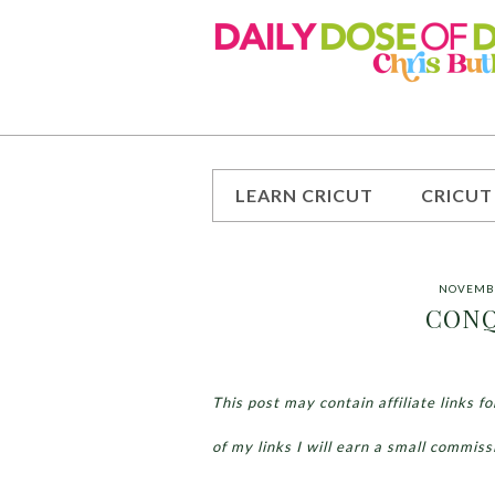
LEARN CRICUT
CRICUT
NOVEMBE
CONQ
This post may contain affiliate links 
of my links I will earn a small commiss