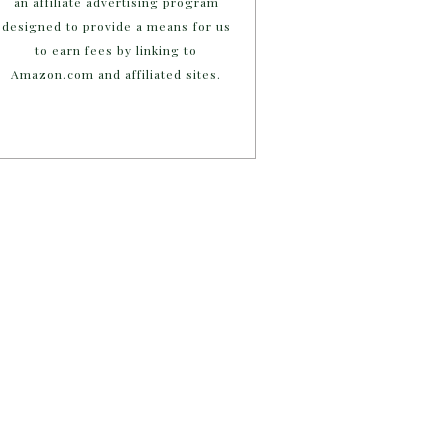
an affiliate advertising program
designed to provide a means for us
to earn fees by linking to
Amazon.com and affiliated sites.