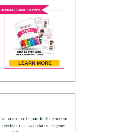
We are a participant in the Amazon
Services LLC Associates Program,