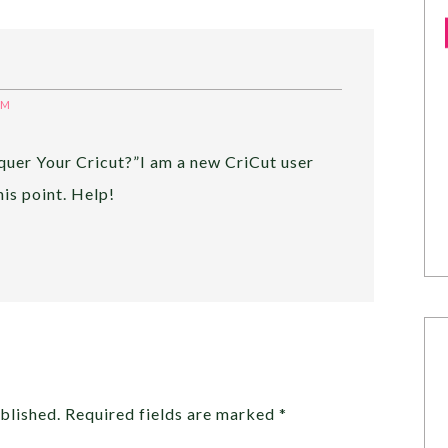
PM
quer Your Cricut?”I am a new CriCut user
his point. Help!
blished.
Required fields are marked
*