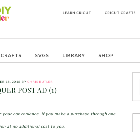
LEARN CRICUT
CRICUT CRAFTS
 CRAFTS
SVGS
LIBRARY
SHOP
R 18, 2018
BY
CHRIS BUTLER
UER POST AD (1)
for your convenience. If you make a purchase through one
ion at no additional cost to you.