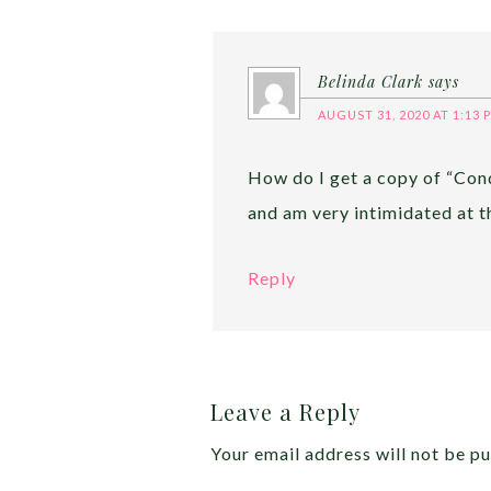
Belinda Clark
says
AUGUST 31, 2020 AT 1:13 
How do I get a copy of “Con
and am very intimidated at t
Reply
Leave a Reply
Your email address will not be pu