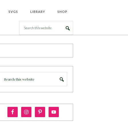
SVGS
LIBRARY
SHOP