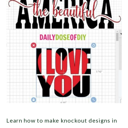
Learn how to make knockout designs in