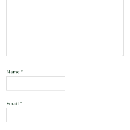
Name
*
Email
*