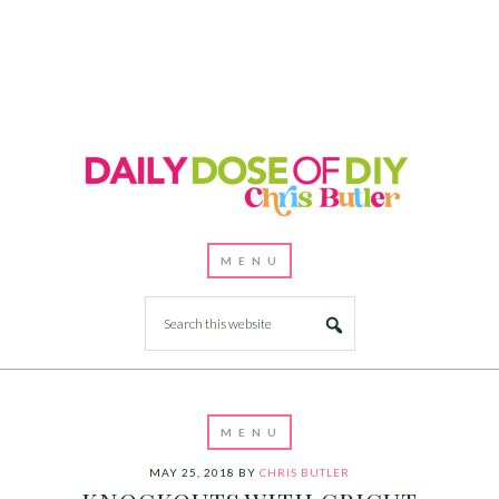
MAY 25, 2018
BY
CHRIS BUTLER