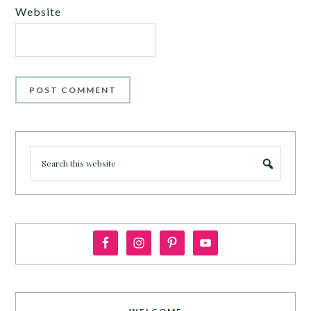
Website