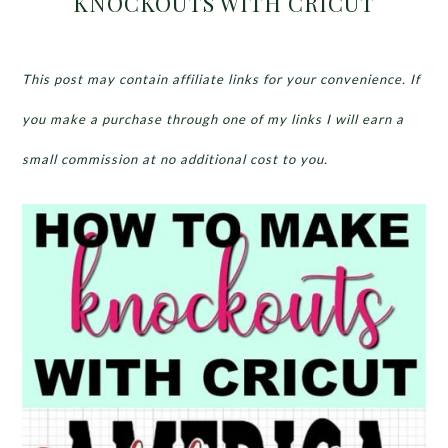
KNOCKOUTS WITH CRICUT
This post may contain affiliate links for your convenience. If
you make a purchase through one of my links I will earn a
small commission at no additional cost to you.