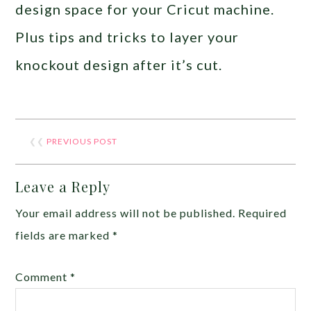
design space for your Cricut machine.
Plus tips and tricks to layer your
knockout design after it’s cut.
❮❮
PREVIOUS POST
Leave a Reply
Your email address will not be published.
Required
fields are marked
*
Comment
*