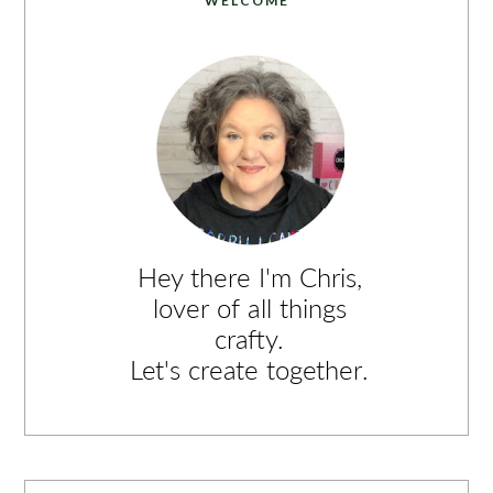
WELCOME