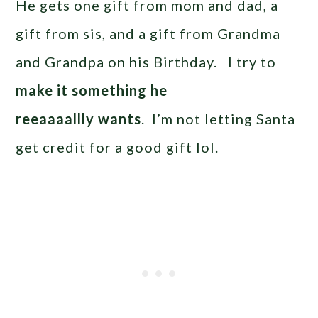
He gets one gift from mom and dad, a
gift from sis, and a gift from Grandma
and Grandpa on his Birthday. I try to
make it something he
reeaaaallly wants
. I’m not letting Santa
get credit for a good gift lol.