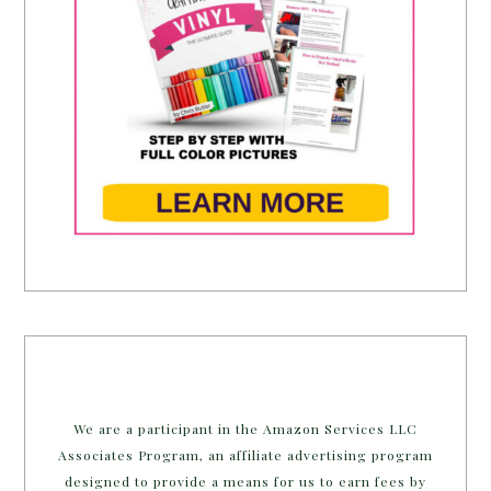
We are a participant in the Amazon Services LLC
Associates Program, an affiliate advertising program
designed to provide a means for us to earn fees by