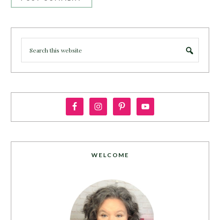
WELCOME