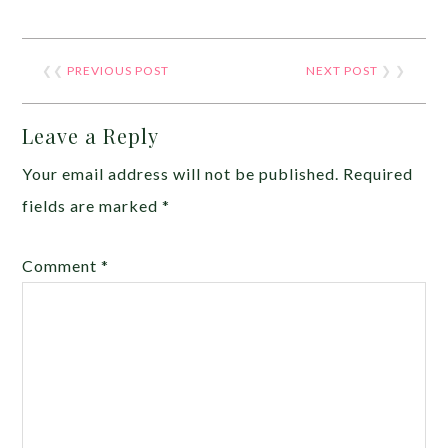
❮❮
PREVIOUS POST
NEXT POST
❯ ❯
Leave a Reply
Your email address will not be published.
Required
fields are marked
*
Comment
*