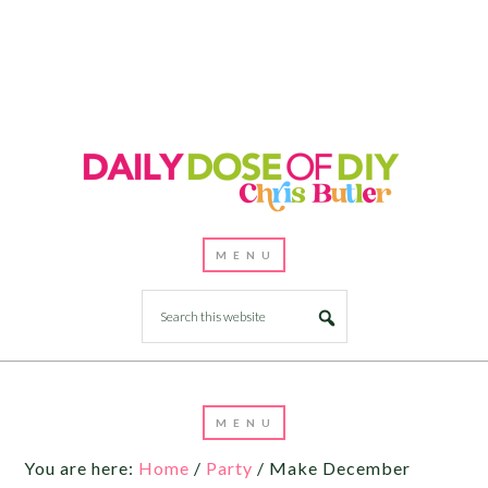
You are here:
Home
/
Party
/
Make December