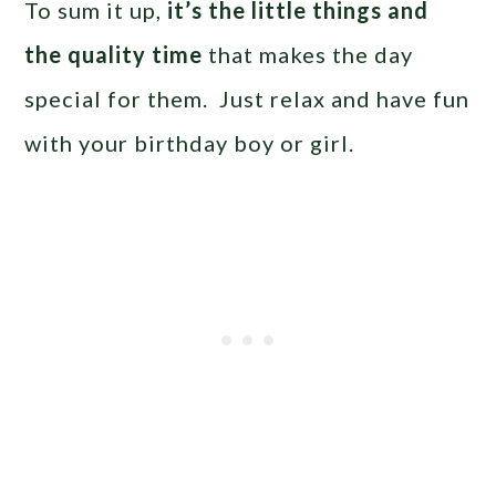
To sum it up,
it’s the little things and
the quality time
that makes the day
special for them. Just relax and have fun
with your birthday boy or girl.