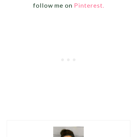
follow me on
Pinterest.