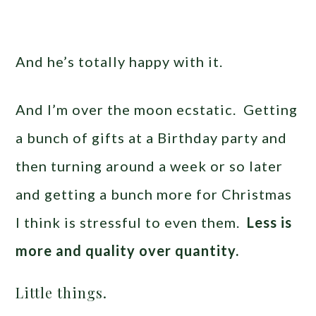
And he’s totally happy with it.
And I’m over the moon ecstatic. Getting
a bunch of gifts at a Birthday party and
then turning around a week or so later
and getting a bunch more for Christmas
I think is stressful to even them.
Less is
more and quality over quantity.
Little things.