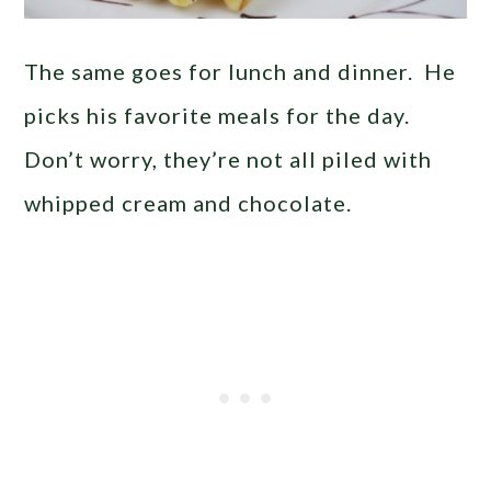
The same goes for lunch and dinner. He
picks his favorite meals for the day.
Don’t worry, they’re not all piled with
whipped cream and chocolate.