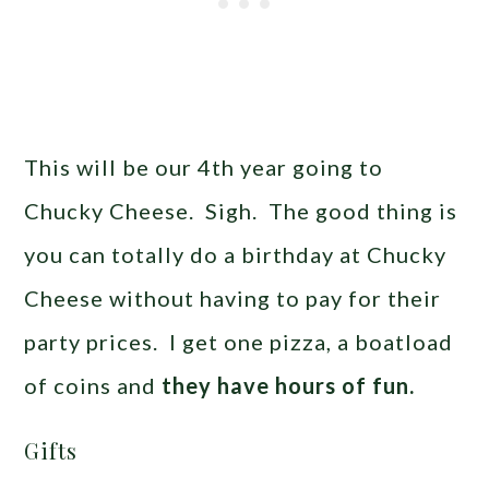
This will be our 4th year going to
Chucky Cheese. Sigh. The good thing is
you can totally do a birthday at Chucky
Cheese without having to pay for their
party prices. I get one pizza, a boatload
of coins and
they have hours of fun.
Gifts