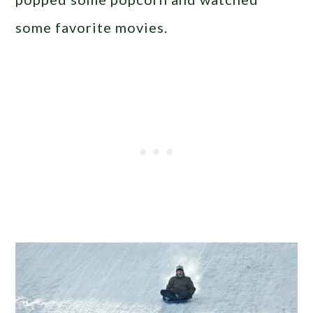
some favorite movies.