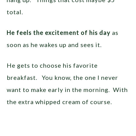
total.
He feels the excitement of his day
as
soon as he wakes up and sees it.
He gets to choose his favorite
breakfast. You know, the one I never
want to make early in the morning. With
the extra whipped cream of course.