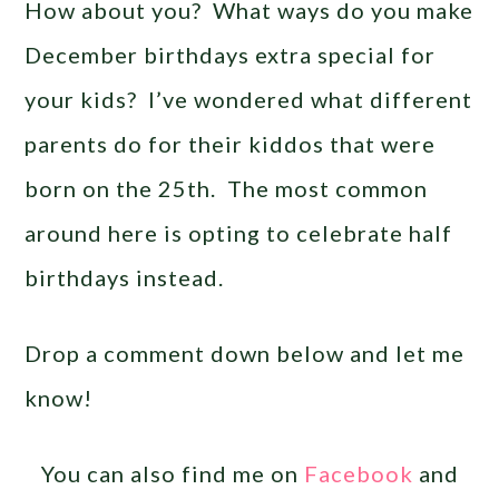
How about you? What ways do you make
December birthdays extra special for
your kids? I’ve wondered what different
parents do for their kiddos that were
born on the 25th. The most common
around here is opting to celebrate half
birthdays instead.
Drop a comment down below and let me
know!
You can also find me on
Facebook
and