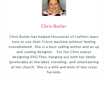
Chris Butler
Chris Butler has helped thousands of crafters learn
how to use their Cricut machine without feeling
overwhelmed. She is a best selling author and an up
and coming designer. For fun Chris enjoys
designing SVG Files, hanging out with her family
(preferably at the lake), traveling, and volunteering
at her church. She is a wife and mom of two crazy
fun kids.