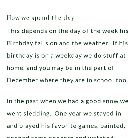
How we spend the day
This depends on the day of the week his
Birthday falls on and the weather. If his
birthday is on a weekday we do stuff at
home, and you may be in the part of
December where they are in school too.
In the past when we had a good snow we
went sledding. One year we stayed in
and played his favorite games, painted,
popped some popcorn and watched