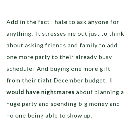
Add in the fact I hate to ask anyone for
anything. It stresses me out just to think
about asking friends and family to add
one more party to their already busy
schedule. And buying one more gift
from their tight December budget.
I
would have nightmares
about planning a
huge party and spending big money and
no one being able to show up.