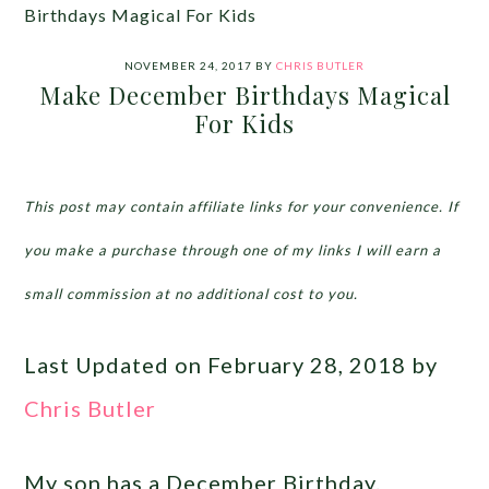
Birthdays Magical For Kids
NOVEMBER 24, 2017
BY
CHRIS BUTLER
Make December Birthdays Magical
For Kids
This post may contain affiliate links for your convenience. If
you make a purchase through one of my links I will earn a
small commission at no additional cost to you.
Last Updated on February 28, 2018 by
Chris Butler
My son has a December Birthday.