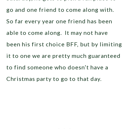
go and one friend to come along with.
So far every year one friend has been
able to come along. It may not have
been his first choice BFF, but by limiting
it to one we are pretty much guaranteed
to find someone who doesn’t have a
Christmas party to go to that day.