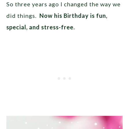
So three years ago I changed the way we
did things.
Now his Birthday is fun,
special, and stress-free.