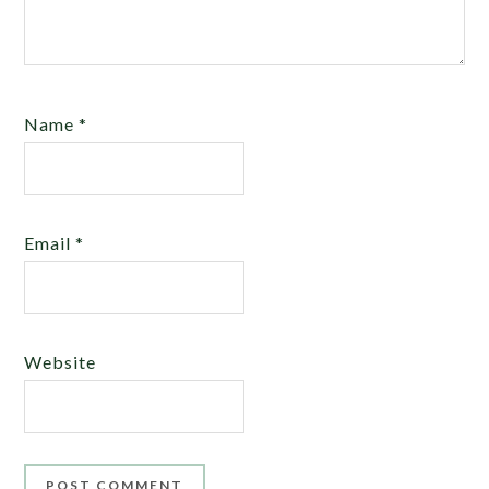
Name
*
Email
*
Website