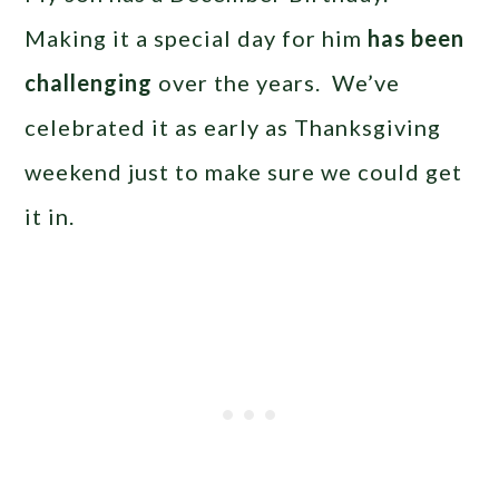
Making it a special day for him
has been
challenging
over the years. We’ve
celebrated it as early as Thanksgiving
weekend just to make sure we could get
it in.