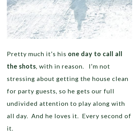
Pretty much it’s his
one day to call all
the shots
, with in reason. I’m not
stressing about getting the house clean
for party guests, so he gets our full
undivided attention to play along with
all day. And he loves it. Every second of
it.