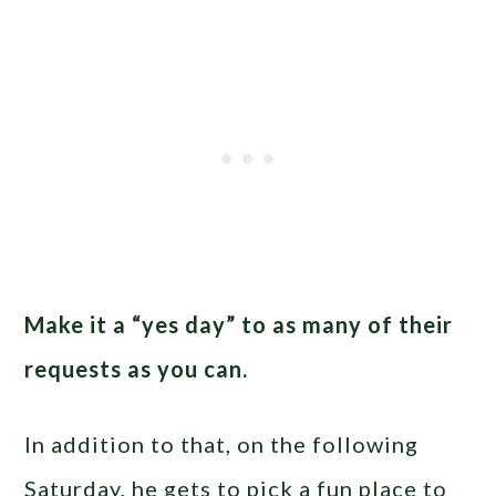
Make it a “yes day” to as many of their
requests as you can.
In addition to that, on the following
Saturday, he gets to pick a fun place to