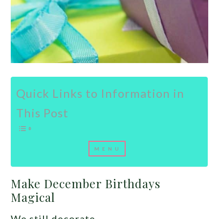
Quick Links to Information in
This Post
Make December Birthdays
Magical
We still decorate.