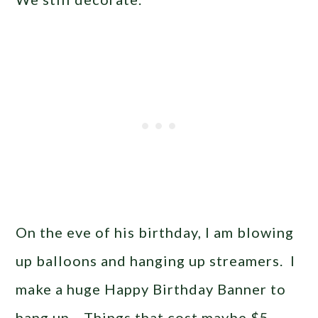
On the eve of his birthday, I am blowing
up balloons and hanging up streamers. I
make a huge Happy Birthday Banner to
hang up. Things that cost maybe $5