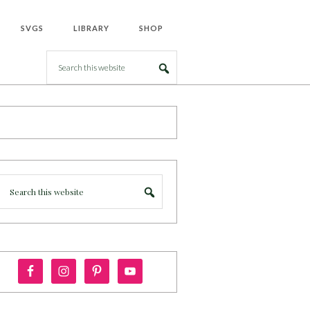
SVGS
LIBRARY
SHOP