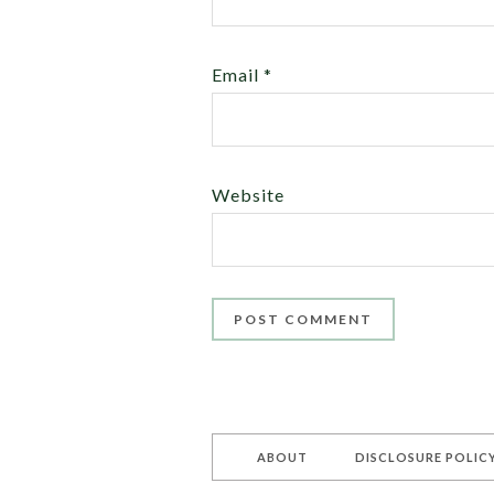
Email
*
Website
ABOUT
DISCLOSURE POLIC