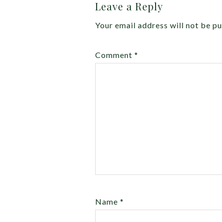
Leave a Reply
Your email address will not be pu
Comment
*
Name
*