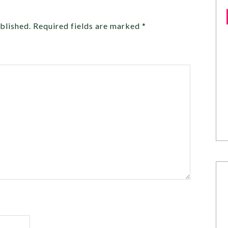
blished.
Required fields are marked
*