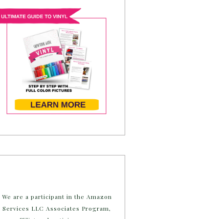
We are a participant in the Amazon
Services LLC Associates Program,