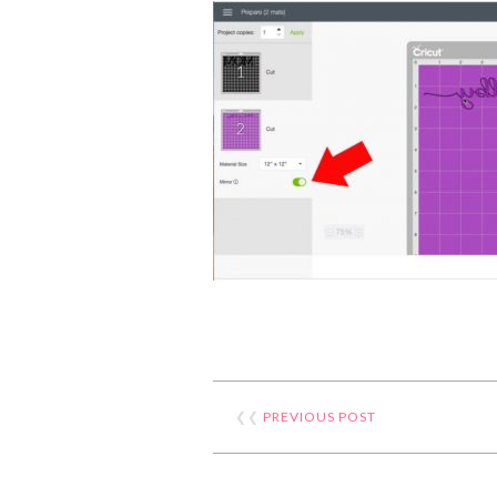
❮❮
PREVIOUS POST