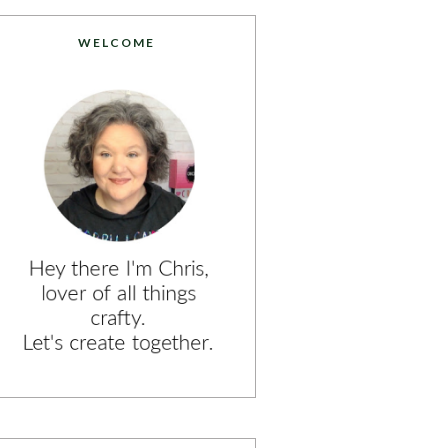
WELCOME