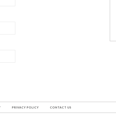
Y
PRIVACY POLICY
CONTACT US