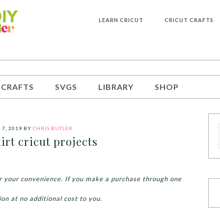
LEARN CRICUT
CRICUT CRAFTS
 CRAFTS
SVGS
LIBRARY
SHOP
 7, 2019
BY
CHRIS BUTLER
rt cricut projects
for your convenience. If you make a purchase through one
ion at no additional cost to you.