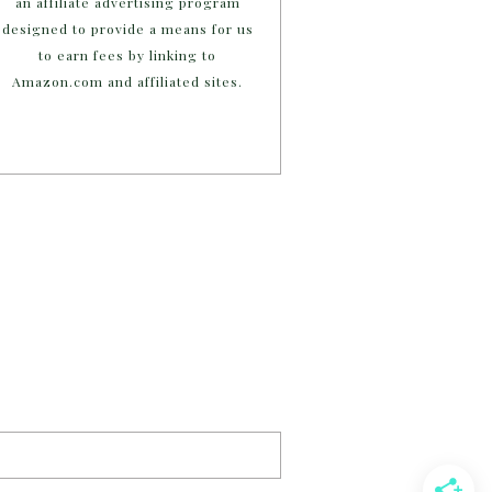
an affiliate advertising program
designed to provide a means for us
to earn fees by linking to
Amazon.com and affiliated sites.