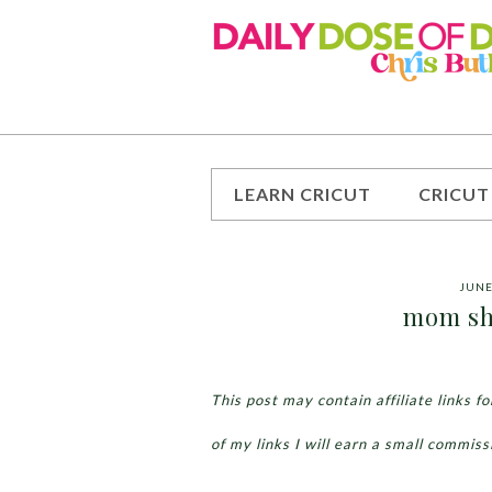
LEARN CRICUT
CRICUT
JUNE
mom shi
This post may contain affiliate links 
of my links I will earn a small commiss