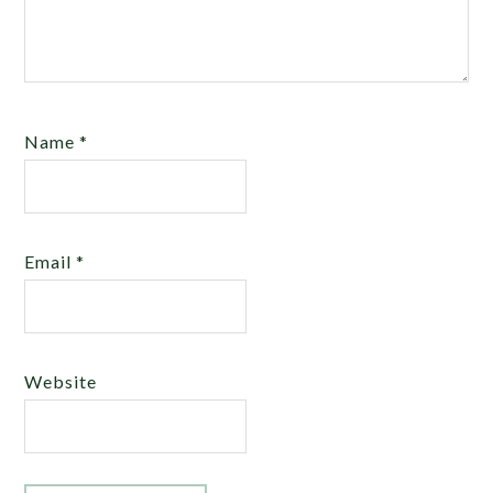
Name
*
Email
*
Website