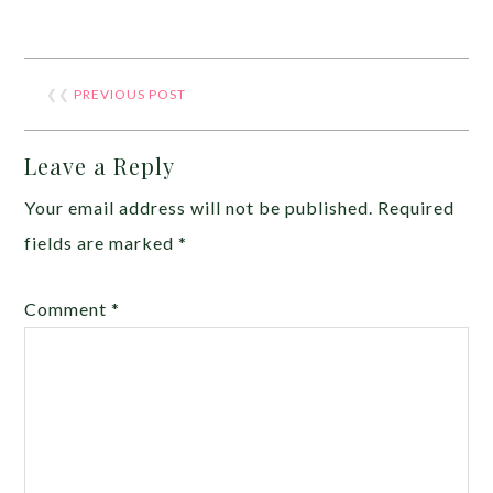
❮❮
PREVIOUS POST
Leave a Reply
Your email address will not be published.
Required
fields are marked
*
Comment
*