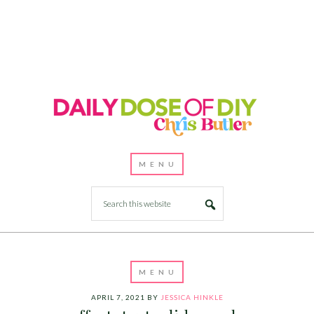
APRIL 7, 2021
BY
JESSICA HINKLE