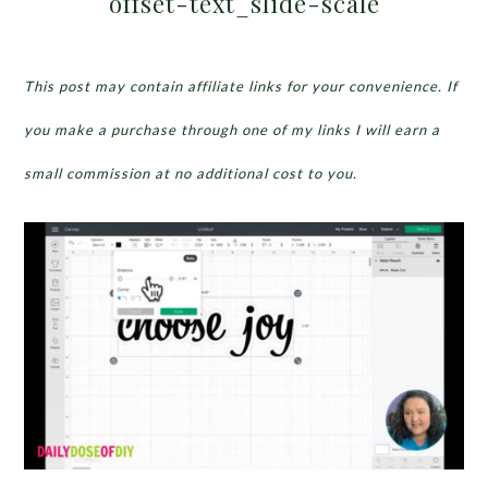
offset-text_slide-scale
This post may contain affiliate links for your convenience. If
you make a purchase through one of my links I will earn a
small commission at no additional cost to you.