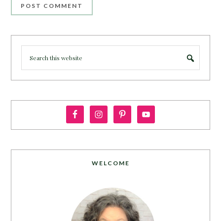
WELCOME