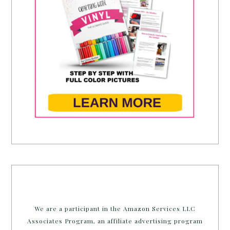
We are a participant in the Amazon Services LLC
Associates Program, an affiliate advertising program