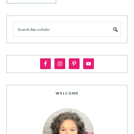
WELCOME