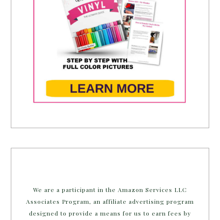
We are a participant in the Amazon Services LLC
Associates Program, an affiliate advertising program
designed to provide a means for us to earn fees by