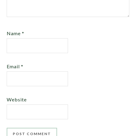
Name
*
Email
*
Website