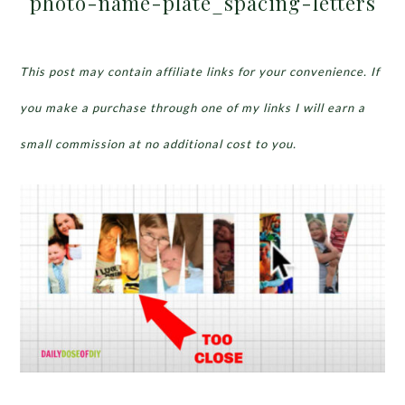
photo-name-plate_spacing-letters
This post may contain affiliate links for your convenience. If
you make a purchase through one of my links I will earn a
small commission at no additional cost to you.