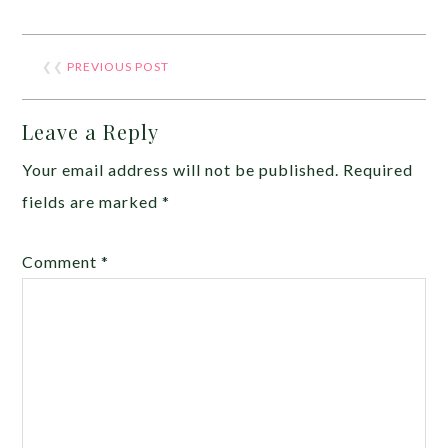
❮❮
PREVIOUS POST
Leave a Reply
Your email address will not be published.
Required
fields are marked
*
Comment
*