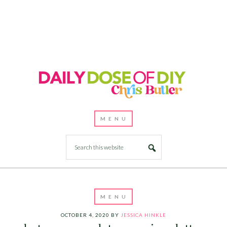
OCTOBER 4, 2020
BY
JESSICA HINKLE