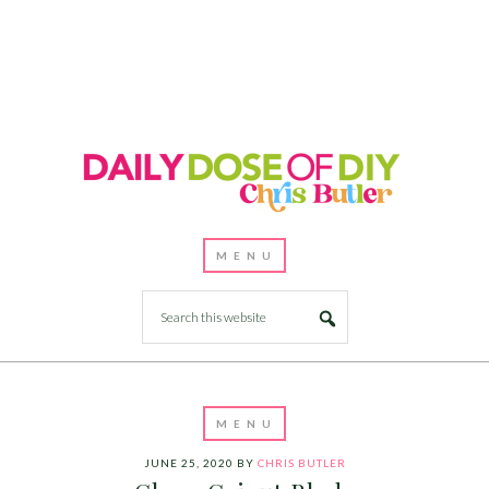
JUNE 25, 2020
BY
CHRIS BUTLER