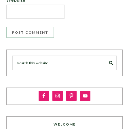
WELCOME