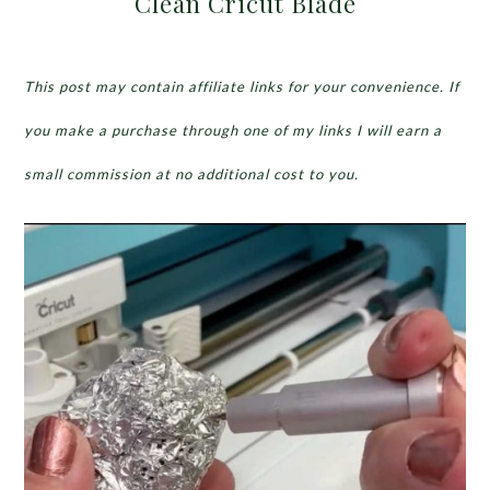
Clean Cricut Blade
This post may contain affiliate links for your convenience. If
you make a purchase through one of my links I will earn a
small commission at no additional cost to you.