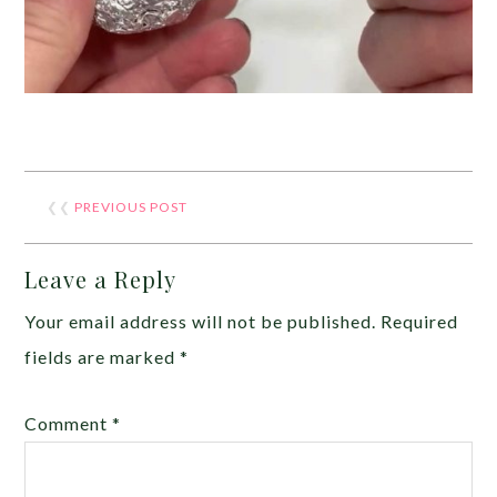
❮❮
PREVIOUS POST
Leave a Reply
Your email address will not be published.
Required
fields are marked
*
Comment
*