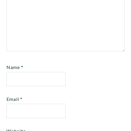
Name
*
Email
*
Website