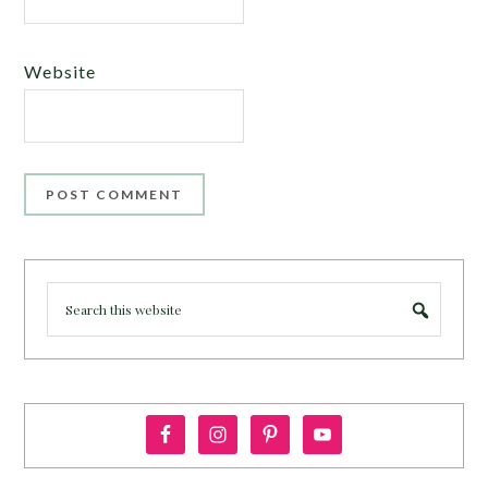
Website