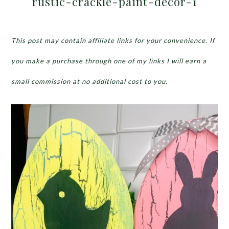
rustic-crackle-paint-decor-1
This post may contain affiliate links for your convenience. If
you make a purchase through one of my links I will earn a
small commission at no additional cost to you.