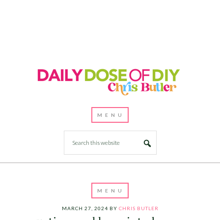
MARCH 27, 2024
BY
CHRIS BUTLER