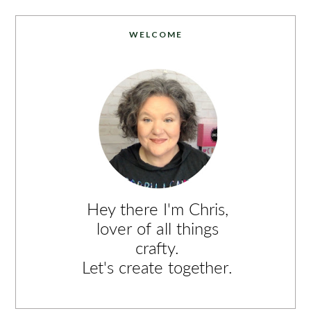
WELCOME