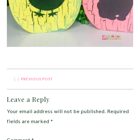
❮❮
PREVIOUS POST
Leave a Reply
Your email address will not be published.
Required
fields are marked
*
Comment
*