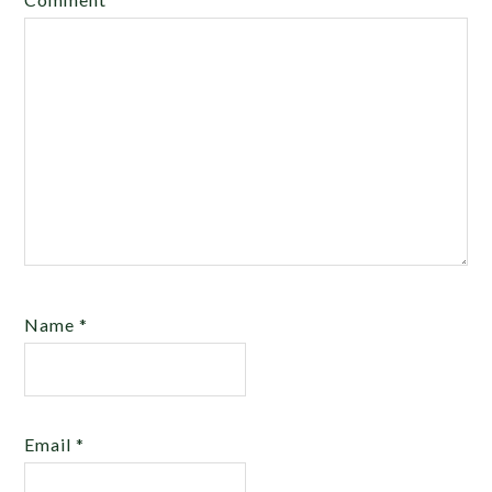
Name
*
Email
*