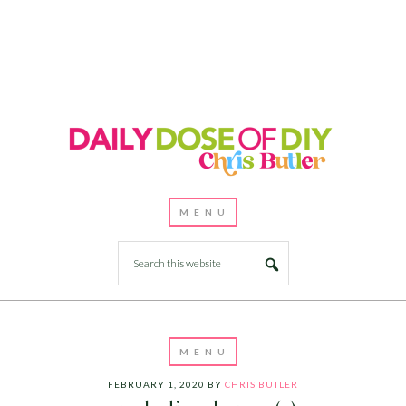
FEBRUARY 1, 2020
BY
CHRIS BUTLER