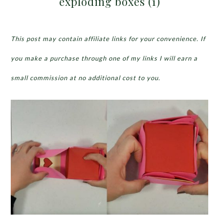
exploding boxes (1)
This post may contain affiliate links for your convenience. If
you make a purchase through one of my links I will earn a
small commission at no additional cost to you.