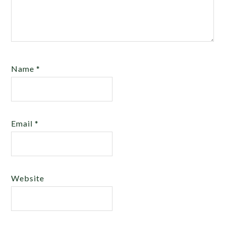
Name
*
Email
*
Website