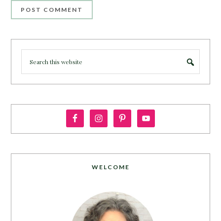
WELCOME