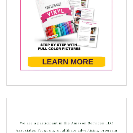
We are a participant in the Amazon Services LLC
Associates Program, an affiliate advertising program