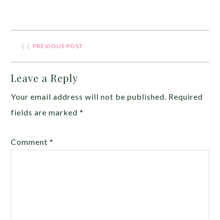
❮❮
PREVIOUS POST
Leave a Reply
Your email address will not be published.
Required
fields are marked
*
Comment
*