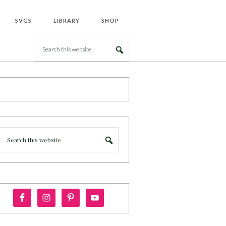
SVGS
LIBRARY
SHOP