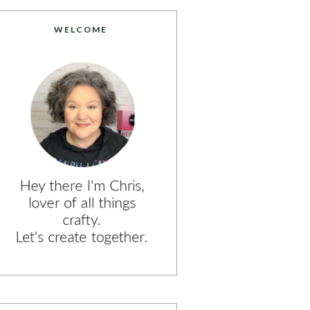
WELCOME