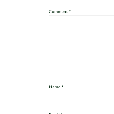
Comment
*
Name
*