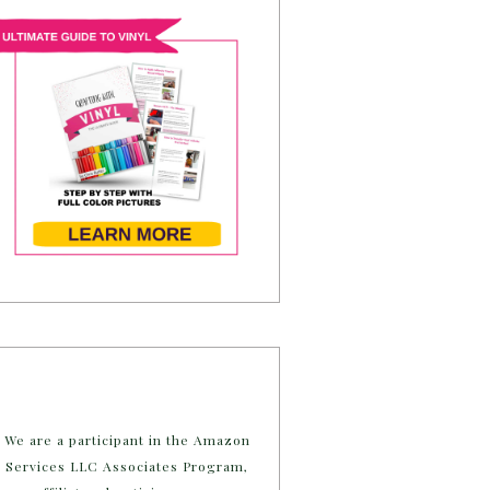
We are a participant in the Amazon
Services LLC Associates Program,