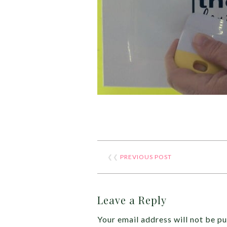
❮❮
PREVIOUS POST
Leave a Reply
Your email address will not be pu