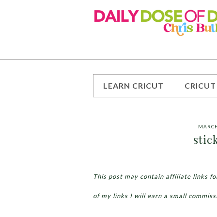
LEARN CRICUT
CRICUT
MARCH
stic
This post may contain affiliate links 
of my links I will earn a small commiss