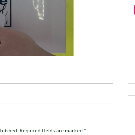
blished.
Required fields are marked
*