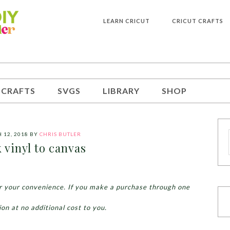
LEARN CRICUT
CRICUT CRAFTS
 CRAFTS
SVGS
LIBRARY
SHOP
 12, 2018
BY
CHRIS BUTLER
k vinyl to canvas
for your convenience. If you make a purchase through one
ion at no additional cost to you.