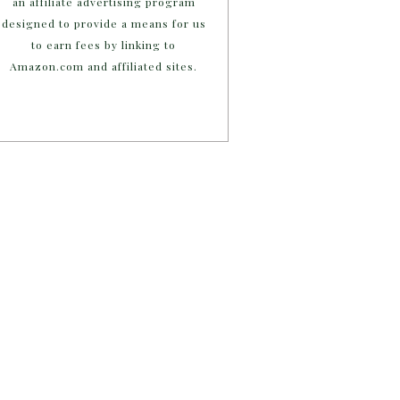
an affiliate advertising program
designed to provide a means for us
to earn fees by linking to
Amazon.com and affiliated sites.