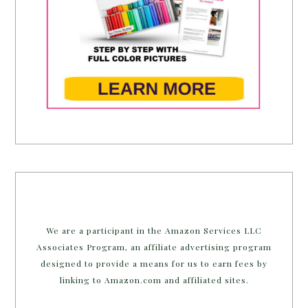
We are a participant in the Amazon Services LLC
Associates Program, an affiliate advertising program
designed to provide a means for us to earn fees by
linking to Amazon.com and affiliated sites.