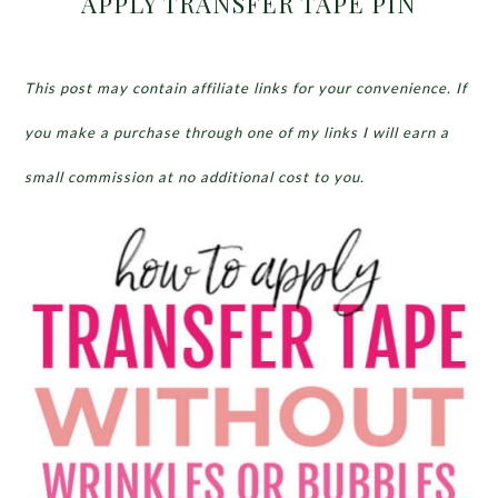
APPLY TRANSFER TAPE PIN
This post may contain affiliate links for your convenience. If
you make a purchase through one of my links I will earn a
small commission at no additional cost to you.