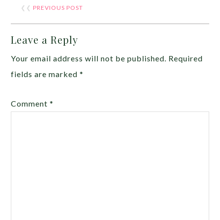
❮❮
PREVIOUS POST
Leave a Reply
Your email address will not be published.
Required
fields are marked
*
Comment
*