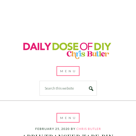
FEBRUARY 25, 2020
BY
CHRIS BUTLER