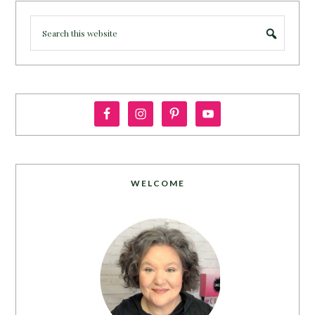
WELCOME