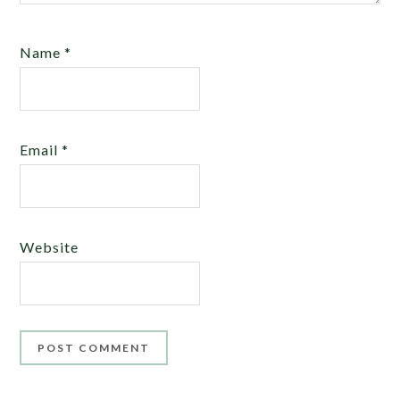
Name
*
Email
*
Website