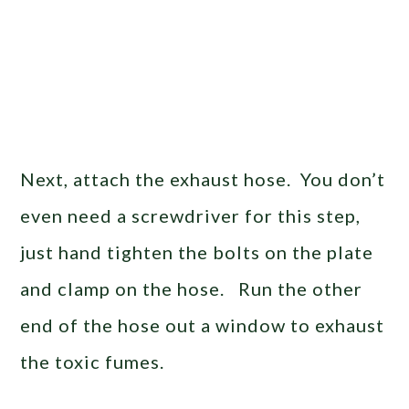
Next, attach the exhaust hose. You don’t
even need a screwdriver for this step,
just hand tighten the bolts on the plate
and clamp on the hose. Run the other
end of the hose out a window to exhaust
the toxic fumes.