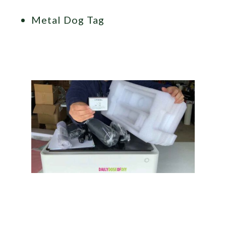
Metal Dog Tag