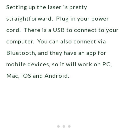
Setting up the laser is pretty
straightforward. Plug in your power
cord. There is a USB to connect to your
computer. You can also connect via
Bluetooth, and they have an app for
mobile devices, so it will work on PC,
Mac, IOS and Android.