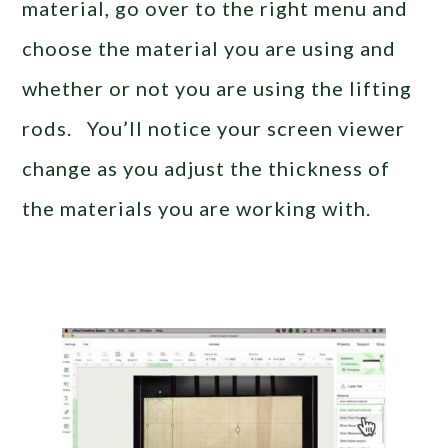
material, go over to the right menu and
choose the material you are using and
whether or not you are using the lifting
rods. You’ll notice your screen viewer
change as you adjust the thickness of
the materials you are working with.