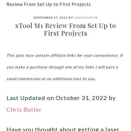
Review From Set Up to First Projects
SEPTEMBER 27, 2022
BY
CHRIS BUTLER
xTool M1 Review From Set Up to
First Projects
This post may contain affiliate links for your convenience. If
you make a purchase through one of my links I will earn a
small commission at no additional cost to you.
Last Updated on October 31, 2022 by
Chris Butler
Have you thought about getting a laser