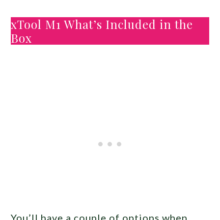
xTool M1 What’s Included in the
Box
You’ll have a couple of options when