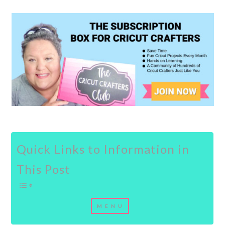
Quick Links to Information in
This Post