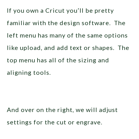
If you own a Cricut you’ll be pretty
familiar with the design software. The
left menu has many of the same options
like upload, and add text or shapes. The
top menu has all of the sizing and
aligning tools.
And over on the right, we will adjust
settings for the cut or engrave.