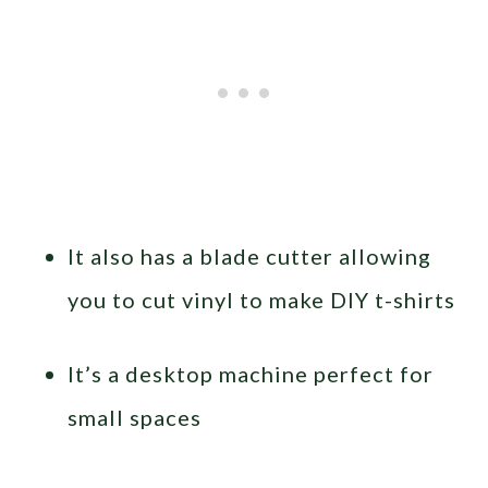
It also has a blade cutter allowing
you to cut vinyl to make DIY t-shirts
It’s a desktop machine perfect for
small spaces