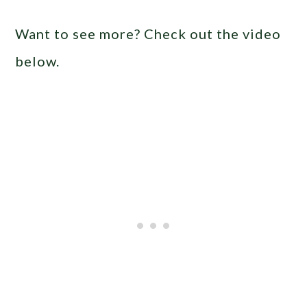
Want to see more? Check out the video
below.