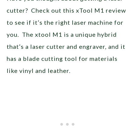
cutter? Check out this xTool M1 review
to see if it’s the right laser machine for
you. The xtool M1 is a unique hybrid
that’s a laser cutter and engraver, and it
has a blade cutting tool for materials
like vinyl and leather.