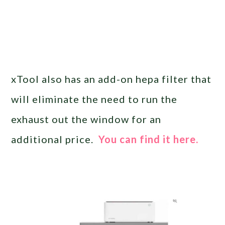
xTool also has an add-on hepa filter that
will eliminate the need to run the
exhaust out the window for an
additional price.
You can find it here.