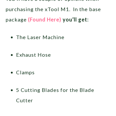
purchasing the xTool M1. In the base
package
(Found Here)
you’ll get:
The Laser Machine
Exhaust Hose
Clamps
5 Cutting Blades for the Blade
Cutter