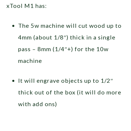
xTool M1 has:
The 5w machine will cut wood up to
4mm (about 1/8″) thick in a single
pass – 8mm (1/4″+) for the 10w
machine
It will engrave objects up to 1/2″
thick out of the box (it will do more
with add ons)