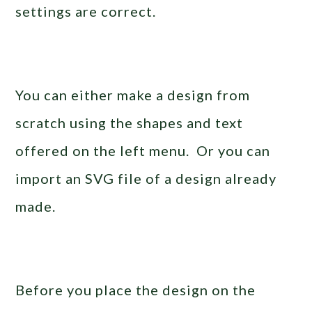
settings are correct.
You can either make a design from
scratch using the shapes and text
offered on the left menu. Or you can
import an SVG file of a design already
made.
Before you place the design on the