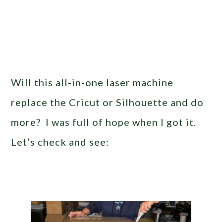
Will this all-in-one laser machine
replace the Cricut or Silhouette and do
more? I was full of hope when I got it.
Let’s check and see: