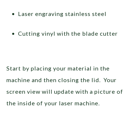
Laser engraving stainless steel
Cutting vinyl with the blade cutter
Start by placing your material in the
machine and then closing the lid. Your
screen view will update with a picture of
the inside of your laser machine.