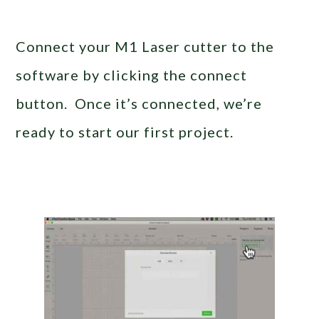
Connect your M1 Laser cutter to the
software by clicking the connect
button. Once it’s connected, we’re
ready to start our first project.