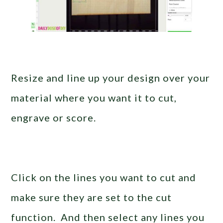
Resize and line up your design over your
material where you want it to cut,
engrave or score.
Click on the lines you want to cut and
make sure they are set to the cut
function. And then select any lines you