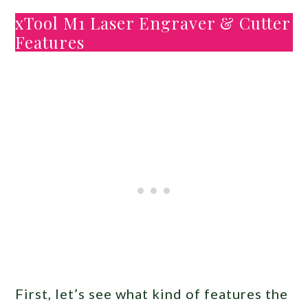
xTool M1 Laser Engraver & Cutter
Features
First, let’s see what kind of features the