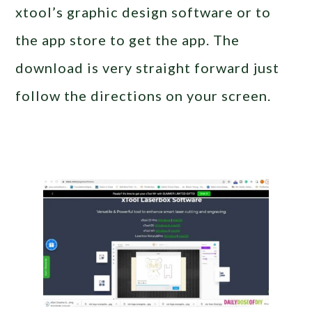
xtool’s graphic design software or to
the app store to get the app. The
download is very straight forward just
follow the directions on your screen.