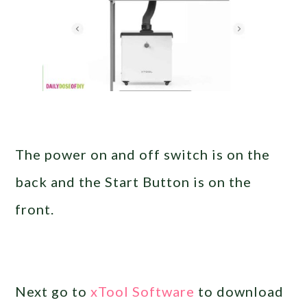
The power on and off switch is on the
back and the Start Button is on the
front.
Next go to
xTool Software
to download