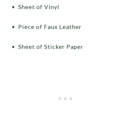
Sheet of Vinyl
Piece of Faux Leather
Sheet of Sticker Paper