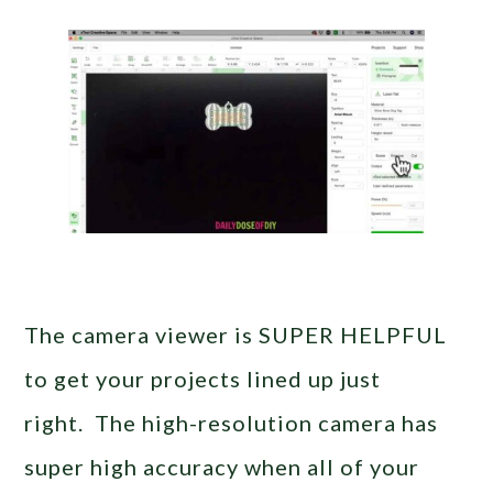
The camera viewer is SUPER HELPFUL
to get your projects lined up just
right. The high-resolution camera has
super high accuracy when all of your