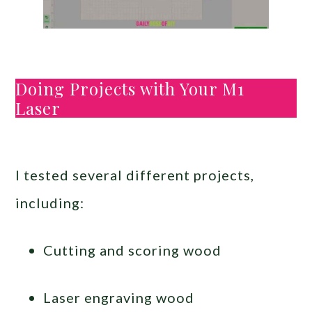
Doing Projects with Your M1
Laser
I tested several different projects,
including:
Cutting and scoring wood
Laser engraving wood