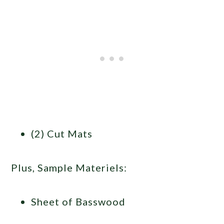
(2) Cut Mats
Plus, Sample Materiels:
Sheet of Basswood