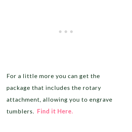
For a little more you can get the
package that includes the rotary
attachment, allowing you to engrave
tumblers.
Find it Here.