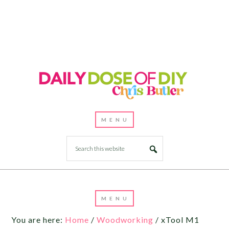
You are here:
Home
/
Woodworking
/
xTool M1