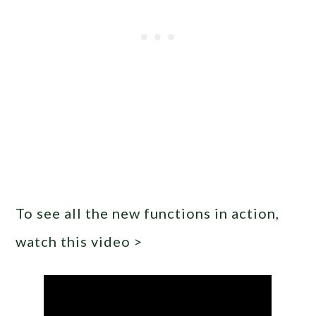
To see all the new functions in action,
watch this video >