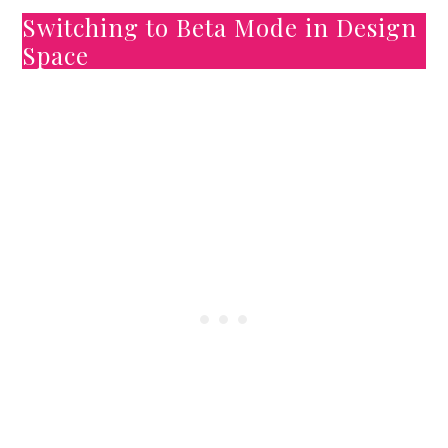
Switching to Beta Mode in Design
Space