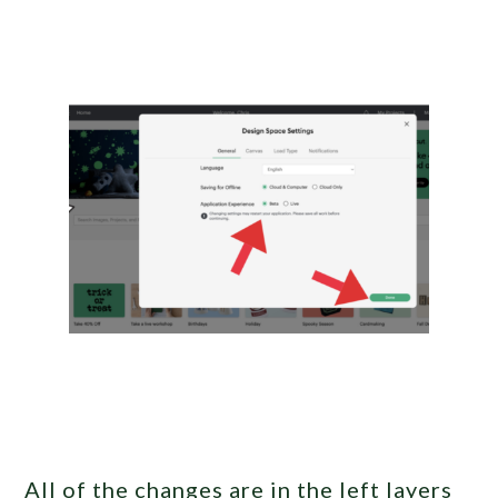
All of the changes are in the left layers