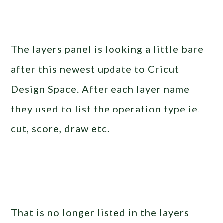
The layers panel is looking a little bare
after this newest update to Cricut
Design Space. After each layer name
they used to list the operation type ie.
cut, score, draw etc.
That is no longer listed in the layers