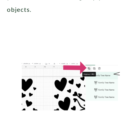
objects.