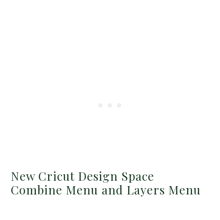
New Cricut Design Space
Combine Menu and Layers Menu