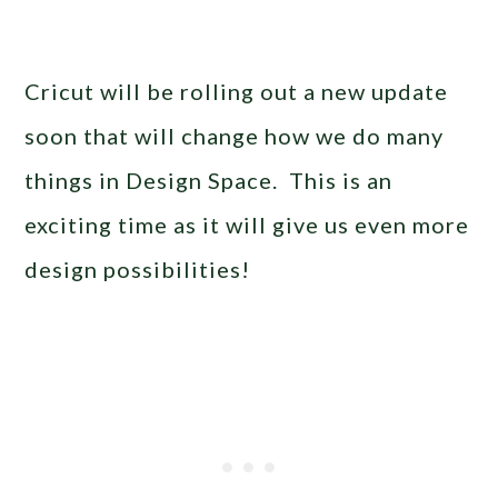
Cricut will be rolling out a new update
soon that will change how we do many
things in Design Space. This is an
exciting time as it will give us even more
design possibilities!