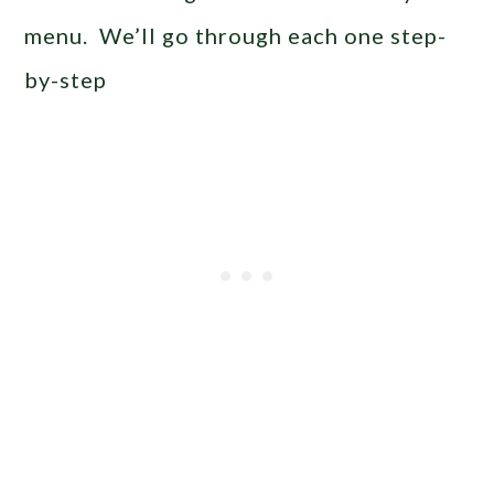
menu. We’ll go through each one step-
by-step