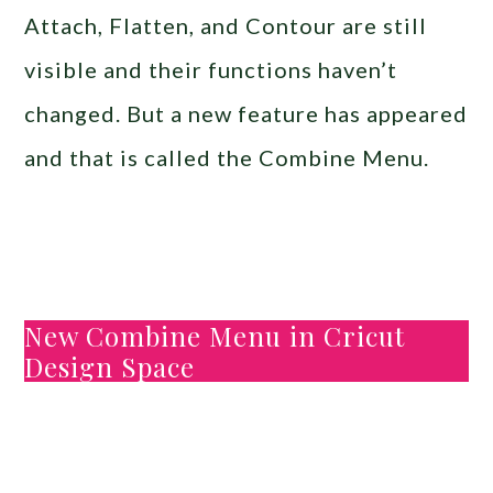
Attach, Flatten, and Contour are still
visible and their functions haven’t
changed. But a new feature has appeared
and that is called the Combine Menu.
New Combine Menu in Cricut
Design Space