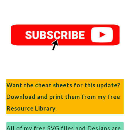
Want the cheat sheets for this update?
Download and print them from my free
Resource Library.
All of my free SVG files and Designs are