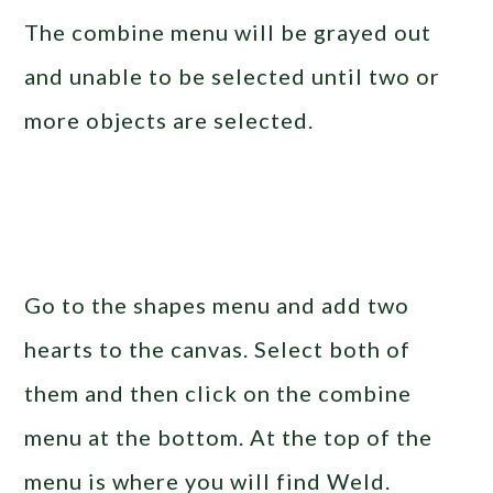
The combine menu will be grayed out
and unable to be selected until two or
more objects are selected.
Go to the shapes menu and add two
hearts to the canvas. Select both of
them and then click on the combine
menu at the bottom. At the top of the
menu is where you will find Weld.