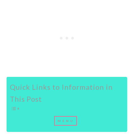
Quick Links to Information in
This Post