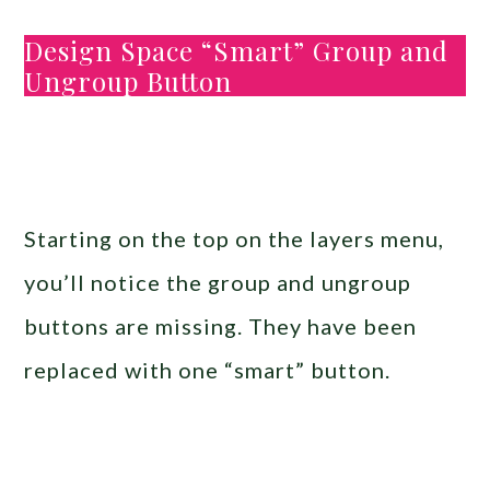
Design Space “Smart” Group and
Ungroup Button
Starting on the top on the layers menu,
you’ll notice the group and ungroup
buttons are missing. They have been
replaced with one “smart” button.