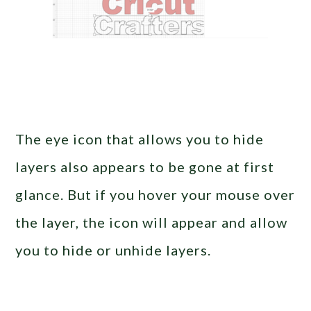
The eye icon that allows you to hide
layers also appears to be gone at first
glance. But if you hover your mouse over
the layer, the icon will appear and allow
you to hide or unhide layers.