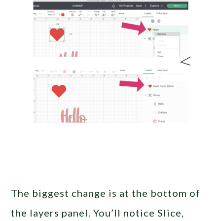
The biggest change is at the bottom of
the layers panel. You’ll notice Slice,