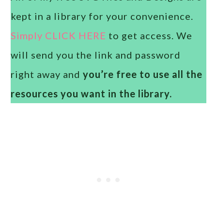
kept in a library for your convenience.
Simply CLICK HERE
to get access. We
will send you the link and password
right away and
you’re free to use all the
resources you want in the library.