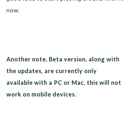
now.
Another note, Beta version, along with
the updates, are currently only
available with a PC or Mac, this will not
work on mobile devices.