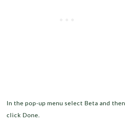
In the pop-up menu select Beta and then
click Done.