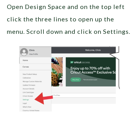
Open Design Space and on the top left
click the three lines to open up the
menu. Scroll down and click on Settings.