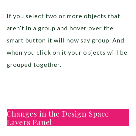
If you select two or more objects that
aren’t in a group and hover over the
smart button it will now say group. And
when you click on it your objects will be
grouped together.
Changes in the Design Space
Layers Panel