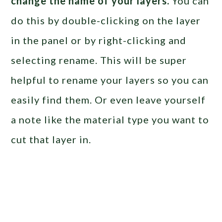
change the name of your layers.
You can
do this by double-clicking on the layer
in the panel or by right-clicking and
selecting rename. This will be super
helpful to rename your layers so you can
easily find them. Or even leave yourself
a note like the material type you want to
cut that layer in.