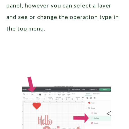
panel, however you can select a layer
and see or change the operation type in
the top menu.