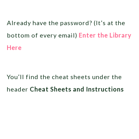
Already have the password? (It’s at the
bottom of every email)
Enter the Library
Here
You’ll find the cheat sheets under the
header
Cheat Sheets and Instructions