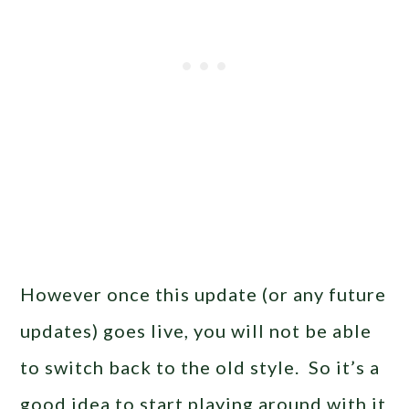
However once this update (or any future
updates) goes live, you will not be able
to switch back to the old style. So it’s a
good idea to start playing around with it