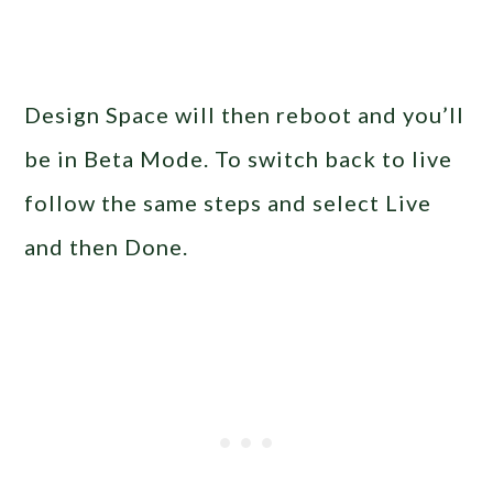
Design Space will then reboot and you’ll
be in Beta Mode. To switch back to live
follow the same steps and select Live
and then Done.