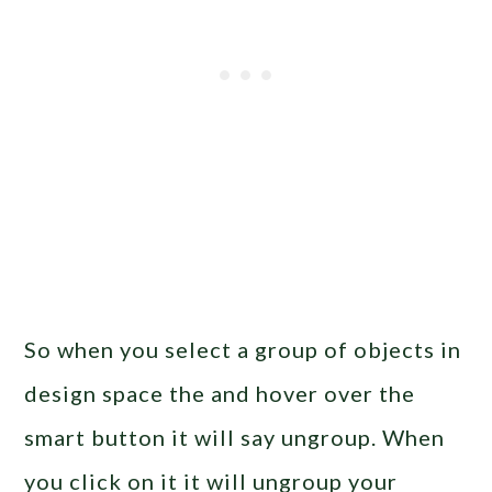
So when you select a group of objects in
design space the and hover over the
smart button it will say ungroup. When
you click on it it will ungroup your