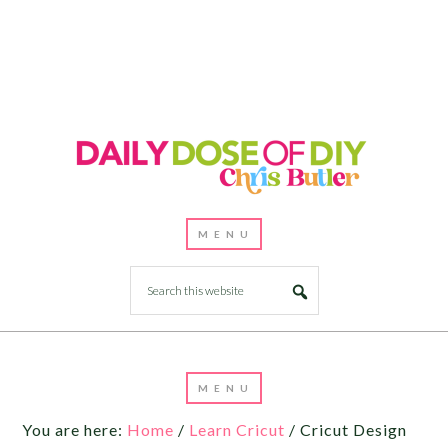
You are here:
Home
/
Learn Cricut
/
Cricut Design