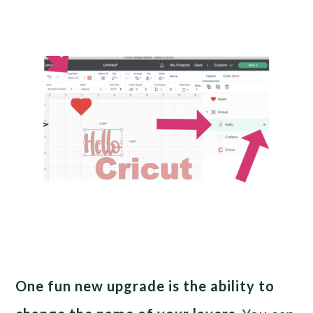
One fun new upgrade is the ability to