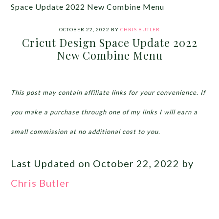
Space Update 2022 New Combine Menu
OCTOBER 22, 2022
BY
CHRIS BUTLER
Cricut Design Space Update 2022
New Combine Menu
This post may contain affiliate links for your convenience. If
you make a purchase through one of my links I will earn a
small commission at no additional cost to you.
Last Updated on October 22, 2022 by
Chris Butler