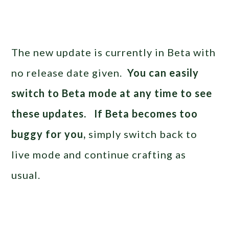
The new update is currently in Beta with
no release date given.
You can easily
switch to Beta mode at any time to see
these updates. If Beta becomes too
buggy for you,
simply switch back to
live mode and continue crafting as
usual.