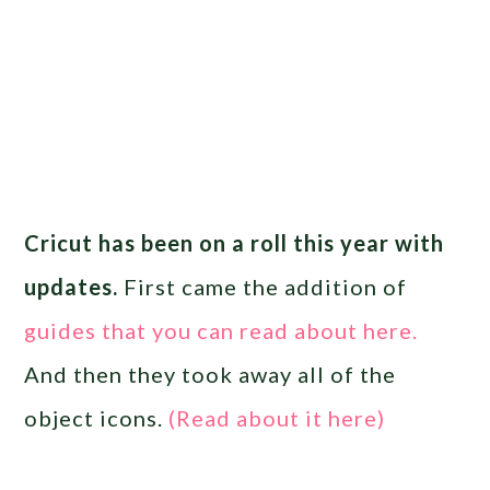
Cricut has been on a roll this year with
updates.
First came the addition of
guides that you can read about here.
And then they took away all of the
object icons.
(Read about it here)