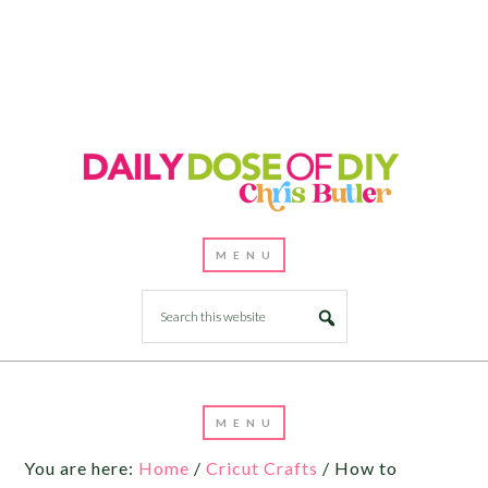
Skip
to
Instructions
You are here:
Home
/
Cricut Crafts
/
How to