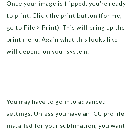
Once your image is flipped, you’re ready
to print. Click the print button (for me, I
go to File > Print). This will bring up the
print menu. Again what this looks like
will depend on your system.
You may have to go into advanced
settings. Unless you have an ICC profile
installed for your sublimation, you want