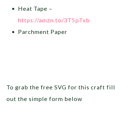
Heat Tape –
https://amzn.to/3T5pTxb
Parchment Paper
To grab the free SVG for this craft fill
out the simple form below