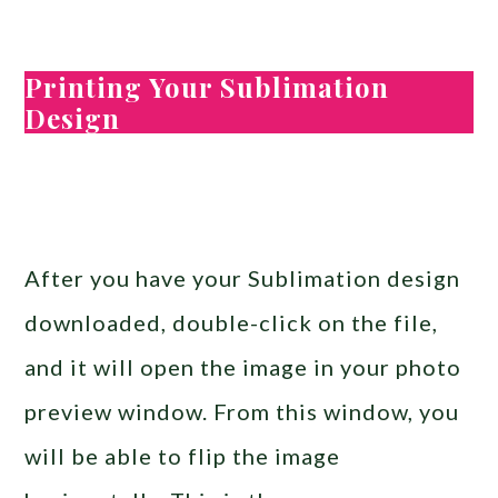
Printing Your Sublimation
Design
After you have your Sublimation design
downloaded, double-click on the file,
and it will open the image in your photo
preview window. From this window, you
will be able to flip the image