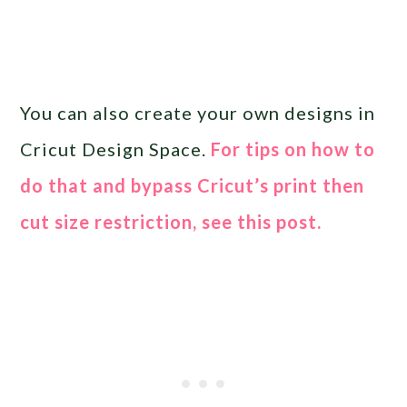
You can also create your own designs in
Cricut Design Space.
For tips on how to
do that and bypass Cricut’s print then
cut size restriction, see this post.