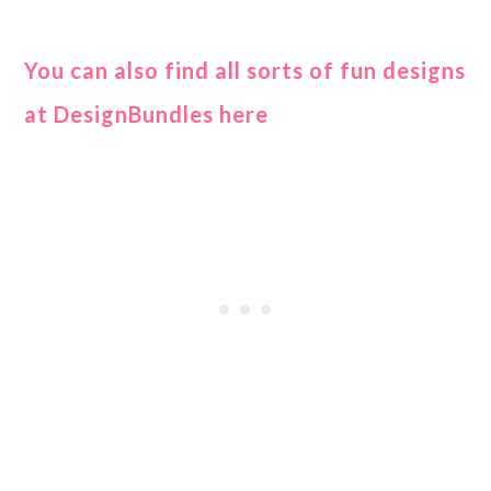
You can also find all sorts of fun designs
at DesignBundles here