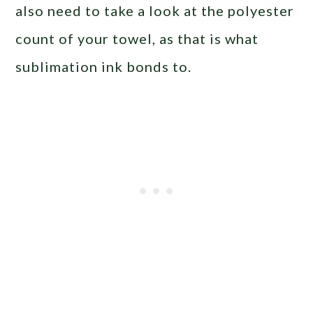
also need to take a look at the polyester
count of your towel, as that is what
sublimation ink bonds to.