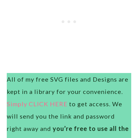
All of my free SVG files and Designs are
kept in a library for your convenience.
Simply CLICK HERE
to get access. We
will send you the link and password
right away and
you’re free to use all the