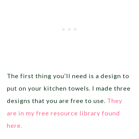
The first thing you’ll need is a design to
put on your kitchen towels. I made three
designs that you are free to use.
They
are in my free resource library found
here.