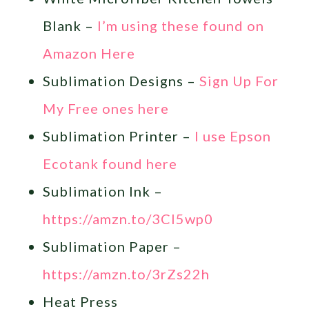
Blank –
I’m using these found on
Amazon Here
Sublimation Designs –
Sign Up For
My Free ones here
Sublimation Printer –
I use Epson
Ecotank found here
Sublimation Ink –
https://amzn.to/3Cl5wp0
Sublimation Paper –
https://amzn.to/3rZs22h
Heat Press