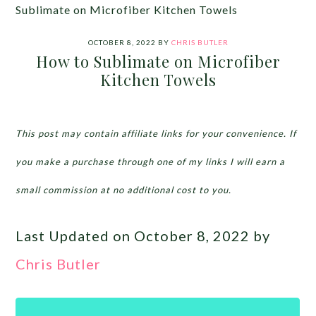
Sublimate on Microfiber Kitchen Towels
OCTOBER 8, 2022
BY
CHRIS BUTLER
How to Sublimate on Microfiber
Kitchen Towels
This post may contain affiliate links for your convenience. If
you make a purchase through one of my links I will earn a
small commission at no additional cost to you.
Last Updated on October 8, 2022 by
Chris Butler