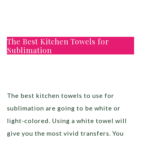
The Best Kitchen Towels for
Sublimation
The best kitchen towels to use for
sublimation are going to be white or
light-colored. Using a white towel will
give you the most vivid transfers. You