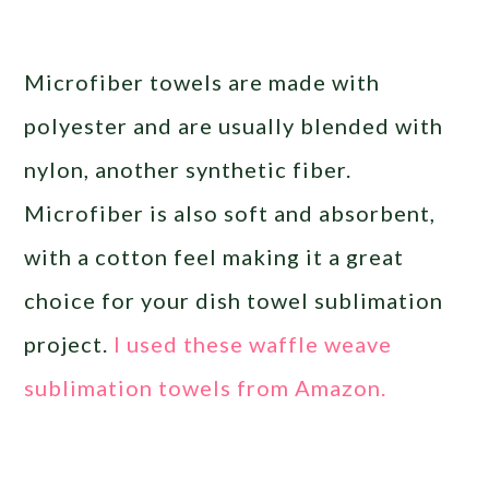
Microfiber towels are made with
polyester and are usually blended with
nylon, another synthetic fiber.
Microfiber is also soft and absorbent,
with a cotton feel making it a great
choice for your dish towel sublimation
project.
I used these waffle weave
sublimation towels from Amazon.