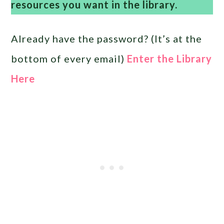
resources you want in the library.
Already have the password? (It’s at the
bottom of every email)
Enter the Library
Here