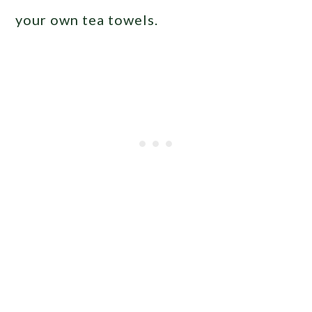
your own tea towels.