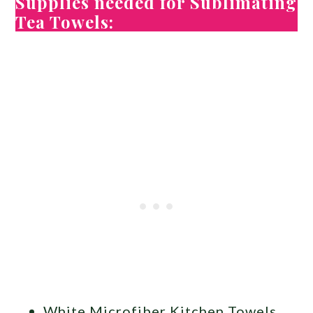
Supplies needed for Sublimating
Tea Towels:
White Microfiber Kitchen Towels