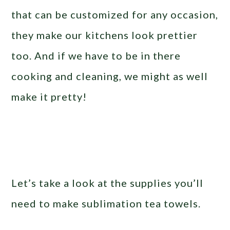
that can be customized for any occasion,
they make our kitchens look prettier
too. And if we have to be in there
cooking and cleaning, we might as well
make it pretty!
Let’s take a look at the supplies you’ll
need to make sublimation tea towels.