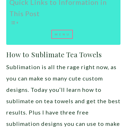
Quick Links to Information in
This Post
How to Sublimate Tea Towels
Sublimation is all the rage right now, as
you can make so many cute custom
designs. Today you’ll learn how to
sublimate on tea towels and get the best
results. Plus I have three free
sublimation designs you can use to make