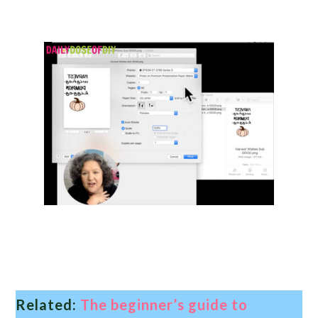
Related:
The beginner’s guide to