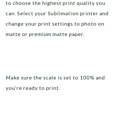
to choose the highest print quality you
can. Select your Sublimation printer and
change your print settings to photo on
matte or premium matte paper.
Make sure the scale is set to 100% and
you’re ready to print.