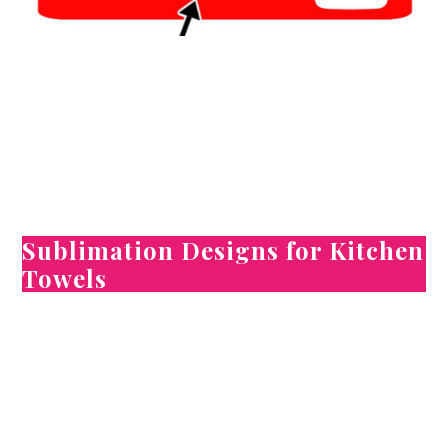
Sublimation Designs for Kitchen
Towels