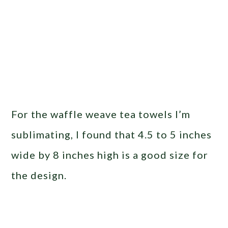
For the waffle weave tea towels I’m
sublimating, I found that 4.5 to 5 inches
wide by 8 inches high is a good size for
the design.