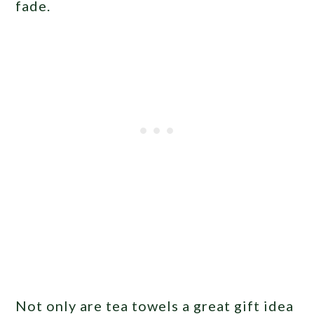
fade.
Not only are tea towels a great gift idea