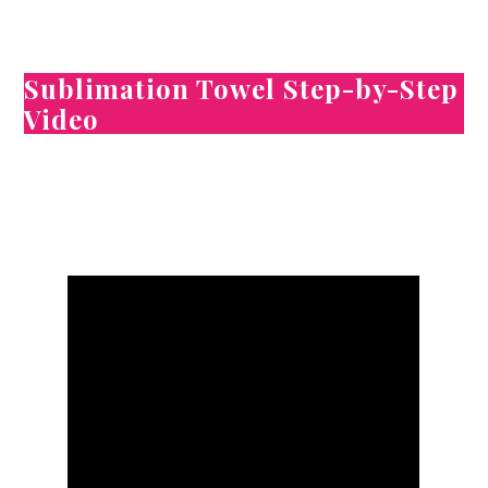
Sublimation Towel Step-by-Step
Video