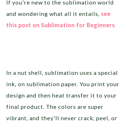
If you’re new to the sublimation world
and wondering what all it entails,
see
this post on Sublimation for Beginners.
In a nut shell, sublimation uses a special
ink, on sublimation paper. You print your
design and then heat transfer it to your
final product. The colors are super
vibrant, and they’ll never crack, peel, or