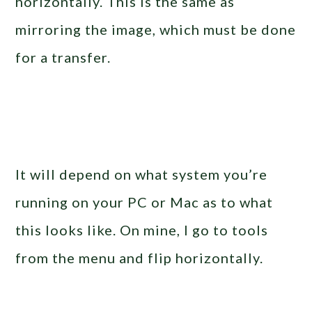
horizontally. This is the same as
mirroring the image, which must be done
for a transfer.
It will depend on what system you’re
running on your PC or Mac as to what
this looks like. On mine, I go to tools
from the menu and flip horizontally.