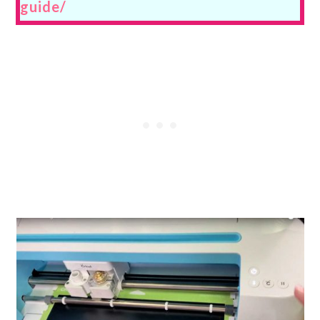
guide/