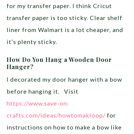
for my transfer paper. I think Cricut
transfer paper is too sticky. Clear shelf
liner from Walmart is a lot cheaper, and
it’s plenty sticky.
How Do You Hang a Wooden Door
Hanger?
I decorated my door hanger with a bow
before hanging it. Visit
https://www.save-on-
crafts.com/ideas/howtomakloop/
for
instructions on how to make a bow like