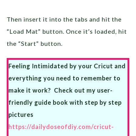
Then insert it into the tabs and hit the
“Load Mat” button. Once it’s loaded, hit
the “Start” button.
Feeling Intimidated by your Cricut and
everything you need to remember to
make it work? Check out my user-
friendly guide book with step by step
pictures
https://dailydoseofdiy.com/cricut-