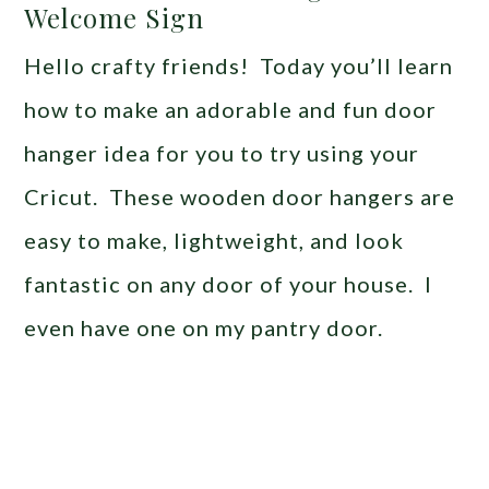
Welcome Sign
Hello crafty friends! Today you’ll learn
how to make an adorable and fun door
hanger idea for you to try using your
Cricut. These wooden door hangers are
easy to make, lightweight, and look
fantastic on any door of your house. I
even have one on my pantry door.