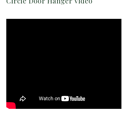
Circle Door Hanger Video