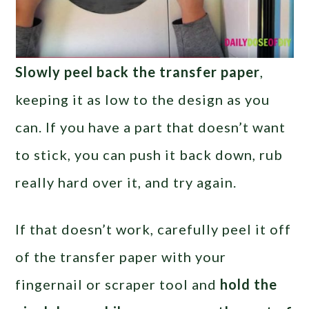
Slowly peel back the transfer paper
,
keeping it as low to the design as you
can. If you have a part that doesn’t want
to stick, you can push it back down, rub
really hard over it, and try again.
If that doesn’t work, carefully peel it off
of the transfer paper with your
fingernail or scraper tool and
hold the