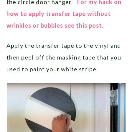
the circle door hanger.
For my hack on
how to apply transfer tape without
wrinkles or bubbles see this post.
Apply the transfer tape to the vinyl and
then peel off the masking tape that you
used to paint your white stripe.