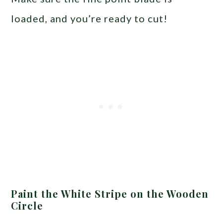
loaded, and you’re ready to cut!
Paint the White Stripe on the Wooden
Circle