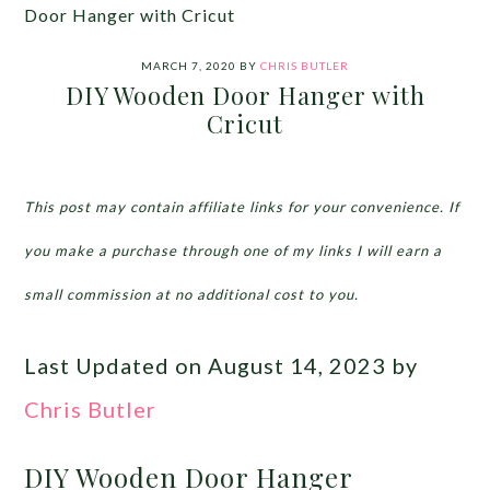
Door Hanger with Cricut
MARCH 7, 2020
BY
CHRIS BUTLER
DIY Wooden Door Hanger with
Cricut
This post may contain affiliate links for your convenience. If
you make a purchase through one of my links I will earn a
small commission at no additional cost to you.
Last Updated on August 14, 2023 by
Chris Butler
DIY Wooden Door Hanger