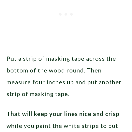
Put a strip of masking tape across the
bottom of the wood round. Then
measure four inches up and put another
strip of masking tape.
That will keep your lines nice and crisp
while you paint the white stripe to put