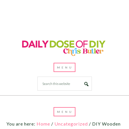
You are here:
Home
/
Uncategorized
/
DIY Wooden