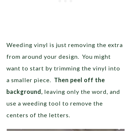
Weeding vinyl is just removing the extra
from around your design. You might
want to start by trimming the vinyl into
a smaller piece.
Then peel off the
background,
leaving only the word, and
use a weeding tool to remove the
centers of the letters.