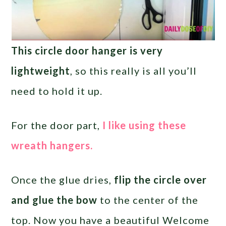
This circle door hanger is very
lightweight
, so this really is all you’ll
need to hold it up.
For the door part,
I like using these
wreath hangers.
Once the glue dries,
flip the circle over
and glue the bow
to the center of the
top. Now you have a beautiful Welcome