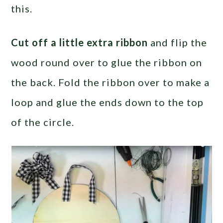
this.
Cut off a little extra ribbon
and flip the
wood round over to glue the ribbon on
the back. Fold the ribbon over to make a
loop and glue the ends down to the top
of the circle.