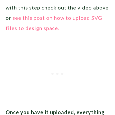
with this step check out the video above
or
see this post on how to upload SVG
files to design space.
Once you have it uploaded, everything