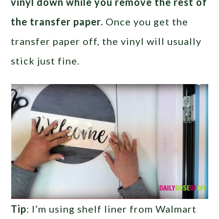
vinyl down while you remove the rest of
the transfer paper.
Once you get the
transfer paper off, the vinyl will usually
stick just fine.
Tip
: I’m using shelf liner from Walmart