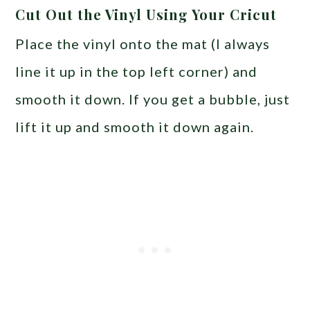
Cut Out the Vinyl Using Your Cricut
Place the vinyl onto the mat (I always
line it up in the top left corner) and
smooth it down. If you get a bubble, just
lift it up and smooth it down again.