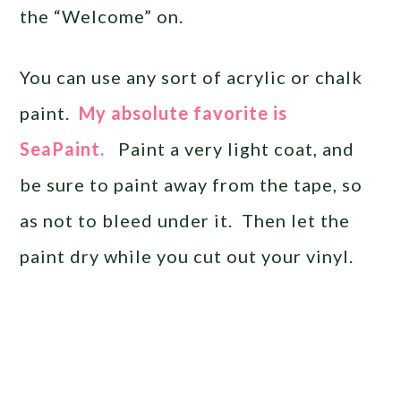
the “Welcome” on.
You can use any sort of acrylic or chalk
paint.
My absolute favorite is
SeaPaint.
Paint a very light coat, and
be sure to paint away from the tape, so
as not to bleed under it. Then let the
paint dry while you cut out your vinyl.