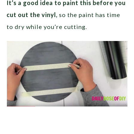
It’s a good idea to paint this before you
cut out the vinyl,
so the paint has time
to dry while you’re cutting.