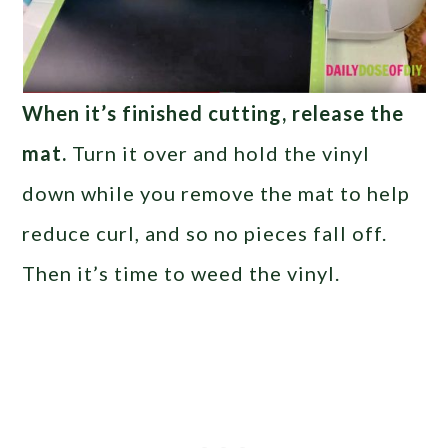
When it’s finished cutting, release the
mat.
Turn it over and hold the vinyl
down while you remove the mat to help
reduce curl, and so no pieces fall off.
Then it’s time to weed the vinyl.