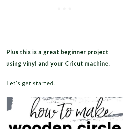
Plus this is a great beginner project
using vinyl and your Cricut machine.
Let’s get started.