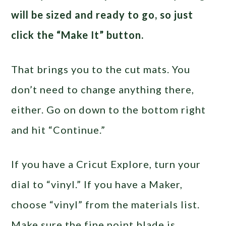
will be sized and ready to go, so just
click the “Make It” button.
That brings you to the cut mats. You
don’t need to change anything there,
either. Go on down to the bottom right
and hit “Continue.”
If you have a Cricut Explore, turn your
dial to “vinyl.” If you have a Maker,
choose “vinyl” from the materials list.
Make sure the fine point blade is