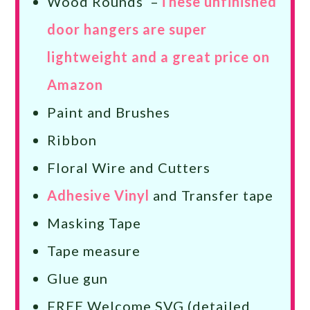
Wood Rounds –
These unfinished
door hangers are super
lightweight and a great price on
Amazon
Paint and Brushes
Ribbon
Floral Wire and Cutters
Adhesive Vinyl
and Transfer tape
Masking Tape
Tape measure
Glue gun
FREE Welcome SVG (detailed