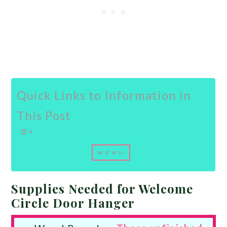
Quick Links to Information in
This Post
Supplies Needed for Welcome
Circle Door Hanger