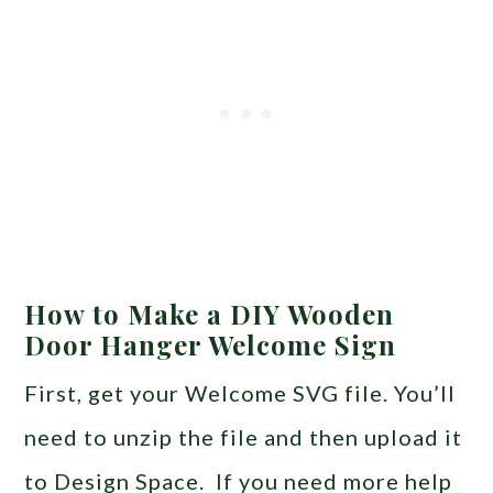
How to Make a DIY Wooden
Door Hanger Welcome Sign
First, get your Welcome SVG file. You’ll
need to unzip the file and then upload it
to Design Space. If you need more help