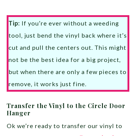
Tip:
If you’re ever without a weeding
tool, just bend the vinyl back where it’s
cut and pull the centers out. This might
not be the best idea for a big project,
but when there are only a few pieces to
remove, it works just fine.
Transfer the Vinyl to the Circle Door
Hanger
Ok we’re ready to transfer our vinyl to