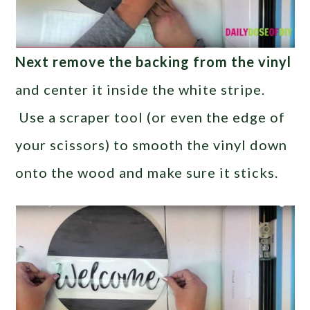
Next remove the backing from the vinyl
and center it inside the white stripe.
Use a scraper tool (or even the edge of
your scissors) to smooth the vinyl down
onto the wood and make sure it sticks.