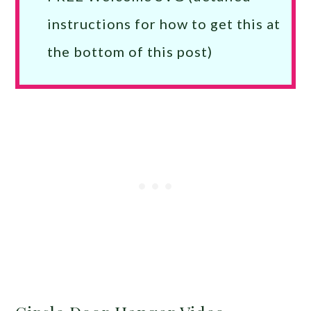
instructions for how to get this at
the bottom of this post)