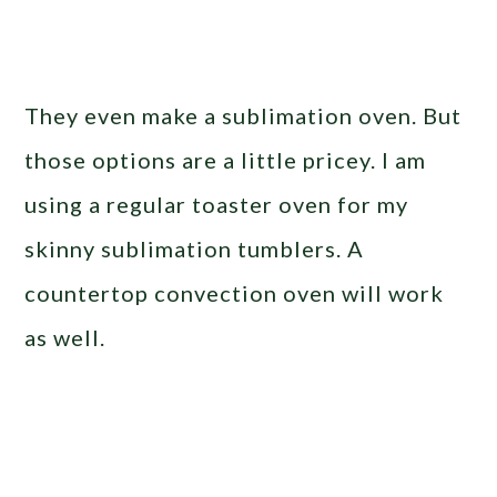
They even make a sublimation oven. But
those options are a little pricey. I am
using a regular toaster oven for my
skinny sublimation tumblers. A
countertop convection oven will work
as well.