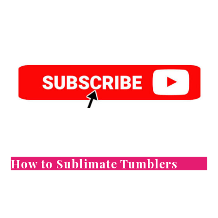
How to Sublimate Tumblers