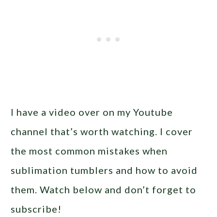
I have a video over on my Youtube
channel that’s worth watching. I cover
the most common mistakes when
sublimation tumblers and how to avoid
them. Watch below and don’t forget to
subscribe!