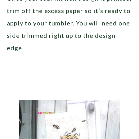
trim off the excess paper so it’s ready to
apply to your tumbler. You will need one
side trimmed right up to the design
edge.