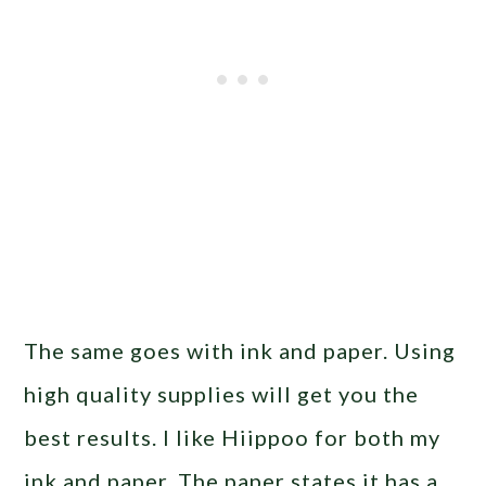
The same goes with ink and paper. Using
high quality supplies will get you the
best results. I like Hiippoo for both my
ink and paper. The paper states it has a