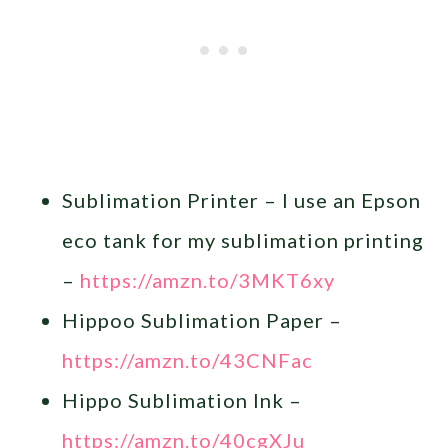
Sublimation Printer – I use an Epson
eco tank for my sublimation printing
–
https://amzn.to/3MKT6xy
Hippoo Sublimation Paper –
https://amzn.to/43CNFac
Hippo Sublimation Ink –
https://amzn.to/40cgXJu