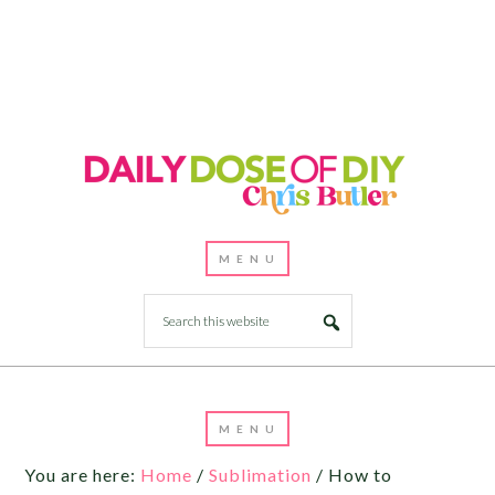
You are here:
Home
/
Sublimation
/
How to