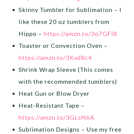
Skinny Tumbler for Sublimation – I
like these 20 oz tumblers from
Hippo –
https://amzn.to/3o7GFl8
Toaster or Convection Oven –
https://amzn.to/3Kxd8c4
Shrink Wrap Sleeve (This comes
with the recommended tumblers)
Heat Gun or Blow Dryer
Heat-Resistant Tape –
https://amzn.to/3GLsN6A
Sublimation Designs – Use my free