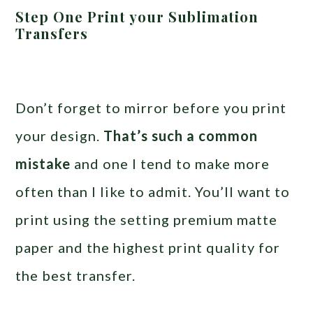
Step One Print your Sublimation
Transfers
Don’t forget to mirror before you print
your design.
That’s such a common
mistake
and one I tend to make more
often than I like to admit. You’ll want to
print using the setting premium matte
paper and the highest print quality for
the best transfer.