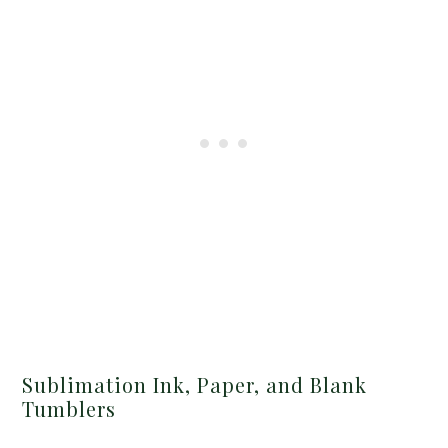
Sublimation Ink, Paper, and Blank
Tumblers