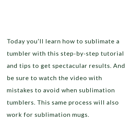
Today you’ll learn how to sublimate a
tumbler with this step-by-step tutorial
and tips to get spectacular results. And
be sure to watch the video with
mistakes to avoid when sublimation
tumblers. This same process will also
work for sublimation mugs.