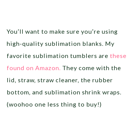
You’ll want to make sure you’re using
high-quality sublimation blanks. My
favorite sublimation tumblers are
these
found on Amazon.
They come with the
lid, straw, straw cleaner, the rubber
bottom, and sublimation shrink wraps.
(woohoo one less thing to buy!)