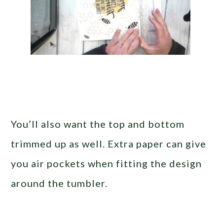
You’ll also want the top and bottom
trimmed up as well. Extra paper can give
you air pockets when fitting the design
around the tumbler.