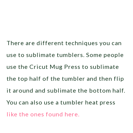
There are different techniques you can
use to sublimate tumblers. Some people
use the Cricut Mug Press to sublimate
the top half of the tumbler and then flip
it around and sublimate the bottom half.
You can also use a tumbler heat press
like the ones found here.