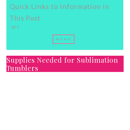
Quick Links to Information in
This Post
Supplies Needed for Sublimation
Tumblers