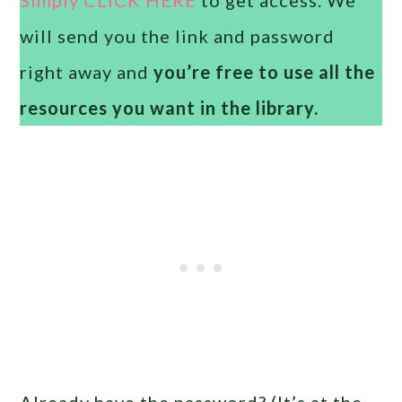
will send you the link and password
right away and
you’re free to use all the
resources you want in the library.
Already have the password? (It’s at the