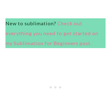
New to sublimation?
Check out
everything you need to get started on
my Sublimation for Beginners post.