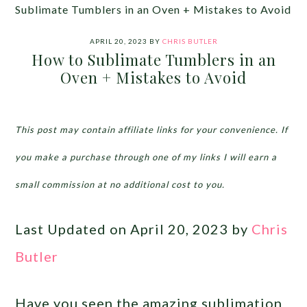
Sublimate Tumblers in an Oven + Mistakes to Avoid
APRIL 20, 2023
BY
CHRIS BUTLER
How to Sublimate Tumblers in an
Oven + Mistakes to Avoid
This post may contain affiliate links for your convenience. If
you make a purchase through one of my links I will earn a
small commission at no additional cost to you.
Last Updated on April 20, 2023 by
Chris
Butler
Have you seen the amazing sublimation