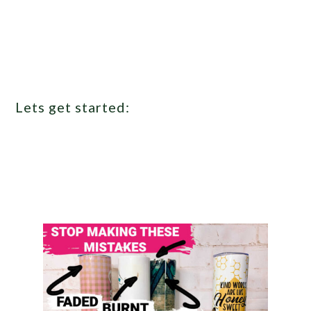
Lets get started: