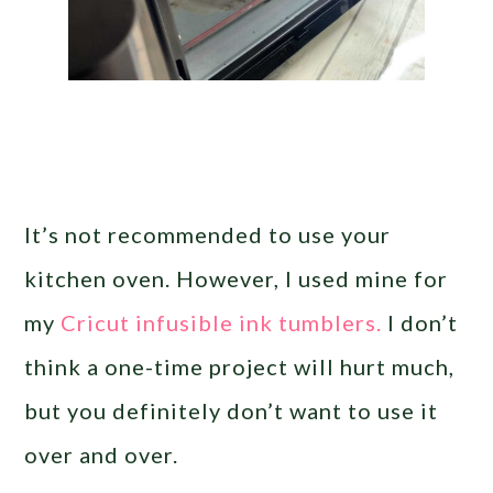
It’s not recommended to use your
kitchen oven. However, I used mine for
my
Cricut infusible ink tumblers.
I don’t
think a one-time project will hurt much,
but you definitely don’t want to use it
over and over.