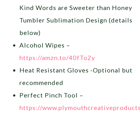
Kind Words are Sweeter than Honey
Tumbler Sublimation Design (details
below)
Alcohol Wipes –
https://amzn.to/40fTo2y
Heat Resistant Gloves -Optional but
recommended
Perfect Pinch Tool –
https://www.plymouthcreativeproduct