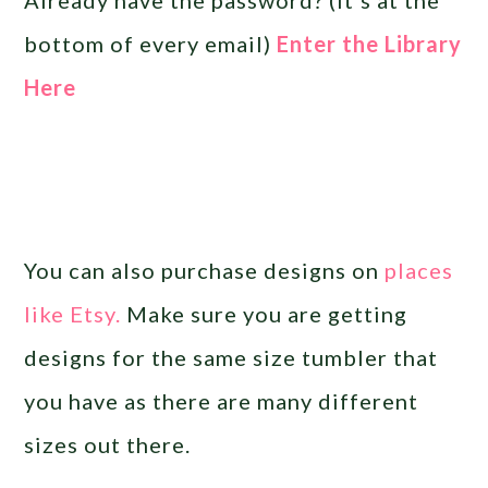
bottom of every email)
Enter the Library
Here
You can also purchase designs on
places
like Etsy.
Make sure you are getting
designs for the same size tumbler that
you have as there are many different
sizes out there.