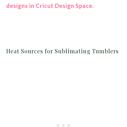
designs in Cricut Design Space.
Heat Sources for Sublimating Tumblers