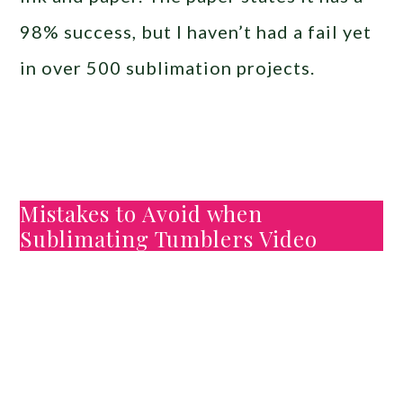
98% success, but I haven’t had a fail yet
in over 500 sublimation projects.
Mistakes to Avoid when
Sublimating Tumblers Video