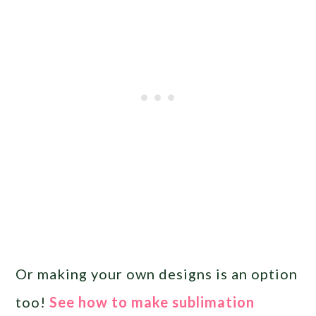
Or making your own designs is an option
too!
See how to make sublimation