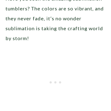
tumblers? The colors are so vibrant, and
they never fade, it’s no wonder
sublimation is taking the crafting world
by storm!