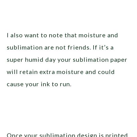
I also want to note that moisture and
sublimation are not friends. If it’s a
super humid day your sublimation paper
will retain extra moisture and could
cause your ink to run.
Once your sublimation design is printed,