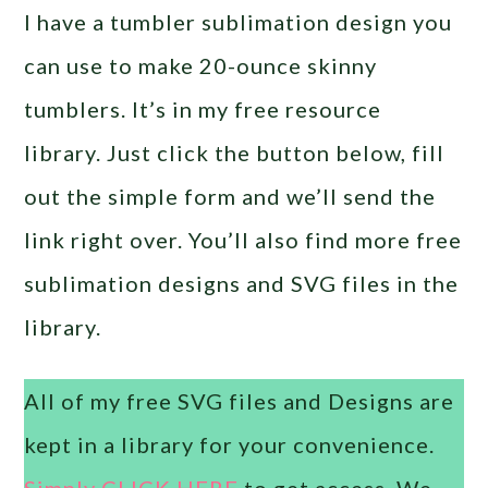
I have a tumbler sublimation design you
can use to make 20-ounce skinny
tumblers. It’s in my free resource
library. Just click the button below, fill
out the simple form and we’ll send the
link right over. You’ll also find more free
sublimation designs and SVG files in the
library.
All of my free SVG files and Designs are
kept in a library for your convenience.
Simply CLICK HERE
to get access. We