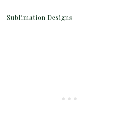
Sublimation Designs