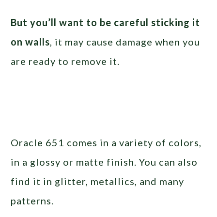
But you’ll want to be careful sticking it
on walls
, it may cause damage when you
are ready to remove it.
Oracle 651 comes in a variety of colors,
in a glossy or matte finish. You can also
find it in glitter, metallics, and many
patterns.