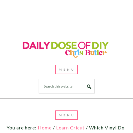
You are here:
Home
/
Learn Cricut
/
Which Vinyl Do