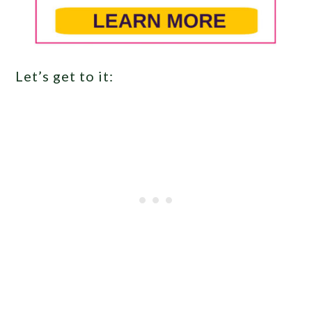
Let’s get to it: