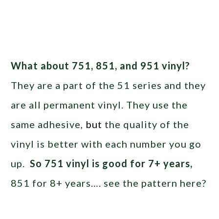
What about 751, 851, and 951 vinyl?
They are a part of the 51 series and they
are all permanent vinyl. They use the
same adhesive,
but
the quality of the
vinyl is better with each number you go
up.
So 751 vinyl is good for 7+ years,
851 for 8+ years…. see the pattern here?