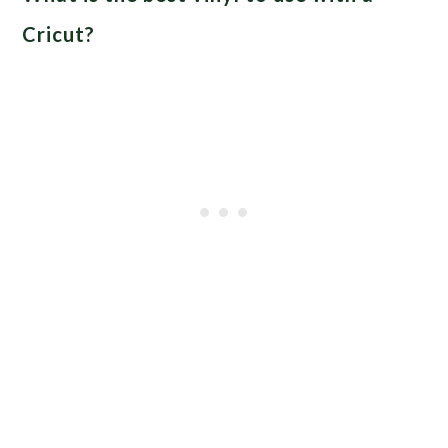
Cricut?