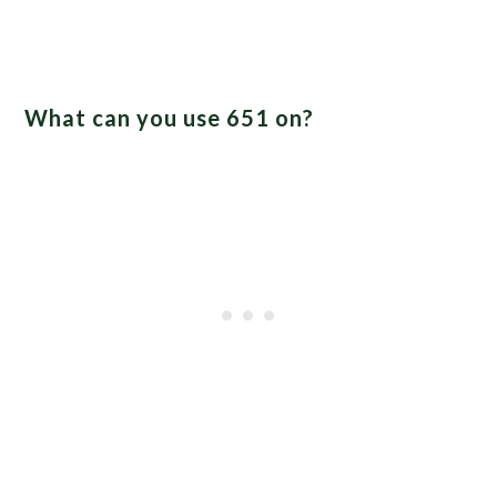
What can you use 651 on?