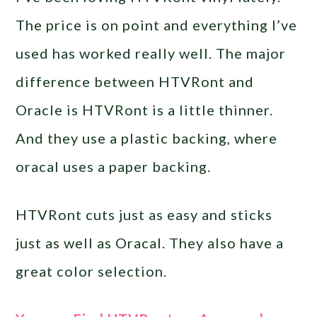
The price is on point and everything I’ve
used has worked really well. The major
difference between HTVRont and
Oracle is HTVRont is a little thinner.
And they use a plastic backing, where
oracal uses a paper backing.
HTVRont cuts just as easy and sticks
just as well as Oracal. They also have a
great color selection.