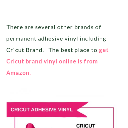
There are several other brands of
permanent adhesive vinyl including
Cricut Brand. The best place to
get
Cricut brand vinyl online is from
Amazon.