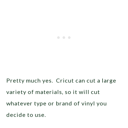
Pretty much yes. Cricut can cut a large
variety of materials, so it will cut
whatever type or brand of vinyl you
decide to use.