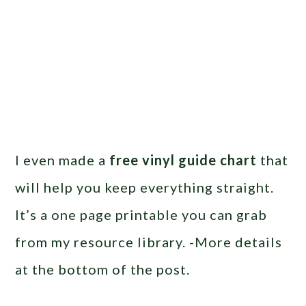
I even made a
free vinyl guide chart
that
will help you keep everything straight.
It’s a one page printable you can grab
from my resource library. -More details
at the bottom of the post.