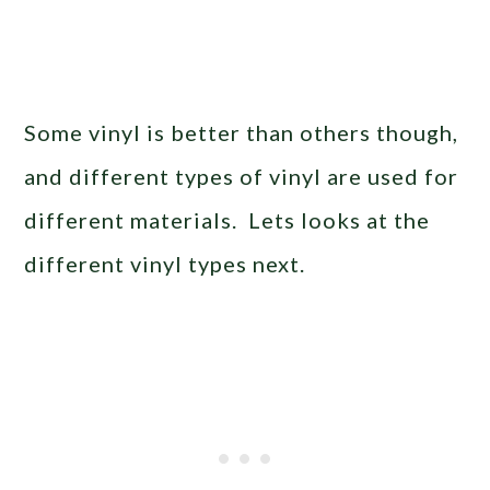
Some vinyl is better than others though,
and different types of vinyl are used for
different materials. Lets looks at the
different vinyl types next.