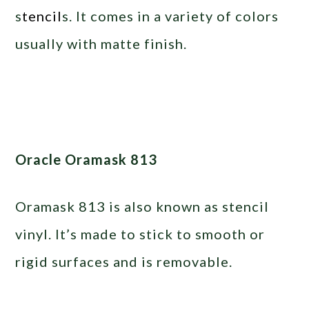
s
tencil
s. It comes in a variety of colors
usually with matte finish.
Oracle Oramask 813
Oramask 813 is also known as stencil
vinyl. It’s made to stick to smooth or
rigid surfaces and is removable.