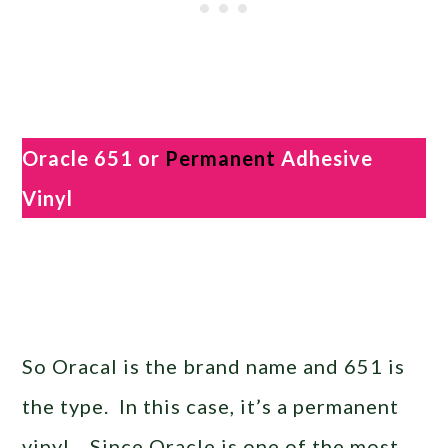
Oracle 651 or
Permanent
Adhesive
Vinyl
So Oracal is the brand name and 651 is
the type. In this case, it’s a permanent
vinyl. Since Oracle is one of the most