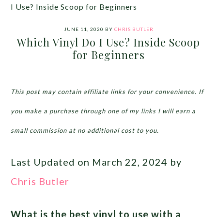
I Use? Inside Scoop for Beginners
JUNE 11, 2020
BY
CHRIS BUTLER
Which Vinyl Do I Use? Inside Scoop
for Beginners
This post may contain affiliate links for your convenience. If
you make a purchase through one of my links I will earn a
small commission at no additional cost to you.
Last Updated on March 22, 2024 by
Chris Butler
What is the best vinyl to use with a