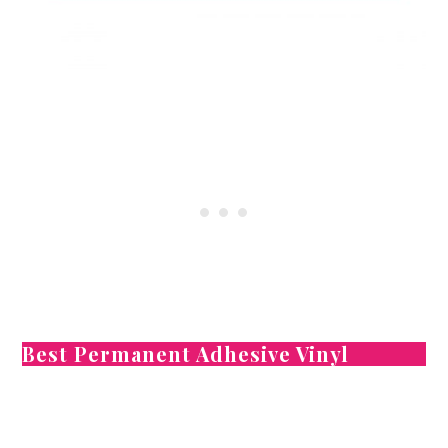
Best Permanent Adhesive Vinyl