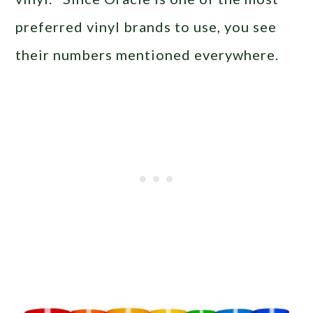
preferred vinyl brands to use, you see
their numbers mentioned everywhere.