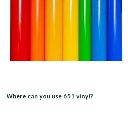
Where can you use 651 vinyl?