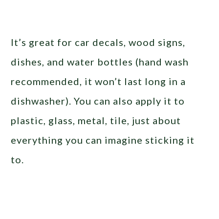
It’s great for car decals, wood signs,
dishes, and water bottles (hand wash
recommended, it won’t last long in a
dishwasher). You can also apply it to
plastic, glass, metal, tile, just about
everything you can imagine sticking it
to.