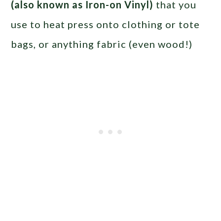
(also known as Iron-on Vinyl)
that you
use to heat press onto clothing or tote
bags, or anything fabric (even wood!)