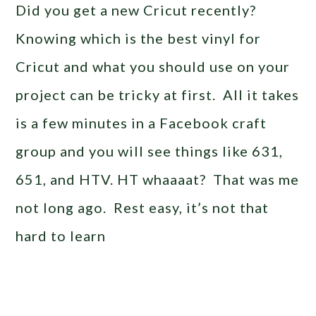
Did you get a new Cricut recently?
Knowing which is the best vinyl for
Cricut and what you should use on your
project can be tricky at first. All it takes
is a few minutes in a Facebook craft
group and you will see things like 631,
651, and HTV. HT whaaaat? That was me
not long ago. Rest easy, it’s not that
hard to learn