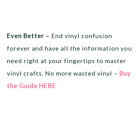
Even Better –
End vinyl confusion
forever and have all the information you
need right at your fingertips to master
vinyl crafts. No more wasted vinyl –
Buy
the Guide HERE