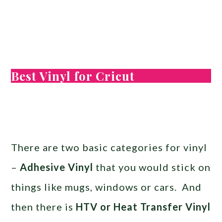
Best Vinyl for Cricut
There are two basic categories for vinyl
–
Adhesive Vinyl
that you would stick on
things like mugs, windows or cars. And
then there is
HTV or Heat Transfer Vinyl