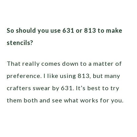
So should you use 631 or 813 to make
stencils?
That really comes down to a matter of
preference. I like using 813, but many
crafters swear by 631. It’s best to try
them both and see what works for you.