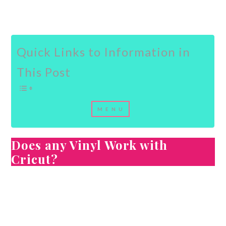
Quick Links to Information in
This Post
Does any Vinyl Work with
Cricut?