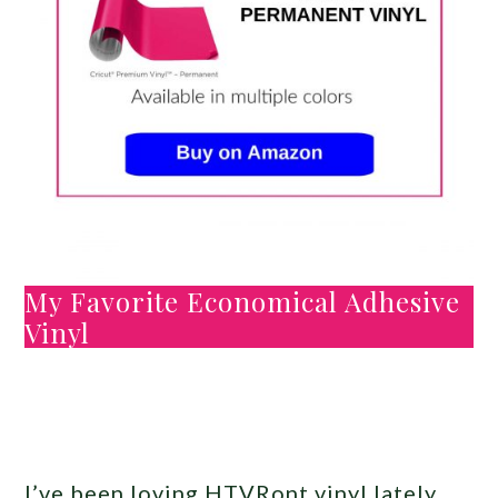
My Favorite Economical Adhesive
Vinyl
I’ve been loving HTVRont vinyl lately.