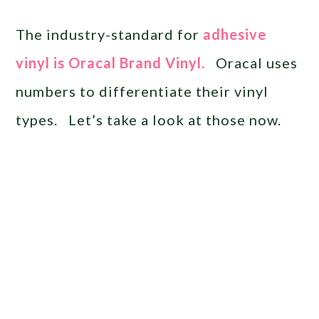
The industry-standard for
adhesive
vinyl is Oracal Brand Vinyl.
Oracal uses
numbers to differentiate their vinyl
types. Let’s take a look at those now.