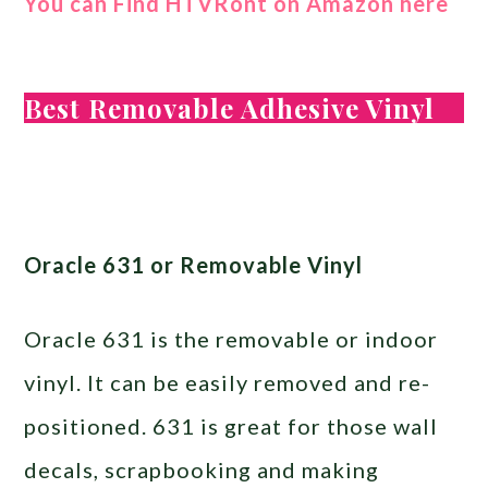
You can Find HTVRont on Amazon here
Best Removable Adhesive Vinyl
Oracle 631 or Removable Vinyl
Oracle 631 is the removable or indoor
vinyl. It can be easily removed and re-
positioned. 631 is great for those wall
decals, scrapbooking and making