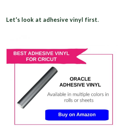
Let’s look at adhesive vinyl first.