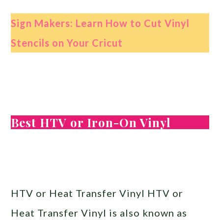
Sign Makers: Learn How to Cut Vinyl
Stencils on Your Cricut
Best HTV or Iron-On Vinyl
HTV or Heat Transfer Vinyl HTV or
Heat Transfer Vinyl is also known as