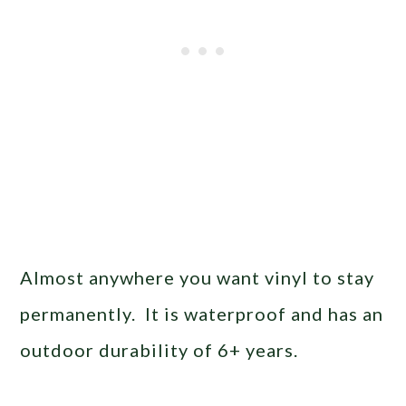
Almost anywhere you want vinyl to stay
permanently. It is waterproof and has an
outdoor durability of 6+ years.