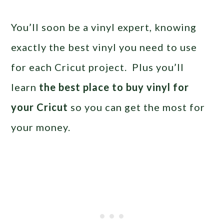
You’ll soon be a vinyl expert, knowing
exactly the best vinyl you need to use
for each Cricut project. Plus you’ll
learn
the best place to buy vinyl for
your Cricut
so you can get the most for
your money.