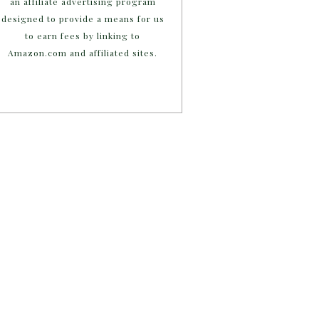
an affiliate advertising program
designed to provide a means for us
to earn fees by linking to
Amazon.com and affiliated sites.