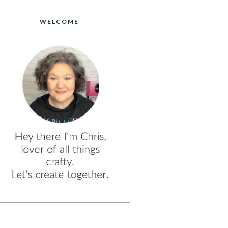
WELCOME