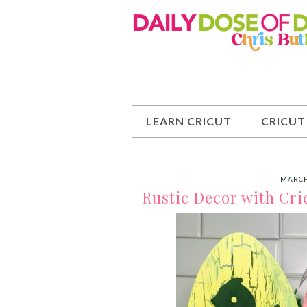
LEARN CRICUT
CRICUT
MARCH
Rustic Decor with Cri