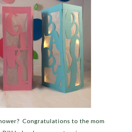
shower? Congratulations to the mom