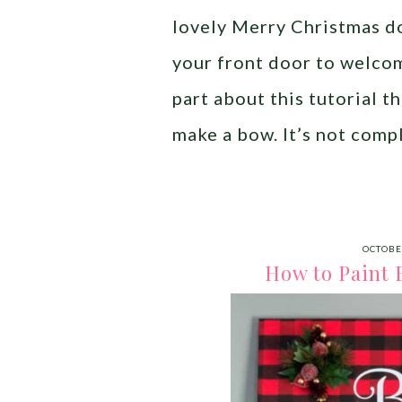
lovely Merry Christmas do
your front door to welco
part about this tutorial 
make a bow. It’s not compl
OCTOBE
How to Paint B