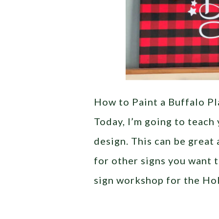
How to Paint a Buffalo Pl
Today, I’m going to teach 
design. This can be great 
for other signs you want t
sign workshop for the Ho