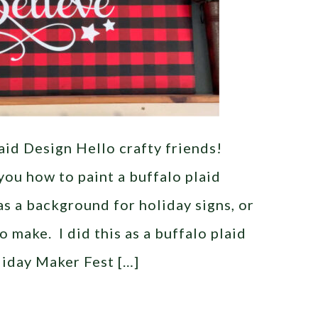
aid Design Hello crafty friends!
you how to paint a buffalo plaid
as a background for holiday signs, or
o make. I did this as a buffalo plaid
liday Maker Fest […]