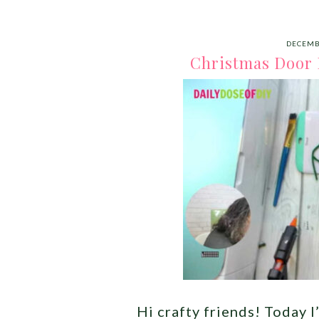
DECEMB
Christmas Door 
Hi crafty friends! Today 