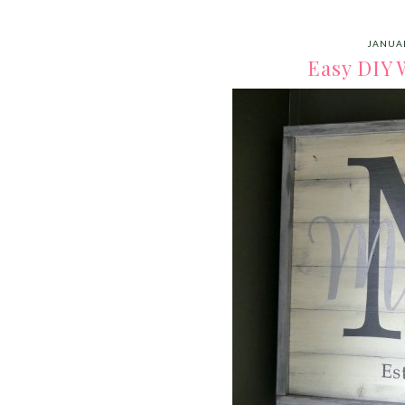
JANUAR
Easy DIY 