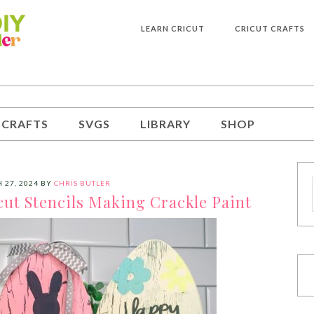
LEARN CRICUT
CRICUT CRAFTS
 CRAFTS
SVGS
LIBRARY
SHOP
 27, 2024
BY
CHRIS BUTLER
cut Stencils Making Crackle Paint