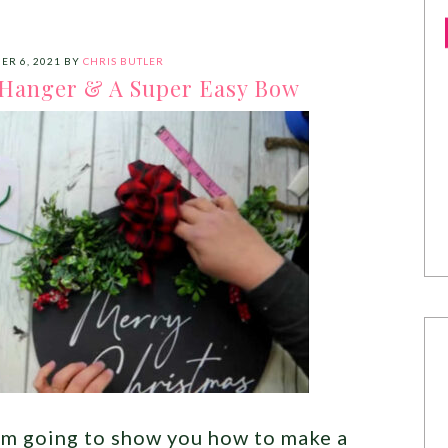
ER 6, 2021
BY
CHRIS BUTLER
Hanger & A Super Easy Bow
I’m going to show you how to make a