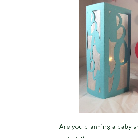
Are you planning a baby 