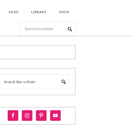
SVGS
LIBRARY
SHOP