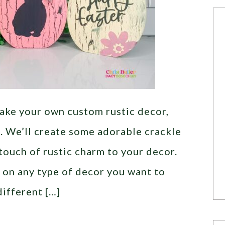
 make your own custom rustic decor,
ou. We’ll create some adorable crackle
 touch of rustic charm to your decor.
 on any type of decor you want to
different […]