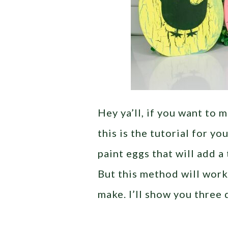
Hey ya’ll, if you want to
this is the tutorial for y
paint eggs that will add a
But this method will work
make. I’ll show you three 