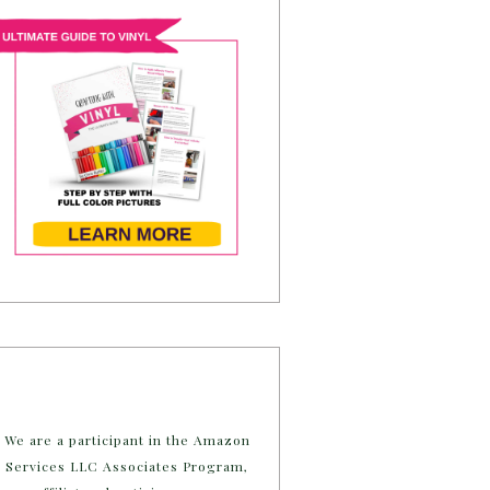
We are a participant in the Amazon
Services LLC Associates Program,