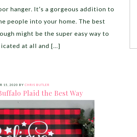
or hanger. It’s a gorgeous addition to
me people into your home. The best
though might be the super easy way to
icated at all and […]
R 15, 2020
BY
CHRIS BUTLER
uffalo Plaid the Best Way