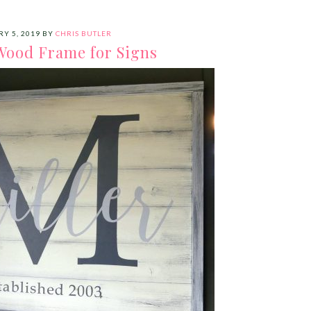
Y 5, 2019
BY
CHRIS BUTLER
Wood Frame for Signs