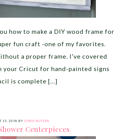
you how to make a DIY wood frame for
super fun craft -one of my favorites.
ithout a proper frame. I’ve covered
h your Cricut for hand-painted signs
cil is complete […]
 13, 2018
BY
CHRIS BUTLER
Shower Centerpieces