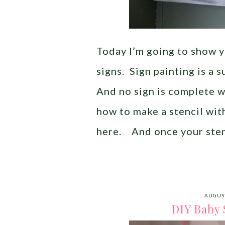
Today I’m going to show 
signs. Sign painting is a 
And no sign is complete w
how to make a stencil wit
here. And once your sten
AUGUST
DIY Baby 