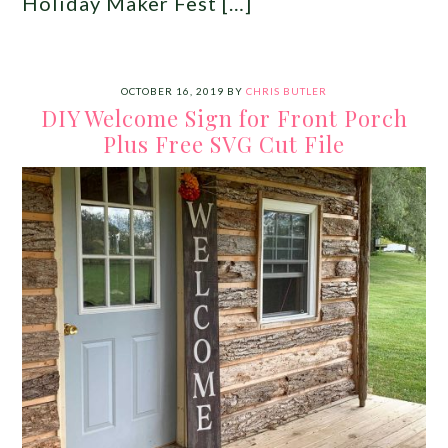
Holiday Maker Fest […]
OCTOBER 16, 2019
BY
CHRIS BUTLER
DIY Welcome Sign for Front Porch
Plus Free SVG Cut File