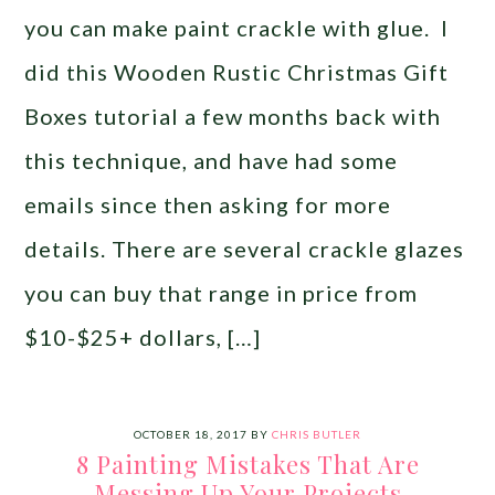
you can make paint crackle with glue. I
did this Wooden Rustic Christmas Gift
Boxes tutorial a few months back with
this technique, and have had some
emails since then asking for more
details. There are several crackle glazes
you can buy that range in price from
$10-$25+ dollars, […]
OCTOBER 18, 2017
BY
CHRIS BUTLER
8 Painting Mistakes That Are
Messing Up Your Projects