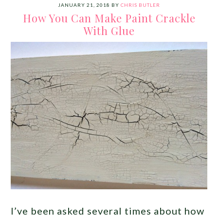
JANUARY 21, 2018
BY
CHRIS BUTLER
How You Can Make Paint Crackle
With Glue
I’ve been asked several times about how