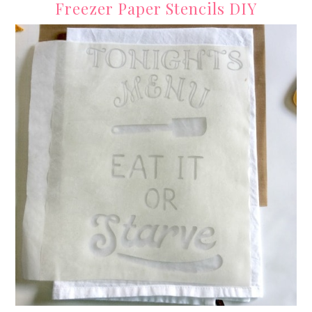
Freezer Paper Stencils DIY