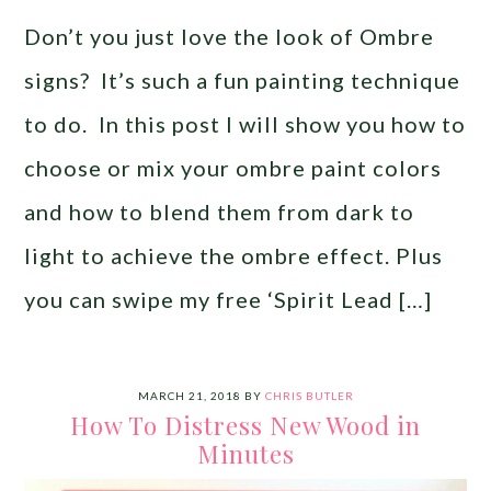
Don’t you just love the look of Ombre
signs? It’s such a fun painting technique
to do. In this post I will show you how to
choose or mix your ombre paint colors
and how to blend them from dark to
light to achieve the ombre effect. Plus
you can swipe my free ‘Spirit Lead […]
MARCH 21, 2018
BY
CHRIS BUTLER
How To Distress New Wood in
Minutes