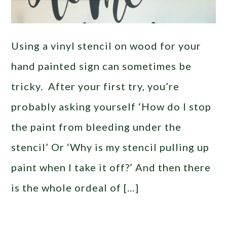
Using a vinyl stencil on wood for your
hand painted sign can sometimes be
tricky. After your first try, you’re
probably asking yourself ‘How do I stop
the paint from bleeding under the
stencil’ Or ‘Why is my stencil pulling up
paint when I take it off?’ And then there
is the whole ordeal of […]