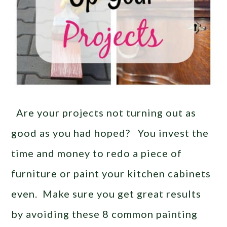
Are your projects not turning out as
good as you had hoped? You invest the
time and money to redo a piece of
furniture or paint your kitchen cabinets
even. Make sure you get great results
by avoiding these 8 common painting