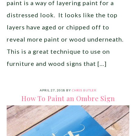
paint is a way of layering paint for a
distressed look. It looks like the top
layers have aged or chipped off to
reveal more paint or wood underneath.
This is a great technique to use on
furniture and wood signs that […]
APRIL 27, 2018
BY
CHRIS BUTLER
How To Paint an Ombre Sign