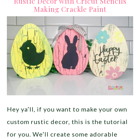
Rustic Decor with Cricut Stencils
Making Crackle Paint
Hey ya’ll, if you want to make your own
custom rustic decor, this is the tutorial
for you. We’ll create some adorable