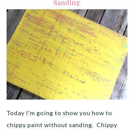
Sanding
Today I’m going to show you how to
chippy paint without sanding. Chippy