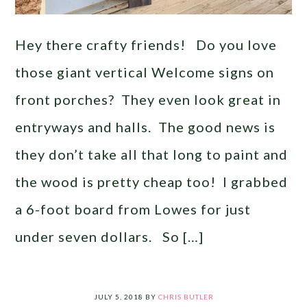
Hey there crafty friends! Do you love
those giant vertical Welcome signs on
front porches? They even look great in
entryways and halls. The good news is
they don’t take all that long to paint and
the wood is pretty cheap too! I grabbed
a 6-foot board from Lowes for just
under seven dollars. So […]
JULY 5, 2018
BY
CHRIS BUTLER