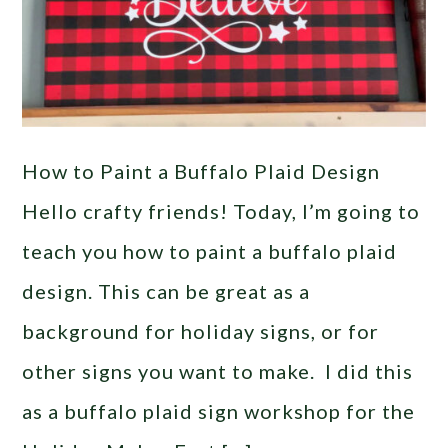
How to Paint a Buffalo Plaid Design
Hello crafty friends! Today, I’m going to
teach you how to paint a buffalo plaid
design. This can be great as a
background for holiday signs, or for
other signs you want to make. I did this
as a buffalo plaid sign workshop for the