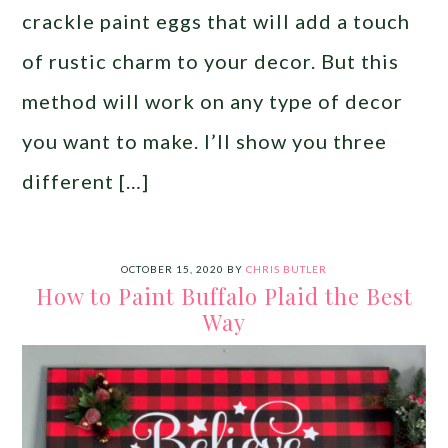
crackle paint eggs that will add a touch
of rustic charm to your decor. But this
method will work on any type of decor
you want to make. I’ll show you three
different […]
OCTOBER 15, 2020
BY
CHRIS BUTLER
How to Paint Buffalo Plaid the Best
Way