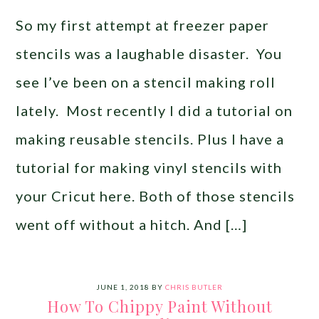
So my first attempt at freezer paper
stencils was a laughable disaster. You
see I’ve been on a stencil making roll
lately. Most recently I did a tutorial on
making reusable stencils. Plus I have a
tutorial for making vinyl stencils with
your Cricut here. Both of those stencils
went off without a hitch. And […]
JUNE 1, 2018
BY
CHRIS BUTLER
How To Chippy Paint Without