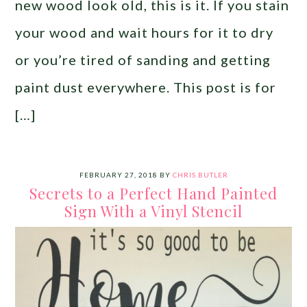
new wood look old, this is it. If you stain
your wood and wait hours for it to dry
or you’re tired of sanding and getting
paint dust everywhere. This post is for
[…]
FEBRUARY 27, 2018
BY
CHRIS BUTLER
Secrets to a Perfect Hand Painted
Sign With a Vinyl Stencil