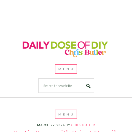
MARCH 27, 2024
BY
CHRIS BUTLER