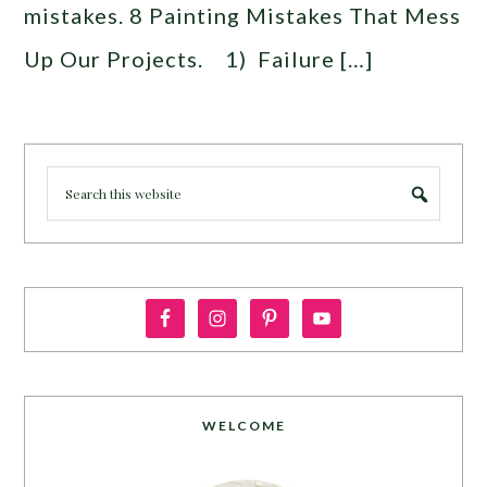
mistakes. 8 Painting Mistakes That Mess
Up Our Projects. 1) Failure […]
WELCOME