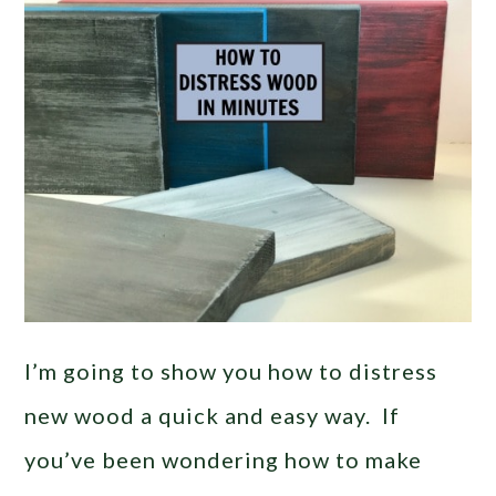
I’m going to show you how to distress
new wood a quick and easy way. If
you’ve been wondering how to make